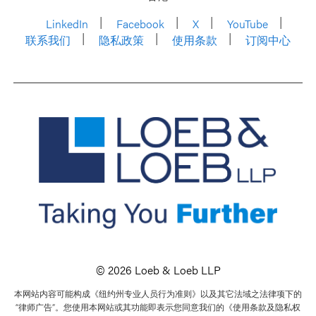
LinkedIn
Facebook
X
YouTube
联系我们
隐私政策
使用条款
订阅中心
© 2026 Loeb & Loeb LLP
本网站内容可能构成《纽约州专业人员行为准则》以及其它法域之法律项下的
“律师广告”。您使用本网站或其功能即表示您同意我们的《使用条款及隐私权