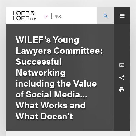
Skip
to
content
中文
EN
WILEF's Young
Lawyers Committee:
Successful
Networking
including the Value
of Social Media...
What Works and
What Doesn't