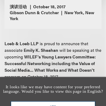
演讲活动
October 18, 2017
Gibson Dunn & Crutcher
New York, New
York
Loeb & Loeb LLP
is proud to announce that
associate
Emily K. Sheahan
will be speaking at the
upcoming
WILEF's Young Lawyers Committee:
Successful Networking including the Value of
Social Media... What Works and What Doesn't
program on October 18, 2017.
It looks like we may have content for your preferred
Program description:
language. Would you like to view this page in English?
So you have a lot of contacts...friends from school,
work, etc. How do you make those contacts into a