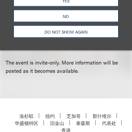
YES
meaningful network that will enhance your
professional career? At this program we will explore
NO
how to build a successful network utilizing
traditional methods and social media. Our
DO NOT SHOW AGAIN
outstanding moderator and panelists will address
what works and what doesn’t work.
The event is invite-only. More information will be
posted as it becomes available.
洛杉矶
纽约
芝加哥
那什维尔
华盛顿特区
旧金山
泰森斯
代表处
香港