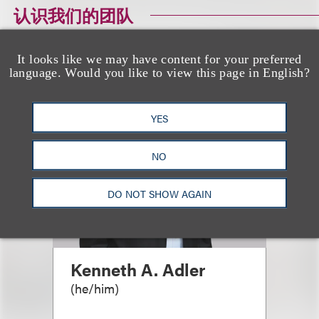
认识我们的团队
It looks like we may have content for your preferred
language. Would you like to view this page in English?
YES
NO
DO NOT SHOW AGAIN
Kenneth A. Adler
(
he/him
)