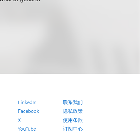
LinkedIn
联系我们
Facebook
隐私政策
X
使用条款
YouTube
订阅中心