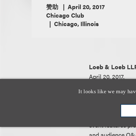
赞助
April 20, 2017
Chicago Club
Chicago, Illinois
Loeb & Loeb LL
April 20, 2017.
It looks like we may hav
From the event we
This event is excl
event features pr
and audience Q&A 