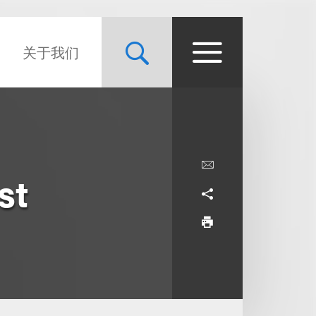
关于我们
st