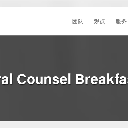
团队
观点
服务
ral Counsel Breakfa