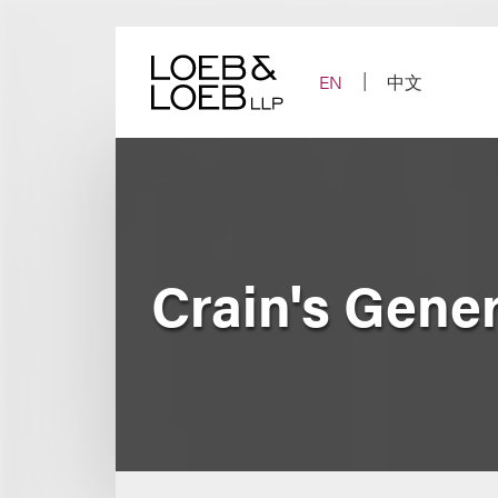
Skip
to
content
EN
中文
Crain's Gene