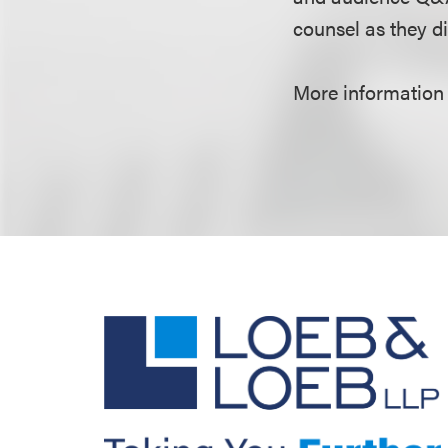
counsel as they di
More information 