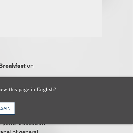
Breakfast
on
iew this page in English?
AGAIN
f industries. The
a panel discussion
anel of general