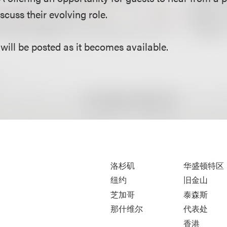
scuss their evolving role.
will be posted as it becomes available.
洛杉矶
华盛顿特区
纽约
旧金山
芝加哥
泰森斯
那什维尔
代表处
香港