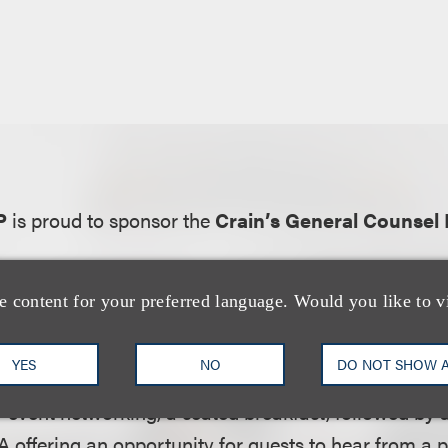
P
is proud to sponsor the
Crain’s General Counsel 
e content for your preferred language. Would you like to v
bsite:
YES
NO
DO NOT SHOW 
usive to general or in-house counsel across a range o
e-event networking, a seated breakfast, followed by 
offering an opportunity for guests to hear from a p