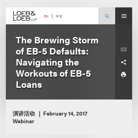
Skip
to
content
中文
EN
The Brewing Storm
of EB-5 Defaults:
Navigating the
Workouts of EB-5
Loans
演讲活动
February 14, 2017
Webinar