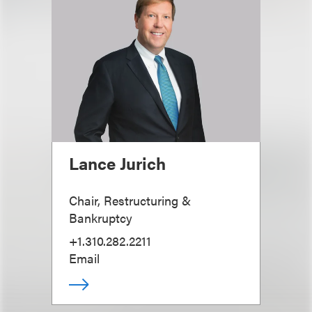
Lance Jurich
Chair, Restructuring &
Bankruptcy
+1.310.282.2211
Email