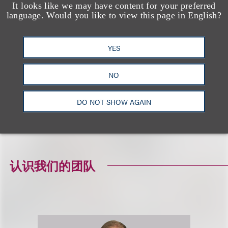
It looks like we may have content for your preferred
◾ Chad Ellsworth, Partner, Fragomen, Del Rey,
language. Would you like to view this page in English?
Bernsen & Loewy, LLP
◾ Jeffrey E. Brandlin, President & Founder, Brandlin
YES
& Associates
◾ Mark Elletson, Managing Director, Brandlin &
NO
Associates
DO NOT SHOW AGAIN
To view this program on-demand, please visit the
webinar landing page
.
认识我们的团队