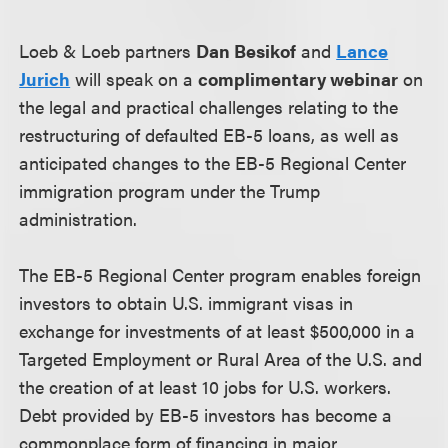
Loeb & Loeb partners
Dan Besikof
and
Lance
Jurich
will speak on a
complimentary webinar
on
the legal and practical challenges relating to the
restructuring of defaulted EB-5 loans, as well as
anticipated changes to the EB-5 Regional Center
immigration program under the Trump
administration.
The EB-5 Regional Center program enables foreign
investors to obtain U.S. immigrant visas in
exchange for investments of at least $500,000 in a
Targeted Employment or Rural Area of the U.S. and
the creation of at least 10 jobs for U.S. workers.
Debt provided by EB-5 investors has become a
commonplace form of financing in major