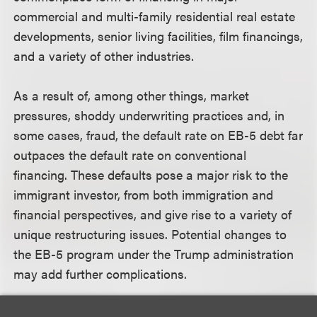
commercial and multi-family residential real estate
developments, senior living facilities, film financings,
and a variety of other industries.
As a result of, among other things, market
pressures, shoddy underwriting practices and, in
some cases, fraud, the default rate on EB-5 debt far
outpaces the default rate on conventional
financing. These defaults pose a major risk to the
immigrant investor, from both immigration and
financial perspectives, and give rise to a variety of
unique restructuring issues. Potential changes to
the EB-5 program under the Trump administration
may add further complications.
Additional speakers include: