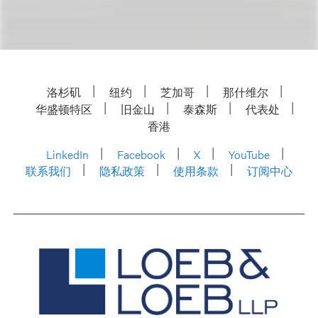
洛杉矶
纽约
芝加哥
那什维尔
华盛顿特区
旧金山
泰森斯
代表处
香港
LinkedIn
Facebook
X
YouTube
联系我们
隐私政策
使用条款
订阅中心