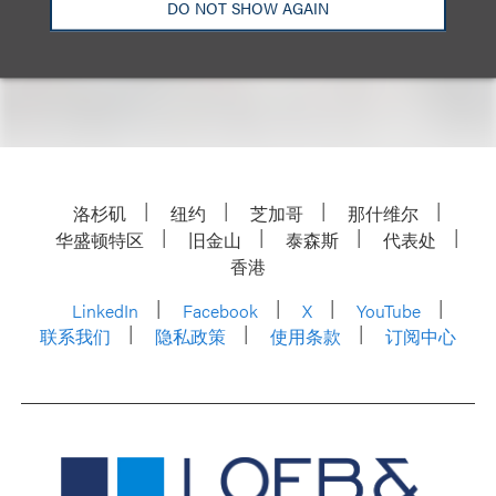
DO NOT SHOW AGAIN
洛杉矶
纽约
芝加哥
那什维尔
华盛顿特区
旧金山
泰森斯
代表处
香港
LinkedIn
Facebook
X
YouTube
联系我们
隐私政策
使用条款
订阅中心