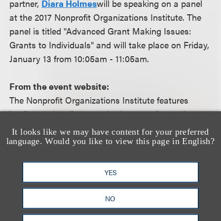
partner,
Diara Holmes
will be speaking on a panel
at the 2017 Nonprofit Organizations Institute. The
panel is titled "Advanced Grant Making Issues:
Grants to Individuals" and will take place on Friday,
January 13 from 10:05am - 11:05am.
From the event website:
The Nonprofit Organizations Institute features
leading nationally recognized experts from private
foundations, public charities, law, finance and
It looks like we may have content for your preferred
government to discuss the latest tax, legislative
language. Would you like to view this page in English?
and governance issues affecting nonprofit
organizations.
YES
For more information, including how to register,
NO
please visit the event
website.