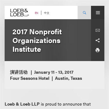
Skip
to
content
中文
EN
2017 Nonprofit
Organizations
Institute
演讲活动
January 11 - 13, 2017
Four Seasons Hotel
Austin, Texas
Loeb & Loeb LLP
is proud to announce that