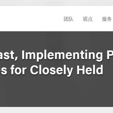
团队
观点
服务
st, Implementing 
es for Closely Held