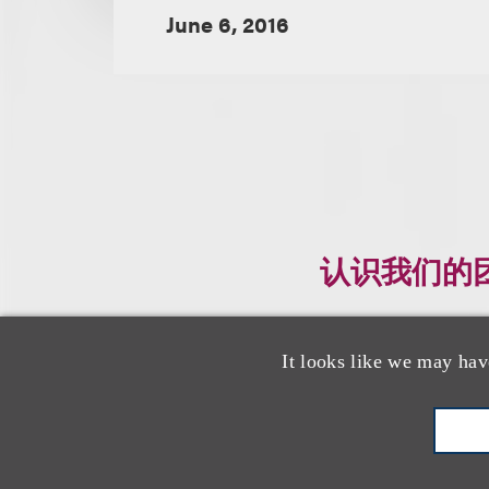
June 6, 2016
认识我们的
It looks like we may hav