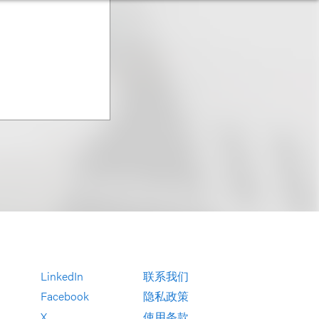
LinkedIn
联系我们
Facebook
隐私政策
X
使用条款