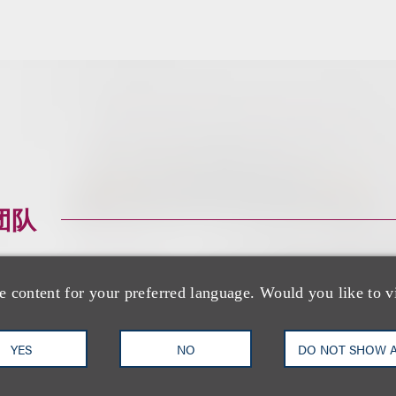
团队
e content for your preferred language. Would you like to v
YES
NO
DO NOT SHOW 
Cristine M. Saper