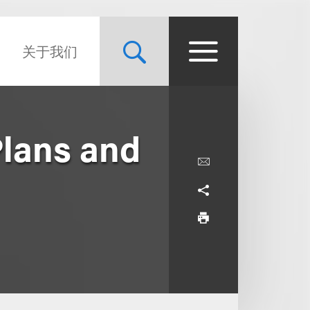
关于我们
Plans and