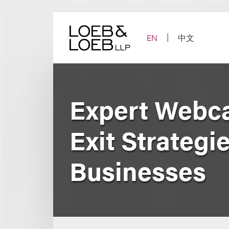
Skip
to
content
EN
中文
Expert Webca
Exit Strategi
Businesses