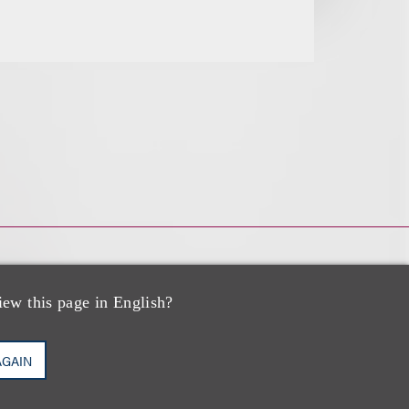
iew this page in English?
AGAIN
s