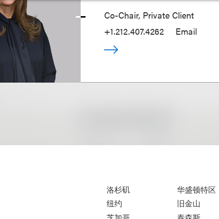
Co-Chair, Private Client
+1.212.407.4262
Email
洛杉矶
华盛顿特区
纽约
旧金山
芝加哥
泰森斯