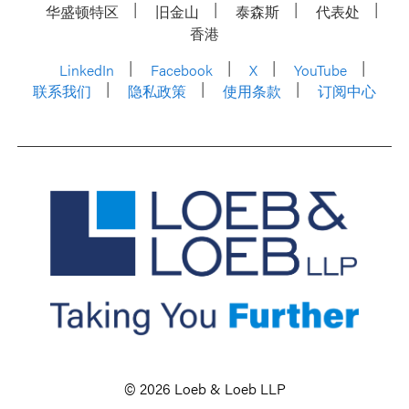
华盛顿特区
旧金山
泰森斯
代表处
香港
LinkedIn
Facebook
X
YouTube
联系我们
隐私政策
使用条款
订阅中心
© 2026 Loeb & Loeb LLP