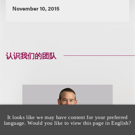
November 10, 2015
认识我们的团队
It looks like we may have content for your preferred
language. Would you like to view this page in English?