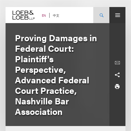
Skip
to
content
中文
EN
Proving Damages in
Federal Court:
Plaintiff's
Perspective,
Advanced Federal
Court Practice,
Nashville Bar
Association