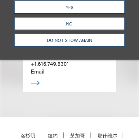
YES
NO
Tim Warnock
DO NOT SHOW AGAIN
Office Administrative Partner,
Nashville
+1.615.749.8301
Email
洛杉矶
纽约
芝加哥
那什维尔