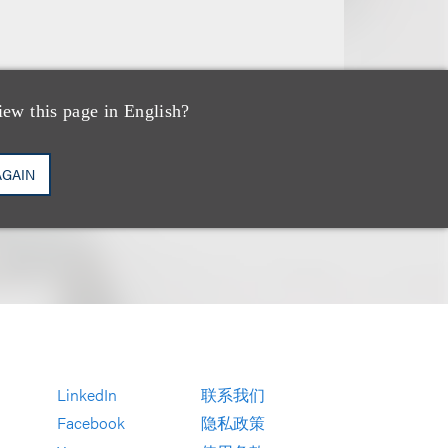
iew this page in English?
AGAIN
LinkedIn
联系我们
Facebook
隐私政策