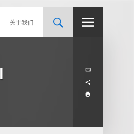
关于我们
l