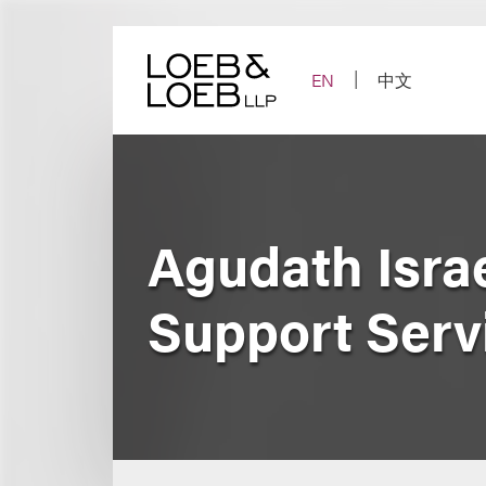
Skip
to
content
EN
中文
Agudath Isra
Support Serv