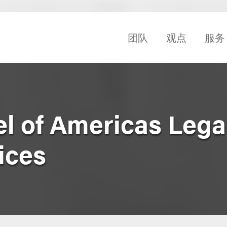
团队
观点
服务
el of Americas Lega
ices