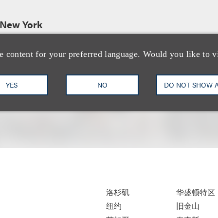
 New York
e content for your preferred language. Would you like to v
YES
NO
DO NOT SHOW 
洛杉矶
华盛顿特区
纽约
旧金山