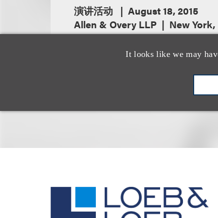
演讲活动
August 18, 2015
Allen & Overy LLP
New York,
It looks like we may hav