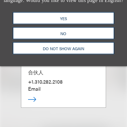
language. Would you like to view this page in English?
YES
NO
DO NOT SHOW AGAIN
David W. Grace
合伙人
+1.310.282.2108
Email