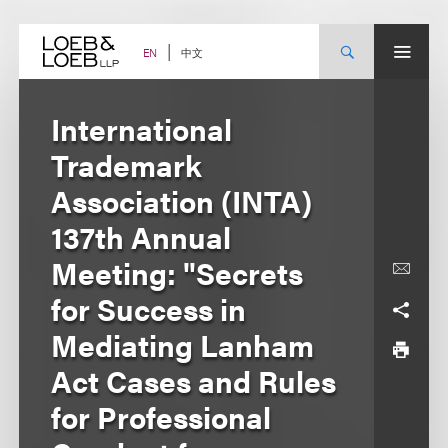
Skip
to
content
中文
EN
International
Trademark
Association (INTA)
137th Annual
Meeting: "Secrets
for Success in
Mediating Lanham
Act Cases and Rules
for Professional