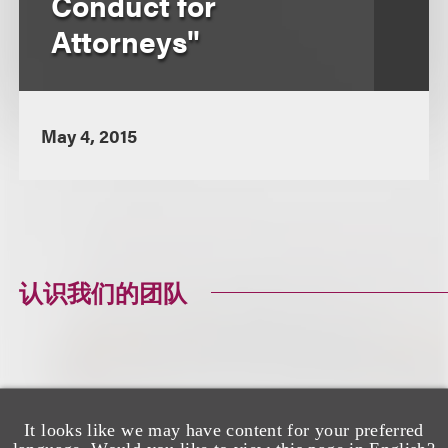
Conduct for
Attorneys"
May 4, 2015
认识我们的团队
It looks like we may have content for your preferred