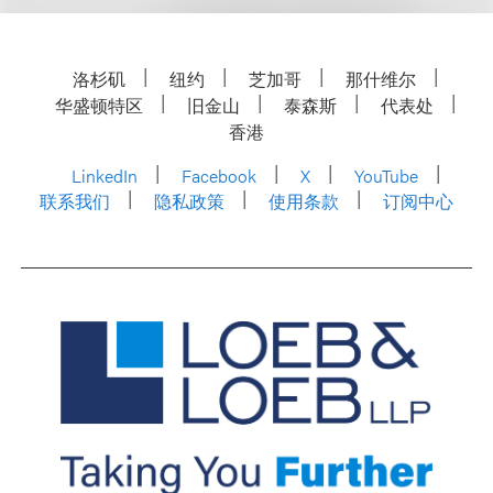
洛杉矶
纽约
芝加哥
那什维尔
华盛顿特区
旧金山
泰森斯
代表处
香港
LinkedIn
Facebook
X
YouTube
联系我们
隐私政策
使用条款
订阅中心