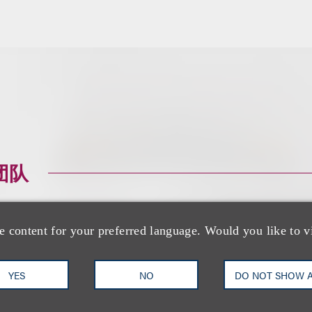
团队
e content for your preferred language. Would you like to v
YES
NO
DO NOT SHOW 
Brian R. Socolow