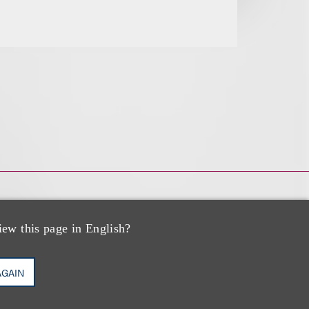
iew this page in English?
AGAIN