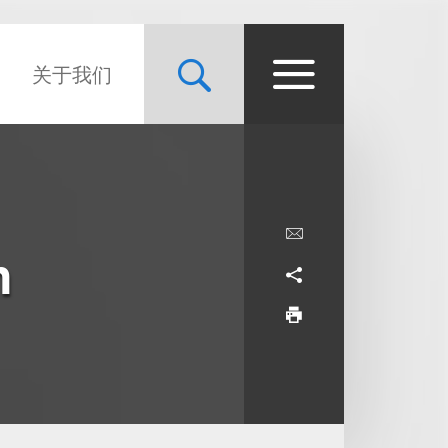
关于我们
m