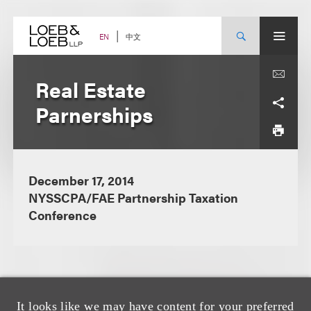
Skip
to
content
中文
EN
Real Estate
Parnerships
December 17, 2014
NYSSCPA/FAE Partnership Taxation
Conference
It looks like we may have content for your preferred