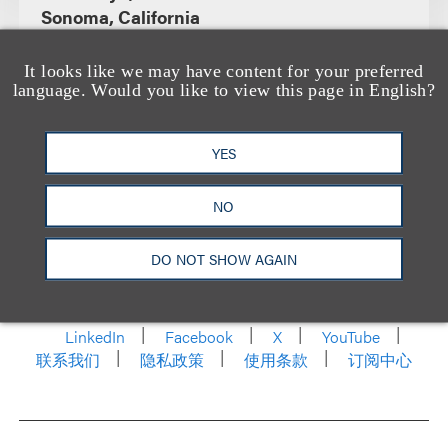
Sonoma, California
It looks like we may have content for your preferred
language. Would you like to view this page in English?
YES
NO
洛杉矶
纽约
芝加哥
那什维尔
DO NOT SHOW AGAIN
华盛顿特区
旧金山
泰森斯
代表处
香港
LinkedIn
Facebook
X
YouTube
联系我们
隐私政策
使用条款
订阅中心