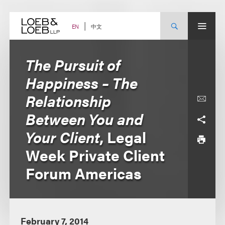
Skip
to
content
中文
EN
The Pursuit of
Happiness – The
Relationship
Between You and
Your Client
, Legal
Week Private Client
Forum Americas
February 7, 2014