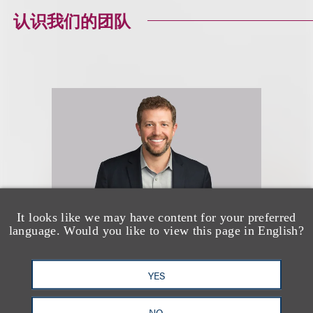
认识我们的团队
It looks like we may have content for your preferred
language. Would you like to view this page in English?
Nathan J. Hole
YES
(
he/him
)
NO