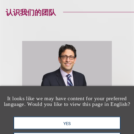
认识我们的团队
It looks like we may have content for your preferred
language. Would you like to view this page in English?
David G. Mallen
YES