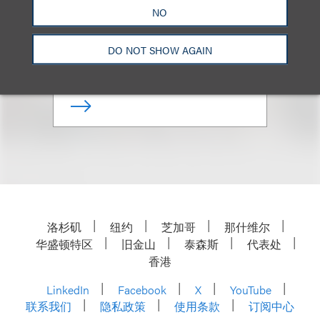
Co-Chair, Advertising Disputes;
NO
Chair, Retail & Consumer
Brands
DO NOT SHOW AGAIN
+1.212.407.4286
Email
洛杉矶
纽约
芝加哥
那什维尔
华盛顿特区
旧金山
泰森斯
代表处
香港
LinkedIn
Facebook
X
YouTube
联系我们
隐私政策
使用条款
订阅中心