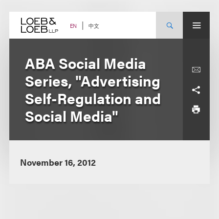
Skip
to
content
中文
EN
ABA Social Media
Series, "Advertising
Self-Regulation and
Social Media"
November 16, 2012