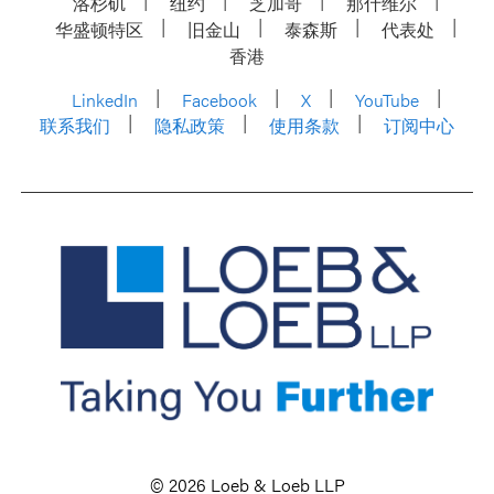
洛杉矶
纽约
芝加哥
那什维尔
华盛顿特区
旧金山
泰森斯
代表处
香港
LinkedIn
Facebook
X
YouTube
联系我们
隐私政策
使用条款
订阅中心
© 2026 Loeb & Loeb LLP