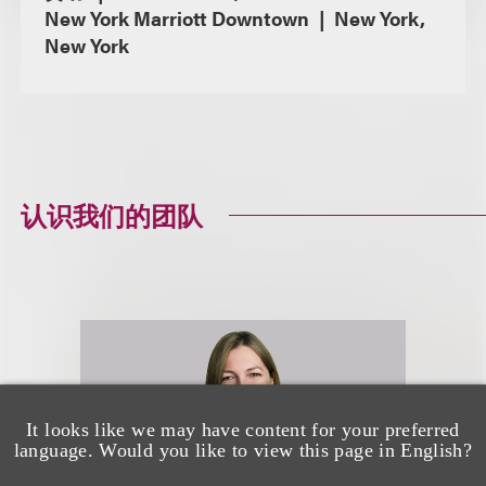
New York Marriott Downtown
New York,
New York
认识我们的团队
It looks like we may have content for your preferred
language. Would you like to view this page in English?