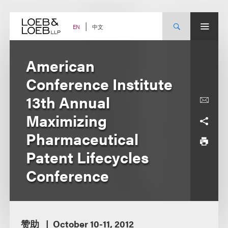
Skip
to
content
中文
EN
American
Conference Institute
13th Annual
Maximizing
Pharmaceutical
Patent Lifecycles
Conference
赞助
October 10-11, 2012