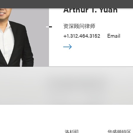
Arthur T. Yuan
资深顾问律师
+1.312.464.3152
Email
洛杉矶
华盛顿特区