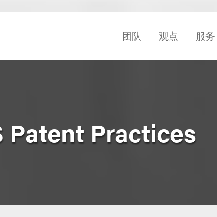
团队
观点
服务
 Patent Practices