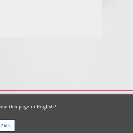
iew this page in English?
AGAIN