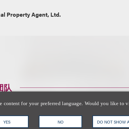
ual Property Agent, Ltd.
团队
e content for your preferred language. Would you like to v
YES
NO
DO NOT SHOW 