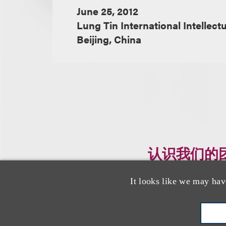
June 25, 2012
Lung Tin International Intellect
Beijing, China
认识我们的
It looks like we may hav