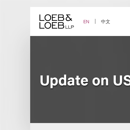
Skip
to
content
EN
中文
Update on US