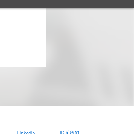
LinkedIn
联系我们