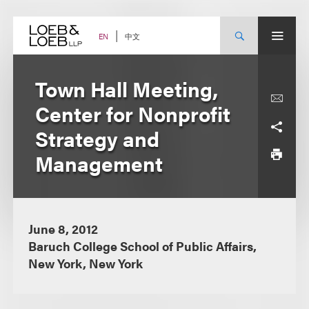
Skip
to
content
中文
EN
Town Hall Meeting,
Center for Nonprofit
Strategy and
Management
June 8, 2012
Baruch College School of Public Affairs,
New York, New York