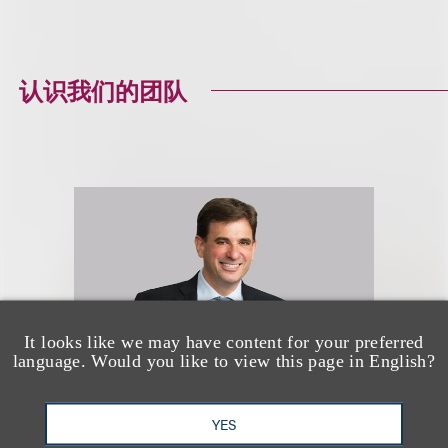
认识我们的团队
It looks like we may have content for your preferred
language. Would you like to view this page in English?
YES
Jason R. Lilien