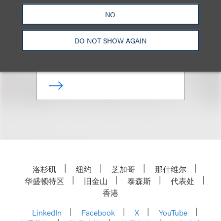
NO
Co-Chair, Nonprofits & Tax-
Exempt Organizations
DO NOT SHOW AGAIN
+1.212.407.4911
Email
洛杉矶
纽约
芝加哥
那什维尔
华盛顿特区
旧金山
泰森斯
代表处
香港
LinkedIn
Facebook
X
YouTube