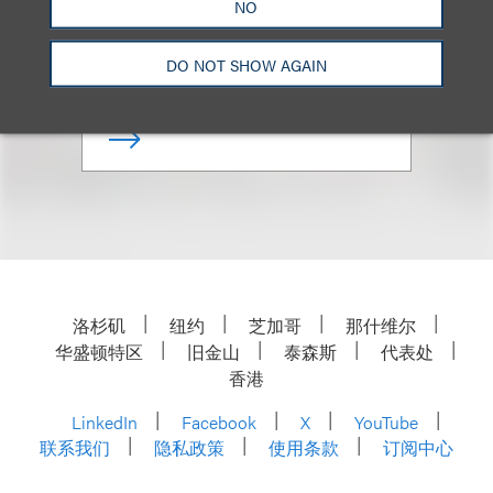
Managing Partner, Chicago
NO
Office
DO NOT SHOW AGAIN
+1.312.464.3144
Email
洛杉矶
纽约
芝加哥
那什维尔
华盛顿特区
旧金山
泰森斯
代表处
香港
LinkedIn
Facebook
X
YouTube
联系我们
隐私政策
使用条款
订阅中心