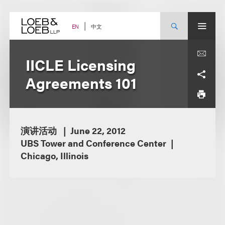
Skip
to
content
中文
EN
IICLE Licensing
Agreements 101
演讲活动
June 22, 2012
UBS Tower and Conference Center
Chicago, Illinois