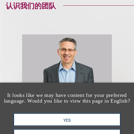
认识我们的团队
It looks like we may have content for your preferred
language. Would you like to view this page in English?
Douglas N. Masters
(
he/him
)
YES