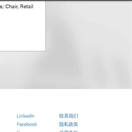
; Chair, Retail
LinkedIn
联系我们
Facebook
隐私政策