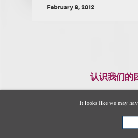
February 8, 2012
认识我们的
It looks like we may hav