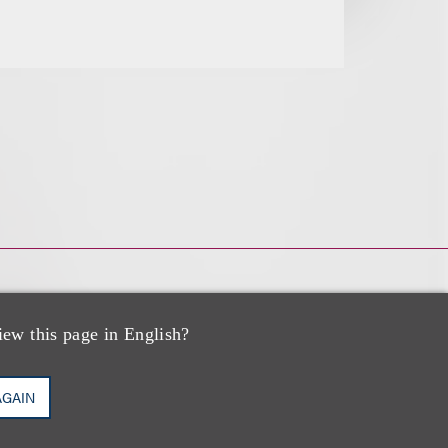
iew this page in English?
AGAIN