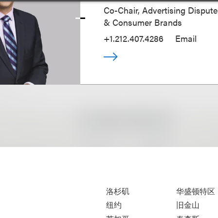
Co-Chair, Advertising Disputes
& Consumer Brands
+1.212.407.4286
Email
洛杉矶
华盛顿特区
纽约
旧金山