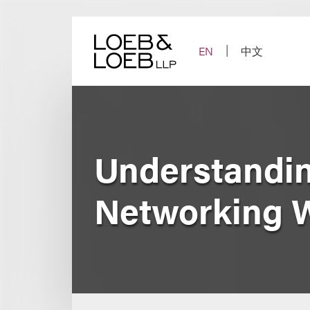
Skip
to
content
EN
中文
Understanding
Networking 