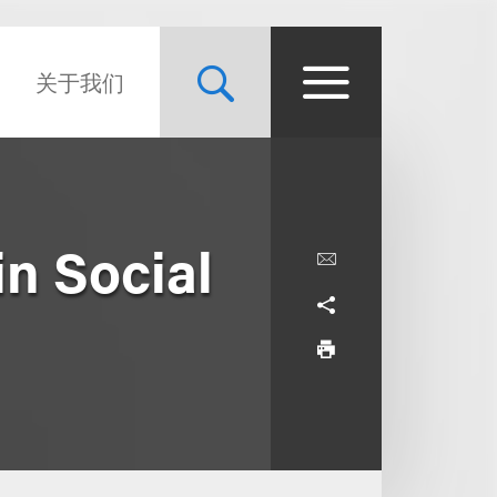
关于我们
in Social