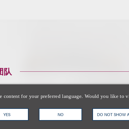
团队
e content for your preferred language. Would you like to v
YES
NO
DO NOT SHOW 
David G. Mallen