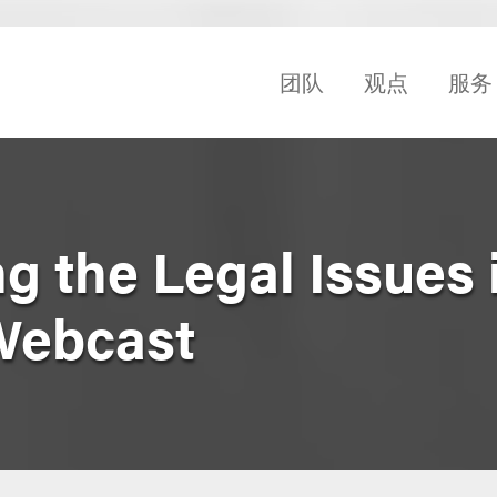
团队
观点
服务
 the Legal Issues 
Webcast