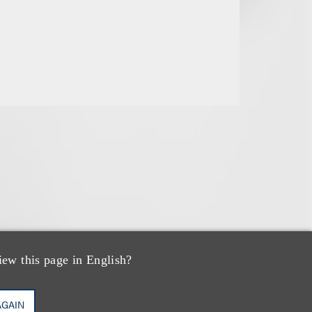
iew this page in English?
AGAIN