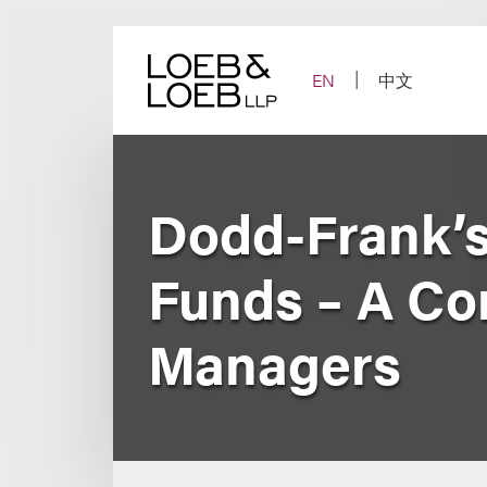
Skip
to
content
EN
中文
Dodd-Frank’s
Funds – A Co
Managers