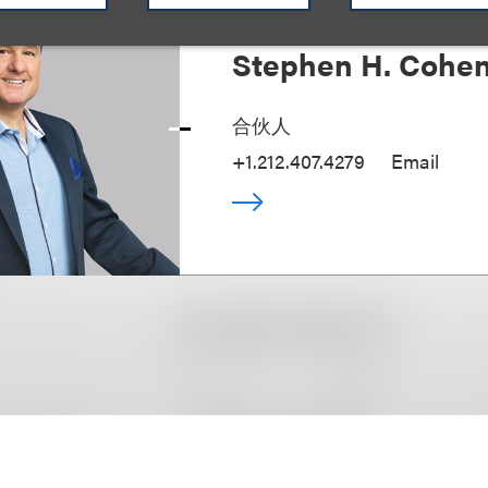
Stephen H. Cohe
合伙人
+1.212.407.4279
Email