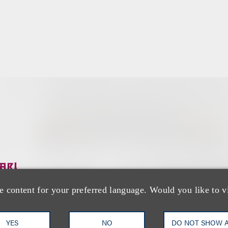
团队
e content for your preferred language. Would you like to v
YES
NO
DO NOT SHOW 