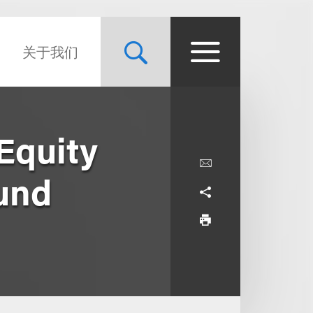
关于我们
Equity
Fund