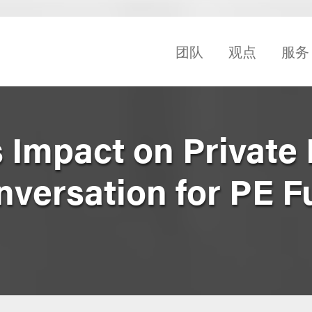
团队
观点
服务
 Impact on Private 
nversation for PE 