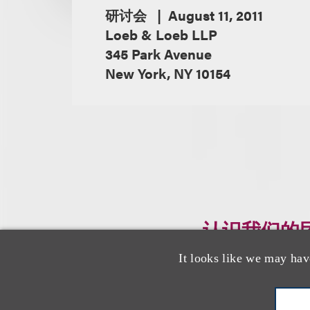
研讨会
August 11, 2011
Loeb & Loeb LLP
345 Park Avenue
New York, NY 10154
认识我们的
It looks like we may hav