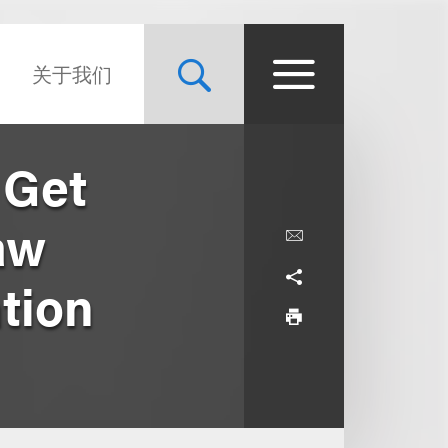
关于我们
 Get
aw
tion