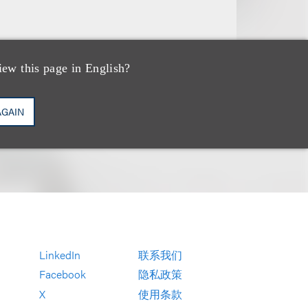
iew this page in English?
AGAIN
LinkedIn
联系我们
Facebook
隐私政策
X
使用条款