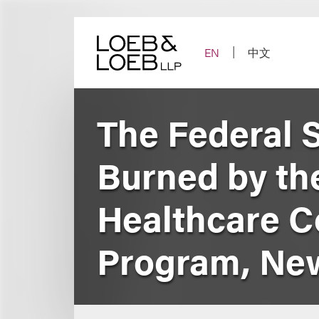
Skip
to
content
EN
中文
The Federal 
Burned by th
Healthcare C
Program, New