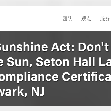
团队
观点
服务
Sunshine Act: Don't
e Sun, Seton Hall L
ompliance Certifica
ark, NJ