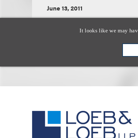
June 13, 2011
It looks like we may hav