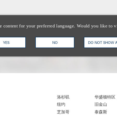
e content for your preferred language. Would you like to v
YES
NO
DO NOT SHOW 
洛杉矶
华盛顿特区
纽约
旧金山
芝加哥
泰森斯