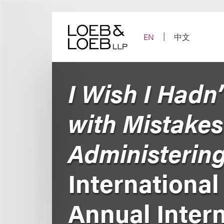
Skip
to
content
EN
中文
I Wish I Hadn
with Mistakes
Administering
International
Annual Intern