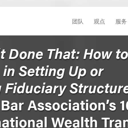
团队
观点
服务
’t Done That: How t
 in Setting Up or
 Fiduciary Structur
 Bar Association’s 1
ational Wealth Tra