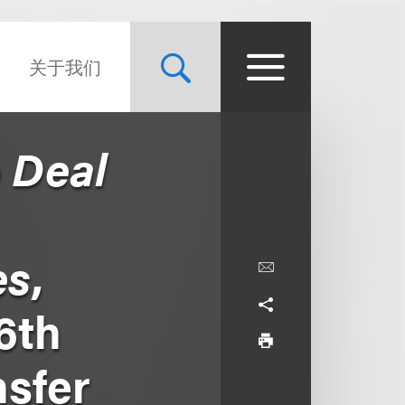
关于我们
o Deal
es
,
6th
nsfer