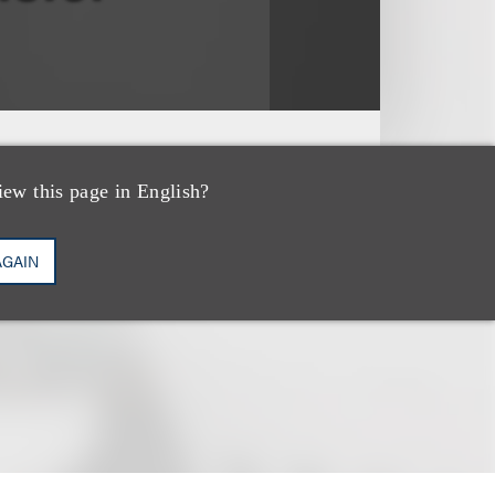
iew this page in English?
AGAIN