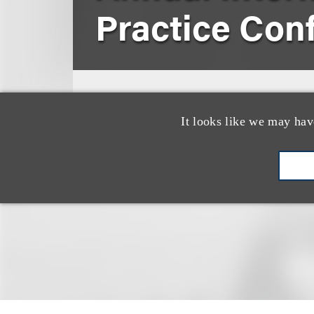
Practice Con
March 8, 2011
London, England
It looks like we may hav