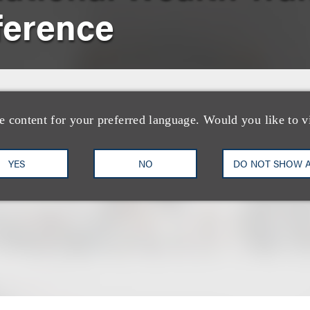
ference
e content for your preferred language. Would you like to v
YES
NO
DO NOT SHOW 