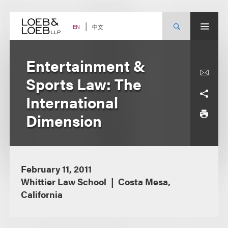
Skip
to
content
中文
EN
Entertainment &
Sports Law: The
International
Dimension
February 11, 2011
Whittier Law School
Costa Mesa,
California