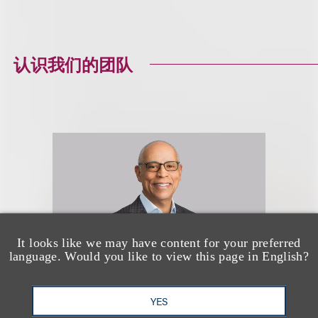
认识我们的团队
It looks like we may have content for your preferred
language. Would you like to view this page in English?
YES
Channing D. Johnson