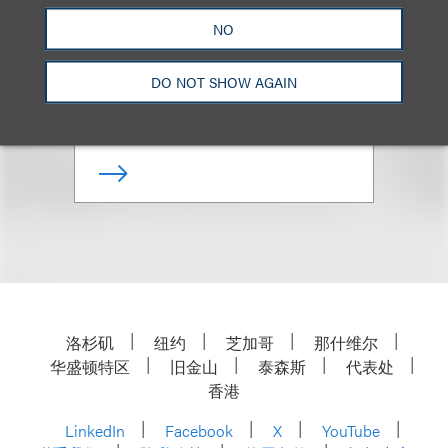
NO
Co-Chair, Loeb & Loeb
Diversity Committee
DO NOT SHOW AGAIN
+1.310.282.2322
Email
洛杉矶
纽约
芝加哥
那什维尔
华盛顿特区
旧金山
泰森斯
代表处
香港
LinkedIn
Facebook
X
YouTube