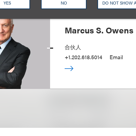
YES
NO
DO NOT SHOW 
Marcus S. Owens
合伙人
+1.202.618.5014
Email