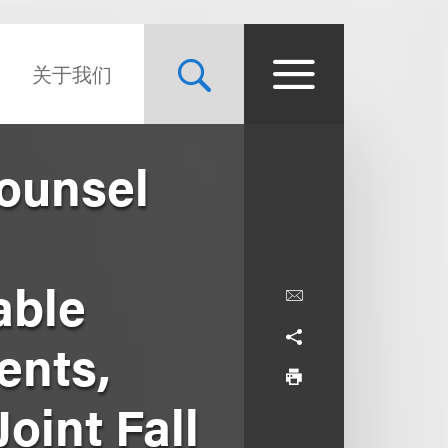
关于我们
Counsel
able
ents,
oint Fall