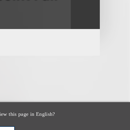
iew this page in English?