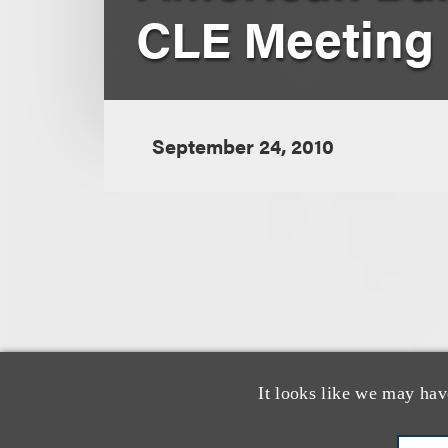
CLE Meeting
September 24, 2010
认识我们的
It looks like we may hav