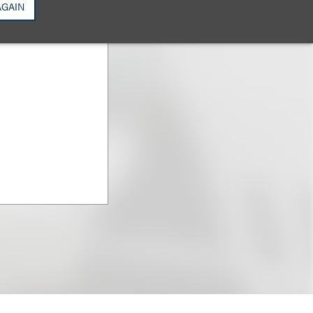
AGAIN