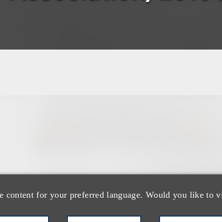
团队
e content for your preferred language. Would you like to v