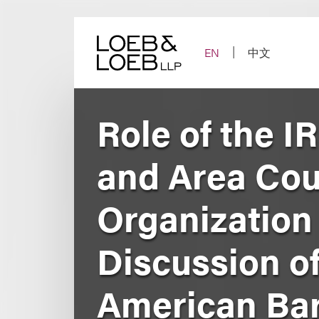
Skip
to
content
EN
中文
Role of the I
and Area Cou
Organization
Discussion o
American Bar 