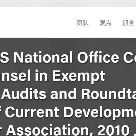
团队
观点
服务
RS National Office 
nsel in Exempt
 Audits and Roundt
f Current Developm
Association, 2010 J