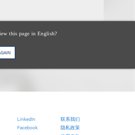
iew this page in English?
AGAIN
LinkedIn
联系我们
Facebook
隐私政策