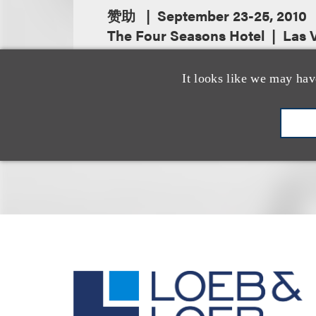
赞助
September 23-25, 2010
The Four Seasons Hotel
Las 
It looks like we may hav