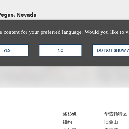
Vegas, Nevada
e content for your preferred language. Would you like to v
YES
NO
DO NOT SHOW 
洛杉矶
华盛顿特区
纽约
旧金山