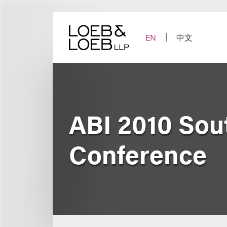
Skip
to
content
EN
中文
ABI 2010 Sou
Conference