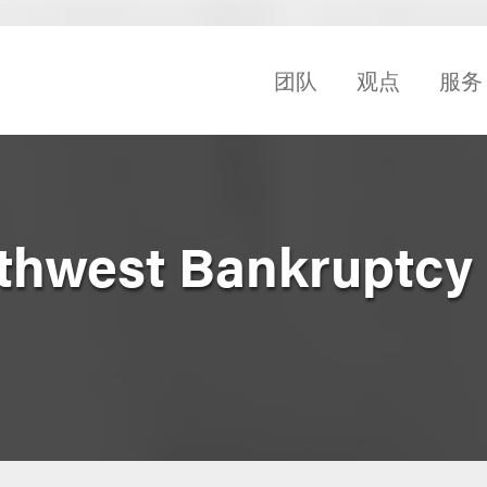
团队
观点
服务
thwest Bankruptcy