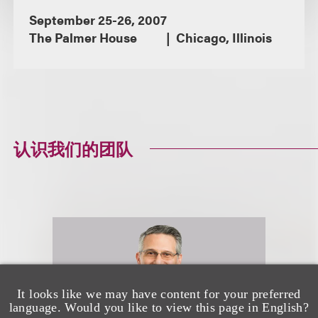
September 25-26, 2007
The Palmer House
Chicago, Illinois
认识我们的团队
It looks like we may have content for your preferred
language. Would you like to view this page in English?