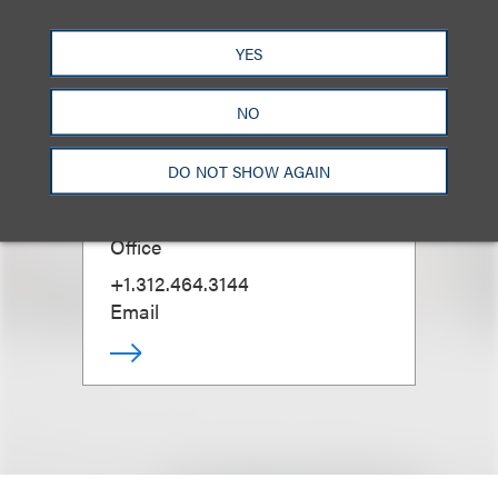
YES
NO
Douglas N. Masters
(
he/him
)
DO NOT SHOW AGAIN
Managing Partner, Chicago
Office
+1.312.464.3144
Email