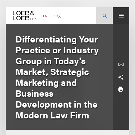
Skip
to
content
中文
EN
Differentiating Your
Practice or Industry
Group in Today's
Market, Strategic
Marketing and
Business
Development in the
Modern Law Firm