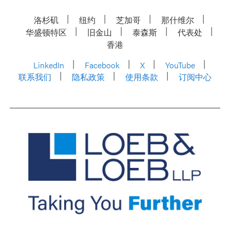
洛杉矶
纽约
芝加哥
那什维尔
华盛顿特区
旧金山
泰森斯
代表处
香港
LinkedIn
Facebook
X
YouTube
联系我们
隐私政策
使用条款
订阅中心