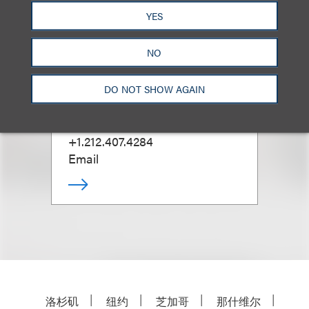
YES
NO
Kenneth A. Adler
(
he/him
)
DO NOT SHOW AGAIN
合伙人
+1.212.407.4284
Email
洛杉矶
纽约
芝加哥
那什维尔