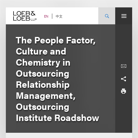
Skip
to
content
中文
EN
The People Factor,
Culture and
Chemistry in
Outsourcing
Relationship
Management,
Outsourcing
Institute Roadshow