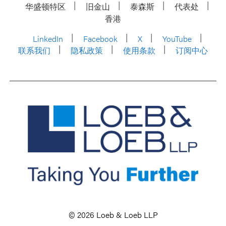
华盛顿特区
旧金山
泰森斯
代表处
香港
LinkedIn
Facebook
X
YouTube
联系我们
隐私政策
使用条款
订阅中心
© 2026 Loeb & Loeb LLP