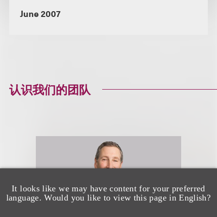
June 2007
认识我们的团队
It looks like we may have content for your preferred
language. Would you like to view this page in English?