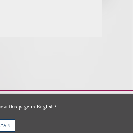
iew this page in English?
AGAIN