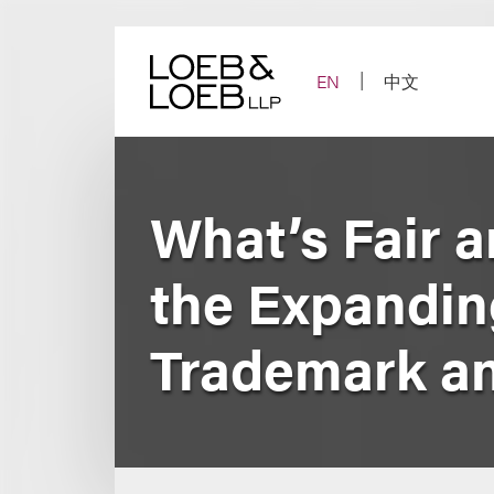
Skip
to
content
EN
中文
What’s Fair a
the Expanding
Trademark a