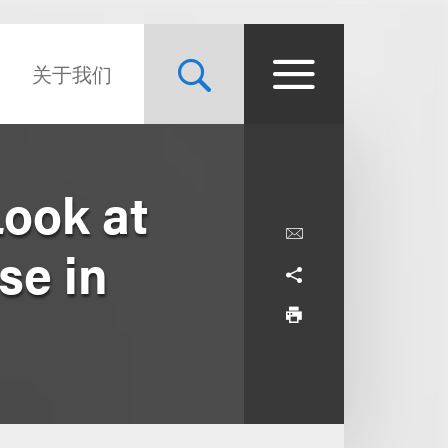
关于我们
Look at
se in