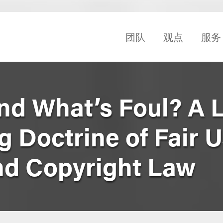
团队
观点
服务
nd What’s Foul? A 
 Doctrine of Fair U
nd Copyright Law