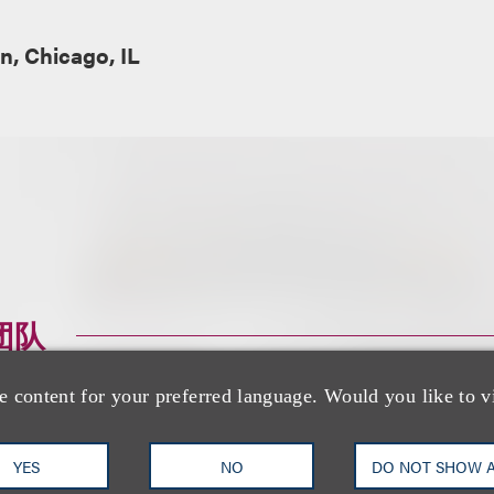
, Chicago, IL
团队
e content for your preferred language. Would you like to v
YES
NO
DO NOT SHOW 