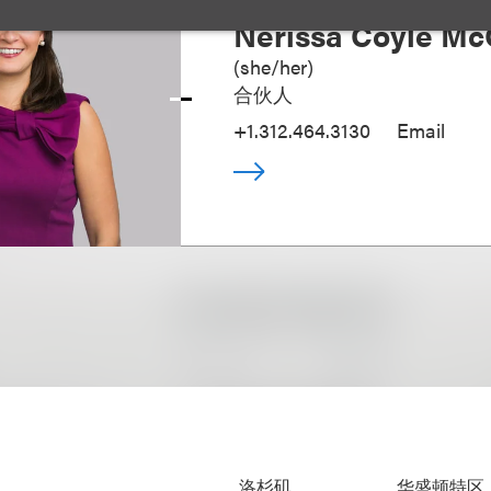
Nerissa Coyle Mc
(
she/her
)
合伙人
+1.312.464.3130
Email
洛杉矶
华盛顿特区