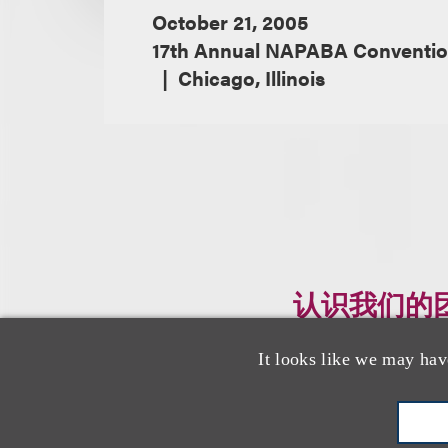
October 21, 2005
17th Annual NAPABA Convention
Chicago, Illinois
认识我们的
It looks like we may hav