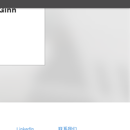
Ginn
LinkedIn
联系我们