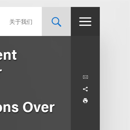
关于我们
ent
r
ons Over