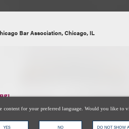
hicago Bar Association, Chicago, IL
团队
e content for your preferred language. Would you like to v
YES
NO
DO NOT SHOW 