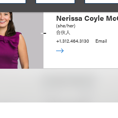
Nerissa Coyle Mc
(
she/her
)
合伙人
+1.312.464.3130
Email