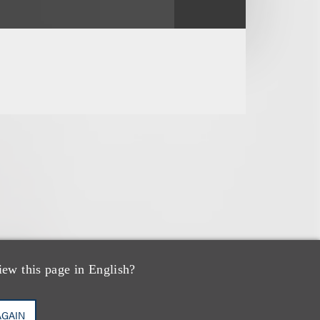
iew this page in English?
AGAIN