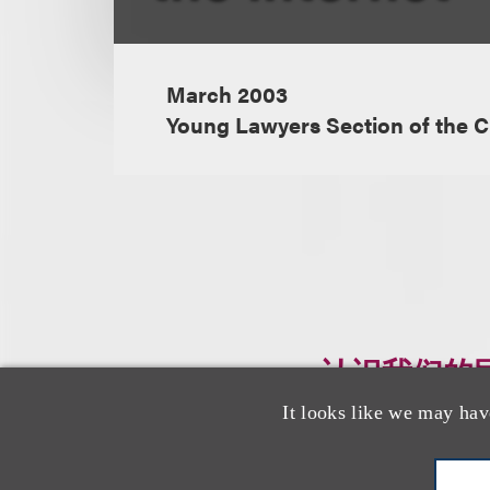
March 2003
Young Lawyers Section of the C
认识我们的
It looks like we may hav