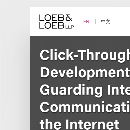
Skip
to
content
EN
中文
Click-Throug
Developments
Guarding Inte
Communicatio
the Internet