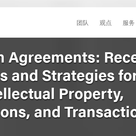
团队
观点
服务
h Agreements: Rec
 and Strategies fo
llectual Property,
ns, and Transacti