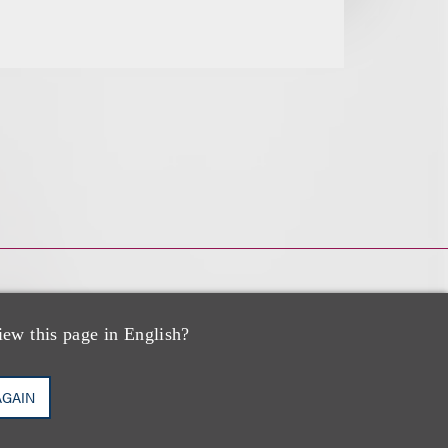
iew this page in English?
AGAIN
zo