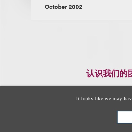
October 2002
认识我们的
It looks like we may hav