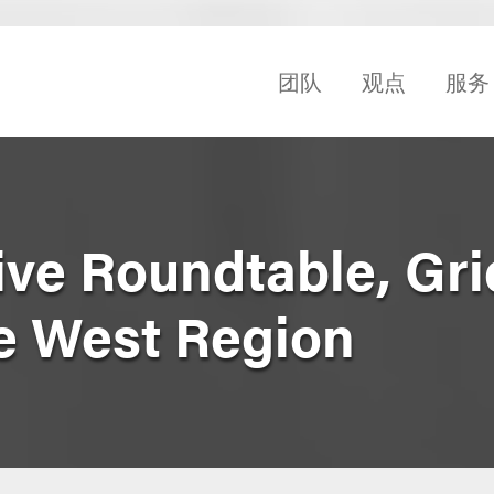
团队
观点
服务
ive Roundtable, Gri
e West Region