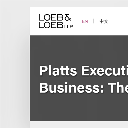
Skip
to
content
EN
中文
Platts Execut
Business: Th