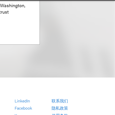
, Washington,
trust
LinkedIn
联系我们
Facebook
隐私政策