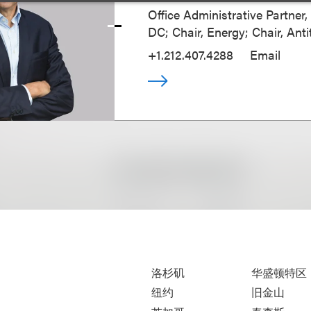
Office Administrative Partner
DC; Chair, Energy; Chair, Anti
+1.212.407.4288
Email
洛杉矶
华盛顿特区
纽约
旧金山