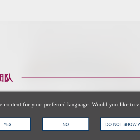
团队
e content for your preferred language. Would you like to v
YES
NO
DO NOT SHOW 
Richard M. Loren