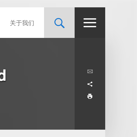
关于我们
d