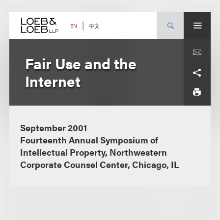
Skip
to
content
中文
EN
Fair Use and the
Internet
September 2001
Fourteenth Annual Symposium of
Intellectual Property, Northwestern
Corporate Counsel Center, Chicago, IL