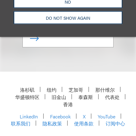
NO
合伙人
DO NOT SHOW AGAIN
+1.312.464.3130
Email
洛杉矶
纽约
芝加哥
那什维尔
华盛顿特区
旧金山
泰森斯
代表处
香港
LinkedIn
Facebook
X
YouTube
联系我们
隐私政策
使用条款
订阅中心