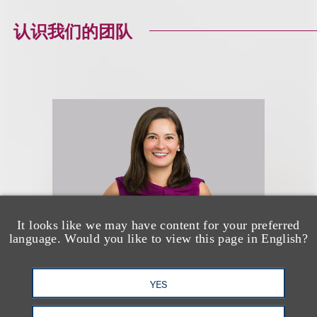
认识我们的团队
It looks like we may have content for your preferred
language. Would you like to view this page in English?
Nerissa Coyle McGinn
YES
(
she/her
)