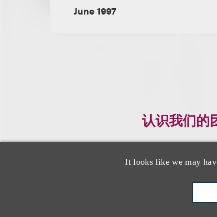
June 1997
认识我们的
It looks like we may hav