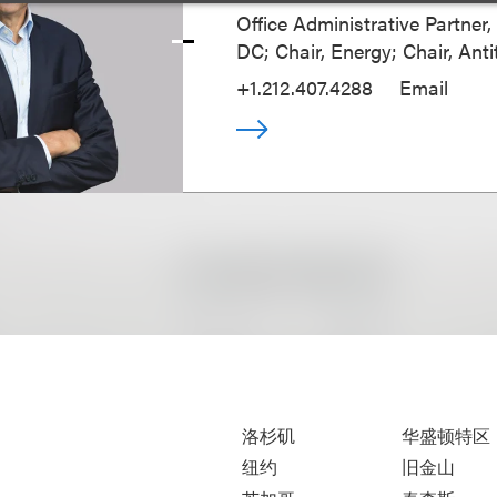
Office Administrative Partner
DC; Chair, Energy; Chair, Anti
+1.212.407.4288
Email
洛杉矶
华盛顿特区
纽约
旧金山