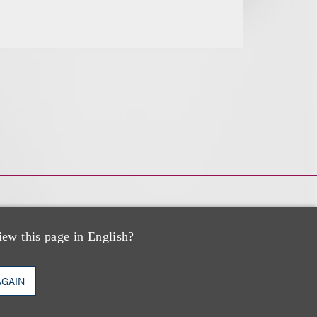
iew this page in English?
AGAIN
zo