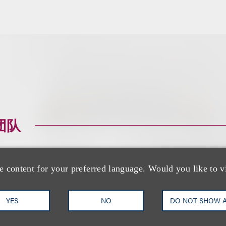
团队
e content for your preferred language. Would you like to v
YES
NO
DO NOT SHOW 
Richard M. Loren