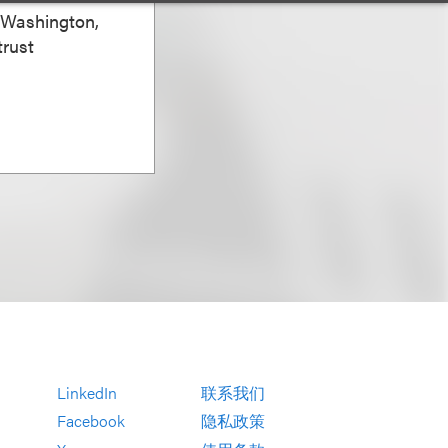
, Washington,
trust
LinkedIn
联系我们
Facebook
隐私政策