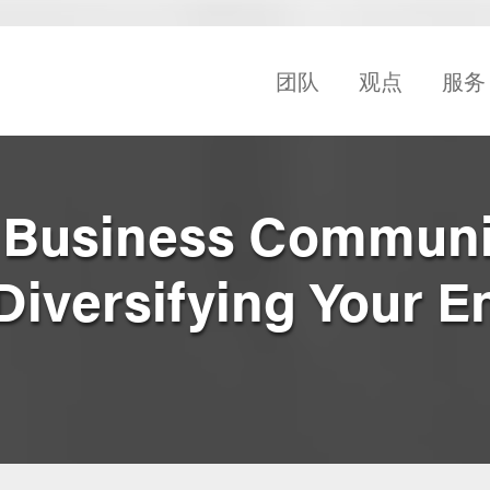
团队
观点
服务
l Business Communi
Diversifying Your E