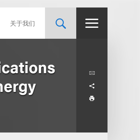
关于我们
cations
nergy