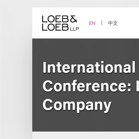
Skip
to
content
EN
中文
Internationa
Conference: 
Company