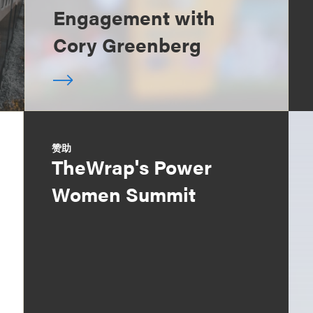
Engagement with
Cory Greenberg
赞助
TheWrap's Power
Women Summit