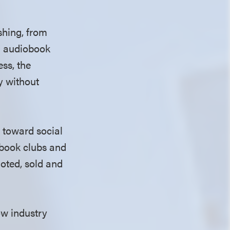
shing, from
nd audiobook
ess, the
y without
 toward social
 book clubs and
moted, sold and
ow industry