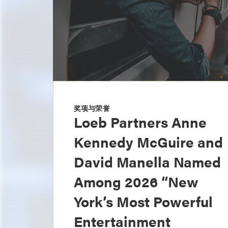
奖项与荣誉
Loeb Partners Anne
Kennedy McGuire and
David Manella Named
Among 2026 “New
York’s Most Powerful
Entertainment