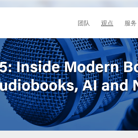
团队
观点
服务
 5: Inside Modern B
Audiobooks, AI and