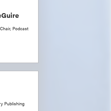
Guire
 Chair, Podcast
ary Publishing