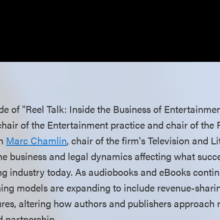
ode of "Reel Talk: Inside the Business of Entertainme
chair of the Entertainment practice and chair of the
th
Marc Chamlin
, chair of the firm's Television and L
the business and legal dynamics affecting what succe
ng industry today. As audiobooks and eBooks contin
shing models are expanding to include revenue-sharin
ures, altering how authors and publishers approach r
 partnership.