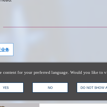
版业务
e content for your preferred language. Would you like to v
士
YES
NO
DO NOT SHOW 