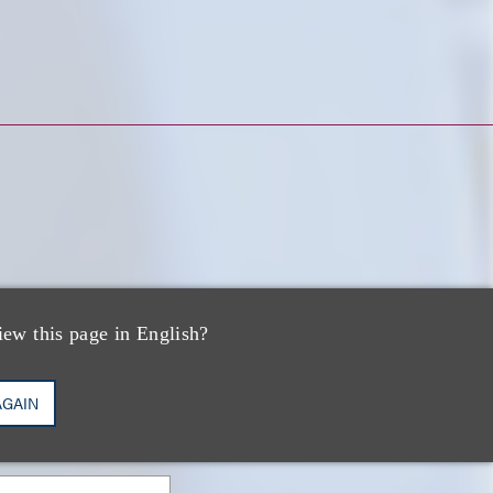
iew this page in English?
AGAIN