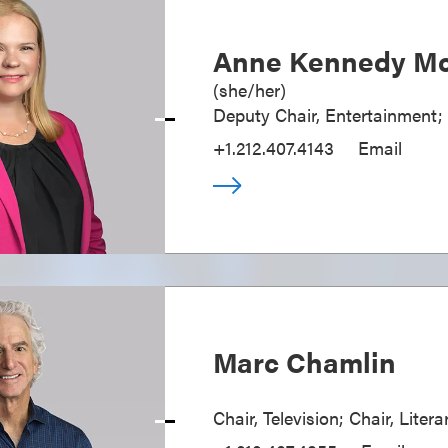
Anne Kennedy Mc
(
she/her
)
Deputy Chair, Entertainment;
+1.212.407.4143
Email
Marc Chamlin
Chair, Television; Chair, Liter