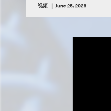
视频
June 25, 2026