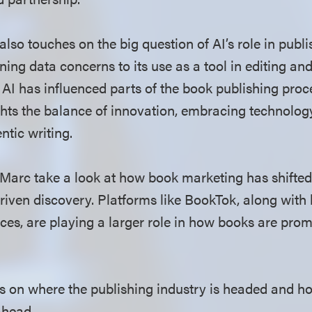
lso touches on the big question of AI’s role in publi
ning data concerns to its use as a tool in editing a
 AI has influenced parts of the book publishing proc
ghts the balance of innovation, embracing technolog
tic writing.
 Marc take a look at how book marketing has shifted
ven discovery. Platforms like BookTok, along with
ces, are playing a larger role in how books are pro
hts on where the publishing industry is headed and h
ahead.