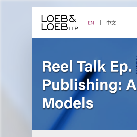
Skip
to
content
EN
中文
Reel Talk Ep.
Publishing: 
Models