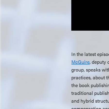
In the latest epis
McGuire
, deputy 
group, speaks wi
practices, about 
the book publishi
traditional publi
and hybrid struct
compensation and