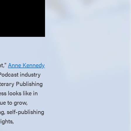
nt,"
Anne Kennedy
 Podcast industry
iterary Publishing
ss looks like in
ue to grow,
g, self-publishing
ights,