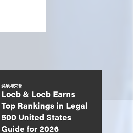
奖项与荣誉
Loeb & Loeb Earns
Top Rankings in Legal
500 United States
Guide for 2026