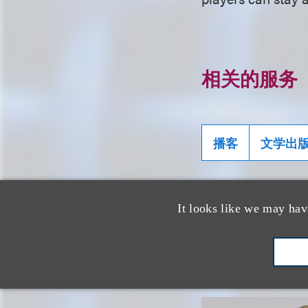
相关的服务
播客
文学出
It looks like we may hav
相关专业人