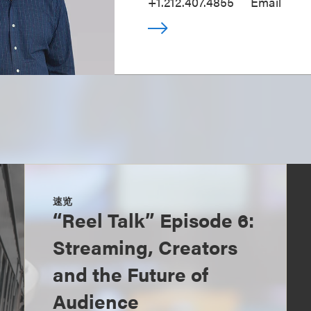
+1.212.407.4855
Email
速览
“Reel Talk” Episode 6:
Streaming, Creators
and the Future of
Audience