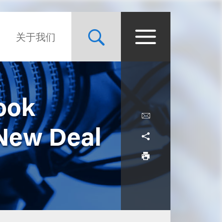
关于我们
ook
 New Deal