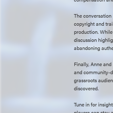
The conversation a
copyright and trai
production. While
discussion highli
abandoning authen
Finally, Anne and
and community-dri
grassroots audien
discovered.
Tune in for insig
players can stay 