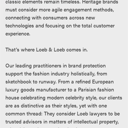
classic elements remain timeless. Heritage brands
must consider more agile engagement methods,
connecting with consumers across new
technologies and focusing on the total customer
experience.
That’s where Loeb & Loeb comes in.
Our leading practitioners in brand protection
support the fashion industry holistically, from
sketchbook to runway. From a refined European
luxury goods manufacturer to a Parisian fashion
house celebrating modern celebrity style, our clients
are as distinctive as their styles, yet with one
common thread: They consider Loeb lawyers to be
trusted advisors in matters of intellectual property,