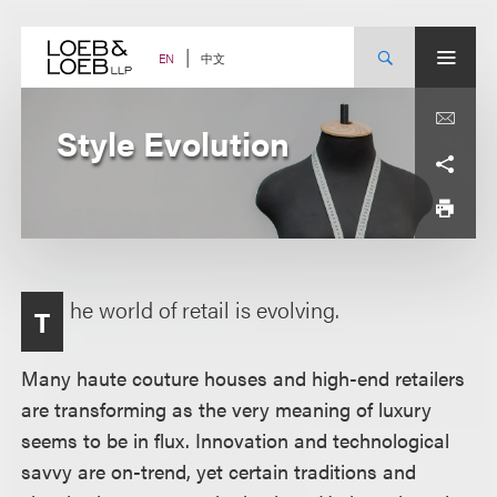
Skip
to
content
中文
EN
Style Evolution
he world of retail is evolving.
T
Many haute couture houses and high-end retailers
are transforming as the very meaning of luxury
seems to be in flux. Innovation and technological
savvy are on-trend, yet certain traditions and