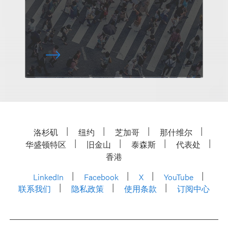
洛杉矶
纽约
芝加哥
那什维尔
华盛顿特区
旧金山
泰森斯
代表处
香港
LinkedIn
Facebook
X
YouTube
联系我们
隐私政策
使用条款
订阅中心