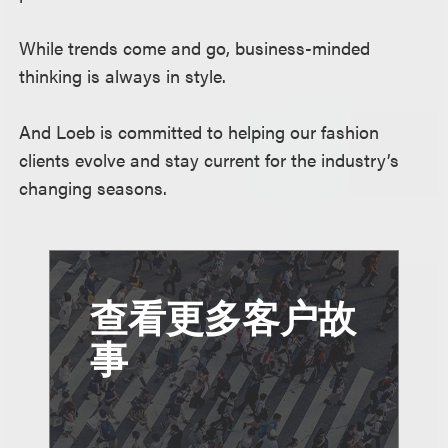
While trends come and go, business-minded
thinking is always in style.
And Loeb is committed to helping our fashion
clients evolve and stay current for the industry’s
changing seasons.
查看更多客户故
事