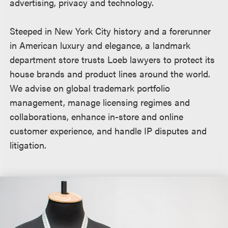
advertising, privacy and technology.
Steeped in New York City history and a forerunner
in American luxury and elegance, a landmark
department store trusts Loeb lawyers to protect its
house brands and product lines around the world.
We advise on global trademark portfolio
management, manage licensing regimes and
collaborations, enhance in-store and online
customer experience, and handle IP disputes and
litigation.