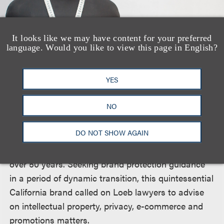
It looks like we may have content for your preferred
language. Would you like to view this page in English?
Our clients are as distinctive as their styles — but
they all trust Loeb to advise in matters of
intellectual property, advertising, privacy and
YES
technology.
NO
DO NOT SHOW AGAIN
An icon of Golden Coast glamour, St. John Knits
has been a leader in knit innovation and craft for
over 50 years. Seeking brand protection guidance
in a period of dynamic transition, this quintessential
California brand called on Loeb lawyers to advise
on intellectual property, privacy, e-commerce and
promotions matters.