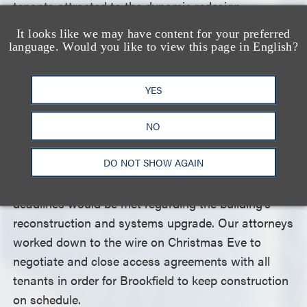
tenants attracted to the dynamic redesign.
It looks like we may have content for your preferred
As notable as these new leases were, the even
language. Would you like to view this page in English?
greater feat was negotiating amendments to each
of the existing leases to facilitate the building’s
YES
renovations while tenants were in place.
NO
We had to understand and address the unique
DO NOT SHOW AGAIN
concerns and requirements of each business to
ensure that individual needs would be satisfied and
deadlines would be met regarding the building’s
reconstruction and systems upgrade. Our attorneys
worked down to the wire on Christmas Eve to
negotiate and close access agreements with all
tenants in order for Brookfield to keep construction
on schedule.