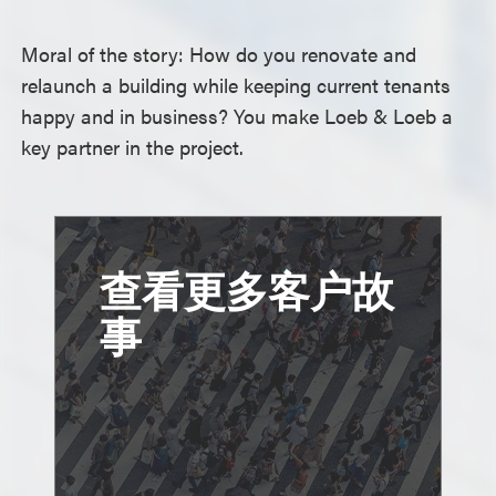
Moral of the story: How do you renovate and
relaunch a building while keeping current tenants
happy and in business? You make Loeb & Loeb a
key partner in the project.
查看更多客户故
事