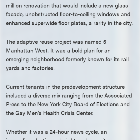
million renovation that would include a new glass
facade, unobstructed floor-to-ceiling windows and
enhanced superwide floor plates, a rarity in the city.
The adaptive reuse project was named 5
Manhattan West. It was a bold plan for an
emerging neighborhood formerly known for its rail
yards and factories.
Current tenants in the predevelopment structure
included a diverse mix ranging from the Associated
Press to the New York City Board of Elections and
the Gay Men’s Health Crisis Center.
Whether it was a 24-hour news cycle, an