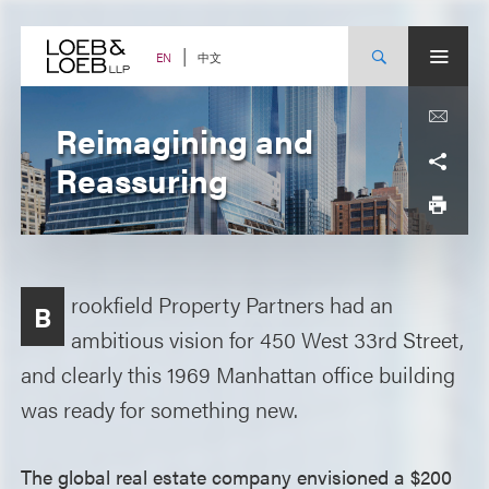
Skip
to
content
中文
EN
Reimagining and
Reassuring
rookfield Property Partners had an
B
ambitious vision for 450 West 33rd Street,
and clearly this 1969 Manhattan office building
was ready for something new.
The global real estate company envisioned a $200