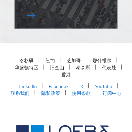
洛杉矶
纽约
芝加哥
那什维尔
华盛顿特区
旧金山
泰森斯
代表处
香港
LinkedIn
Facebook
X
YouTube
联系我们
隐私政策
使用条款
订阅中心