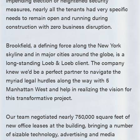
impending election or heightened security
measures, nearly all the tenants had very specific
needs to remain open and running during
construction with zero business disruption.
Brookfield, a defining force along the New York
skyline and in major cities around the globe, is a
long-standing Loeb & Loeb client. The company
knew we’d be a perfect partner to navigate the
myriad legal hurdles along the way with 5
Manhattan West and help in realizing the vision for
this transformative project.
Our team negotiated nearly 750,000 square feet of
new office leases at the building, bringing a number
of sizable technology, advertising and media