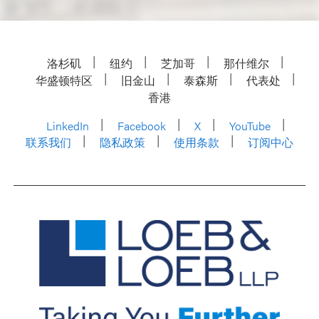
洛杉矶
纽约
芝加哥
那什维尔
华盛顿特区
旧金山
泰森斯
代表处
香港
LinkedIn
Facebook
X
YouTube
联系我们
隐私政策
使用条款
订阅中心