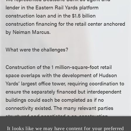
lender in the Eastern Rail Yards platform
construction loan and in the $1.5 billion
construction financing for the retail center anchored
by Neiman Marcus.
What were the challenges?
Construction of the 1 million-square-foot retail
space overlaps with the development of Hudson
Yards’ largest office tower, requiring coordination to
ensure the separately financed but interdependent
buildings could each be completed as if no
connectivity existed. The many relevant parties
structured and negotiated a co-construction
agreement to address these unusual issues.
It looks like we may have content for your preferred