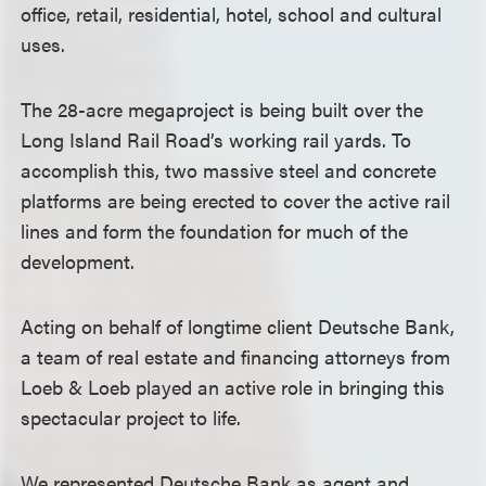
office, retail, residential, hotel, school and cultural
uses.
The 28-acre megaproject is being built over the
Long Island Rail Road’s working rail yards. To
accomplish this, two massive steel and concrete
platforms are being erected to cover the active rail
lines and form the foundation for much of the
development.
Acting on behalf of longtime client Deutsche Bank,
a team of real estate and financing attorneys from
Loeb & Loeb played an active role in bringing this
spectacular project to life.
We represented Deutsche Bank as agent and