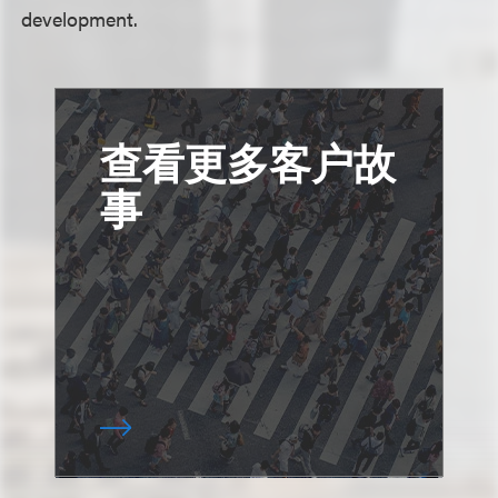
development.
查看更多客户故
事