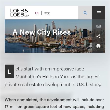
Skip
to
content
中文
EN
A New City Rises
et's start with an impressive fact:
L
Manhattan's Hudson Yards is the largest
private real estate development in U.S. history.
When completed, the development will include over
17 million gross square feet of new space, including