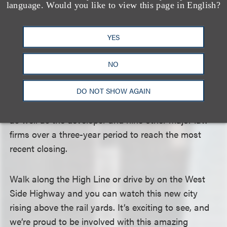
language. Would you like to view this page in English?
In addition, lawyers from Loeb & Loeb’s energy and
real estate groups worked closely with the
YES
developer and its counsel to solve some interesting
power issues presented by the plans.
NO
We remained undaunted by the complexities as we
DO NOT SHOW AGAIN
worked with an exceptional team at Deutsche Bank
as well as the developer and nine other major law
firms over a three-year period to reach the most
recent closing.
Walk along the High Line or drive by on the West
Side Highway and you can watch this new city
rising above the rail yards. It’s exciting to see, and
we’re proud to be involved with this amazing