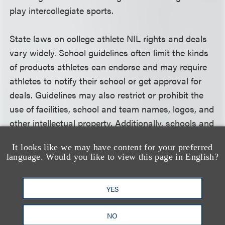
play intercollegiate sports.
State laws on college athlete NIL rights and deals
vary widely. School guidelines often limit the kinds
of products athletes can endorse and may require
athletes to notify their school or get approval for
deals. Guidelines may also restrict or prohibit the
use of facilities, school and team names, logos, and
other intellectual property. Additionally, schools and
teams may have rules for player behavior—both on
It looks like we may have content for your preferred
the field and on social media.
language. Would you like to view this page in English?
Loeb & Loeb has helped high-profile college
YES
athletes, collectives, brands and agencies develop
effective playbooks for navigating this potentially
NO
lucrative but unsettled area of law. We’ve drafted