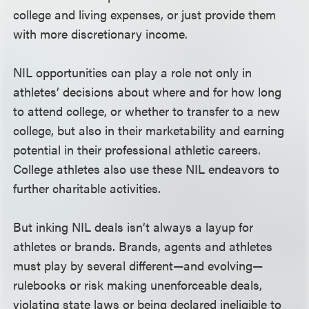
college and living expenses, or just provide them
with more discretionary income.
NIL opportunities can play a role not only in
athletes’ decisions about where and for how long
to attend college, or whether to transfer to a new
college, but also in their marketability and earning
potential in their professional athletic careers.
College athletes also use these NIL endeavors to
further charitable activities.
But inking NIL deals isn’t always a layup for
athletes or brands. Brands, agents and athletes
must play by several different—and evolving—
rulebooks or risk making unenforceable deals,
violating state laws or being declared ineligible to