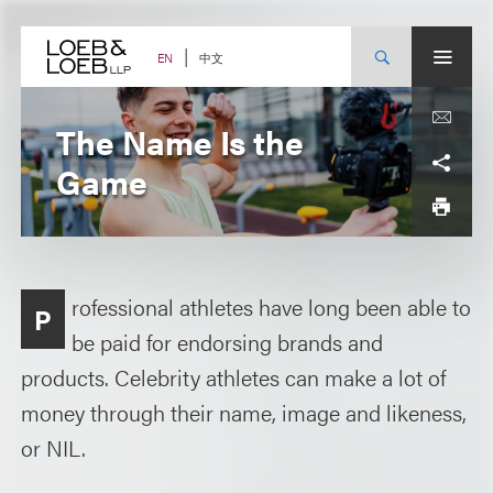
Skip
to
content
中文
EN
The Name Is the
Game
rofessional athletes have long been able to
P
be paid for endorsing brands and
products. Celebrity athletes can make a lot of
money through their name, image and likeness,
or NIL.