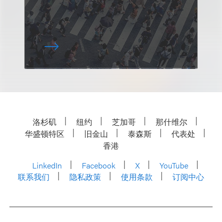
洛杉矶
纽约
芝加哥
那什维尔
华盛顿特区
旧金山
泰森斯
代表处
香港
LinkedIn
Facebook
X
YouTube
联系我们
隐私政策
使用条款
订阅中心