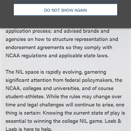
NIL contracts for student-athletes covering social
DO NOT SHOW AGAIN
media, appearance and other obligations; formed
and guided collectives through the tax-exempt
application process; and advised brands and
agencies on how to structure representation and
endorsement agreements so they comply with
NCAA regulations and applicable state laws.
The NIL space is rapidly evolving, garnering
significant attention from federal policymakers, the
NCAA, colleges and universities, and of course
student-athletes. While the rules may change over
time and legal challenges will continue to arise, one
thing is certain: Knowing the current state of play is
essential to winning the college NIL game. Loeb &
Loeb is here to help.