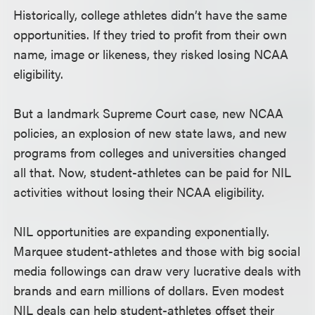
Historically, college athletes didn’t have the same
opportunities. If they tried to profit from their own
name, image or likeness, they risked losing NCAA
eligibility.
But a landmark Supreme Court case, new NCAA
policies, an explosion of new state laws, and new
programs from colleges and universities changed
all that. Now, student-athletes can be paid for NIL
activities without losing their NCAA eligibility.
NIL opportunities are expanding exponentially.
Marquee student-athletes and those with big social
media followings can draw very lucrative deals with
brands and earn millions of dollars. Even modest
NIL deals can help student-athletes offset their