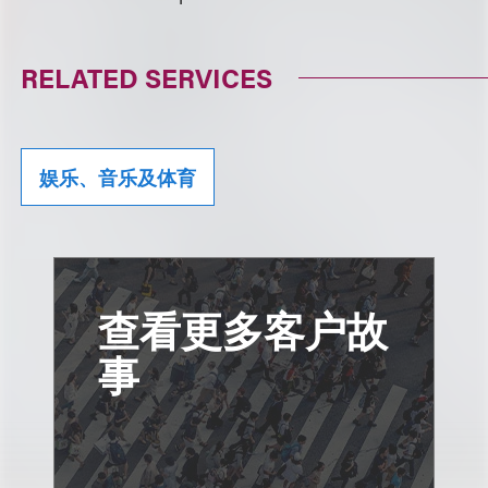
RELATED SERVICES
娱乐、音乐及体育
查看更多客户故
事