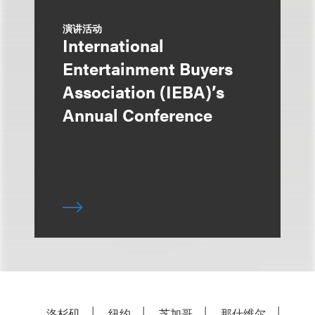
演讲活动
International
Entertainment Buyers
Association (IEBA)’s
Annual Conference
洛杉矶
纽约
芝加哥
那什维尔