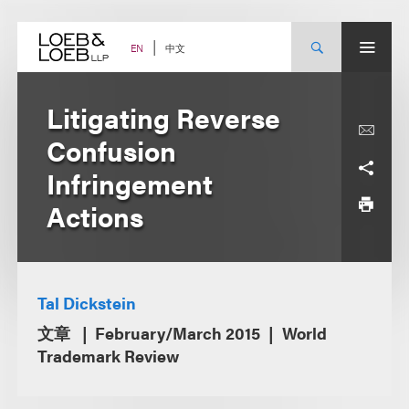
Skip
to
content
中文
EN
Litigating Reverse
Confusion
Infringement
Actions
Tal Dickstein
文章
February/March 2015
World
Trademark Review