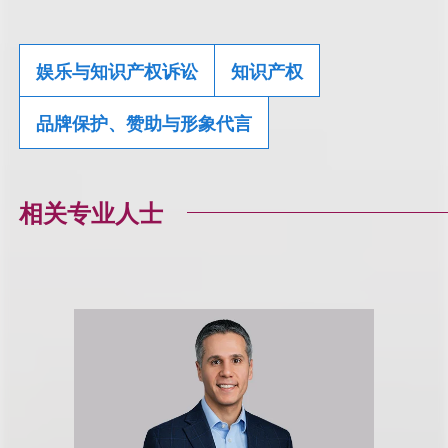
娱乐与知识产权诉讼
知识产权
品牌保护、赞助与形象代言
相关专业人士