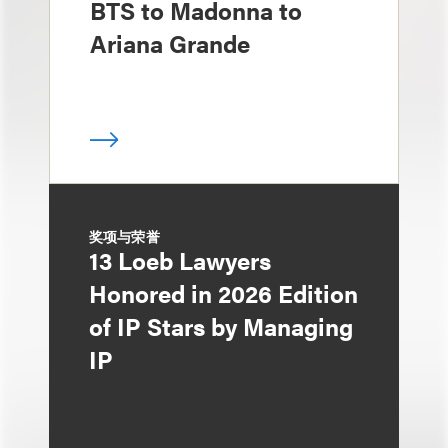
BTS to Madonna to
Ariana Grande
奖项与荣誉
13 Loeb Lawyers
Honored in 2026 Edition
of IP Stars by Managing
IP