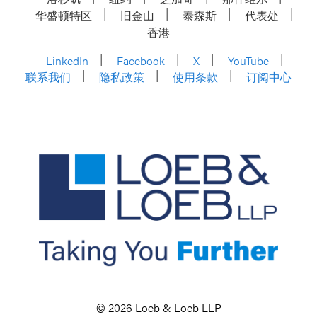
华盛顿特区
旧金山
泰森斯
代表处
香港
LinkedIn
Facebook
X
YouTube
联系我们
隐私政策
使用条款
订阅中心
© 2026 Loeb & Loeb LLP