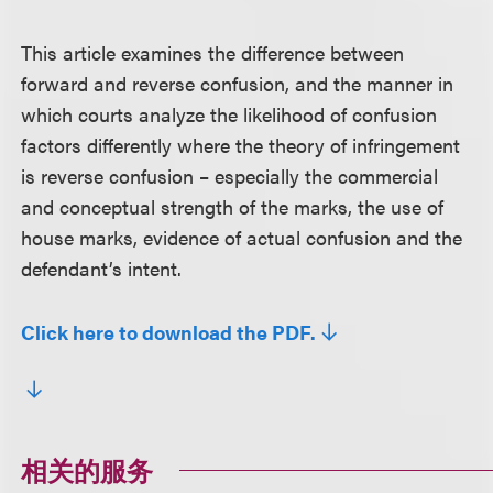
This article examines the difference between
forward and reverse confusion, and the manner in
which courts analyze the likelihood of confusion
factors differently where the theory of infringement
is reverse confusion – especially the commercial
and conceptual strength of the marks, the use of
house marks, evidence of actual confusion and the
defendant’s intent.
Click here to download the PDF.
相关的服务