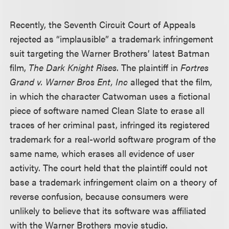
Recently, the Seventh Circuit Court of Appeals
rejected as “implausible” a trademark infringement
suit targeting the Warner Brothers’ latest Batman
film,
The Dark Knight Rises
. The plaintiff in
Fortres
Grand v. Warner Bros Ent, Inc
alleged that the film,
in which the character Catwoman uses a fictional
piece of software named Clean Slate to erase all
traces of her criminal past, infringed its registered
trademark for a real-world software program of the
same name, which erases all evidence of user
activity. The court held that the plaintiff could not
base a trademark infringement claim on a theory of
reverse confusion, because consumers were
unlikely to believe that its software was affiliated
with the Warner Brothers movie studio.