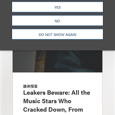
YES
NO
DO NOT SHOW AGAIN
媒体报道
Leakers Beware: All the
Music Stars Who
Cracked Down, From