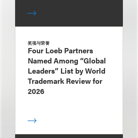
奖项与荣誉
Four Loeb Partners
Named Among “Global
Leaders” List by World
Trademark Review for
2026