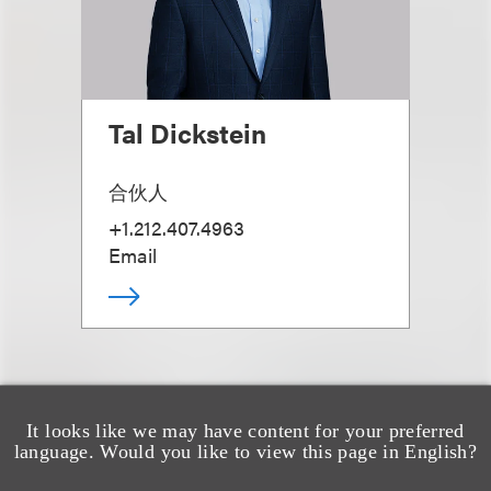
Tal Dickstein
合伙人
+1.212.407.4963
Email
It looks like we may have content for your preferred
language. Would you like to view this page in English?
另见