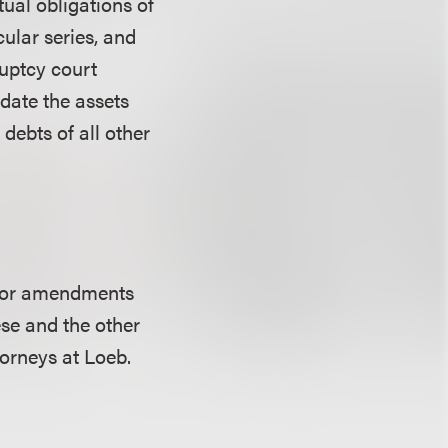
ctual obligations of
cular series, and
ruptcy court
idate the assets
 debts of all other
major amendments
se and the other
orneys at Loeb.