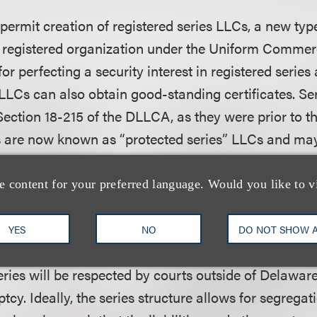
rmit creation of registered series LLCs, a new type
 a registered organization under the Uniform Comme
 for perfecting a security interest in registered series 
LLCs can also obtain good-standing certificates. Ser
ection 18-215 of the DLLCA, as they were prior to 
s are now known as “protected series” LLCs and may
” LLCs at any time (and vice versa). Unlike protected
nto one or more registered series of the same LLC, fa
e content for your preferred language. Would you like to v
ets and liabilities of two registered series.
YES
NO
DO NOT SHOW 
mendments, it remains unclear whether and to what
ries will be respected by courts outside of Delaware
tcy. Ideally, the series structure allows for segregat