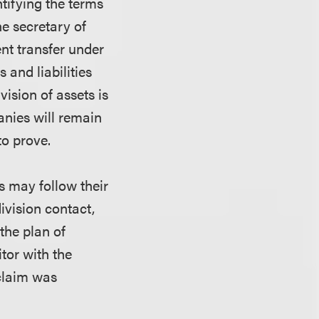
ntifying the terms
he secretary of
ent transfer under
 and liabilities
ivision of assets is
anies will remain
to prove.
rs may follow their
ivision contact,
the plan of
itor with the
 claim was