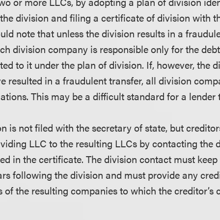
to two or more LLCs, by adopting a plan of division ide
he division and filing a certificate of division with t
uld note that unless the division results in a fraudul
ch division company is responsible only for the debts
ted to it under the plan of division. If, however, the d
 resulted in a fraudulent transfer, all division comp
gations. This may be a difficult standard for a lender 
n is not filed with the secretary of state, but credito
viding LLC to the resulting LLCs by contacting the d
 in the certificate. The division contact must keep 
ears following the division and must provide any cred
of the resulting companies to which the creditor’s