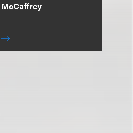
McCaffrey