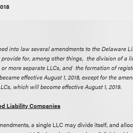
2018
ed into law several amendments to the Delaware Lim
rovide for, among other things, the division of a lim
or more separate LLCs, and the formation of regist
came effective August 1, 2018, except for the ame
LLCs, which will become effective August 1, 2019.
ted Liability Companies
mendments, a single LLC may divide itself, and alloc