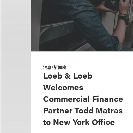
消息/新闻稿
Loeb & Loeb
Welcomes
Commercial Finance
Partner Todd Matras
to New York Office