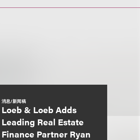
消息/新闻稿
Loeb & Loeb Adds
Leading Real Estate
Finance Partner Ryan