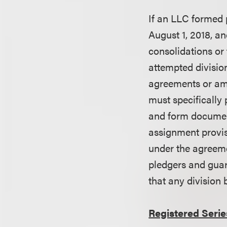
If an LLC formed p
August 1, 2018, an
consolidations or 
attempted division
agreements or ame
must specifically 
and form document
assignment provisi
under the agreeme
pledgers and guar
that any division 
Registered Serie