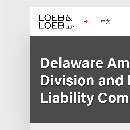
Skip
to
content
EN
中文
Delaware Am
Division and 
Liability Co