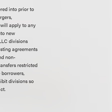
red into prior to
rgers,
 will apply to any
into new
LLC divisions
xisting agreements
and non-
ansfers restricted
e borrowers,
bit divisions so
act.