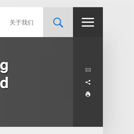
关于我们
ng
ed