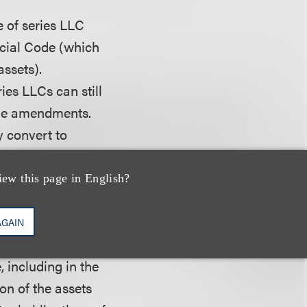
 of series LLC
rcial Code (which
assets).
ies LLCs can still
the amendments.
 convert to
 series, registered
cilitating the
iew this page in English?
AGAIN
 extent the
, including in the
ion of the assets