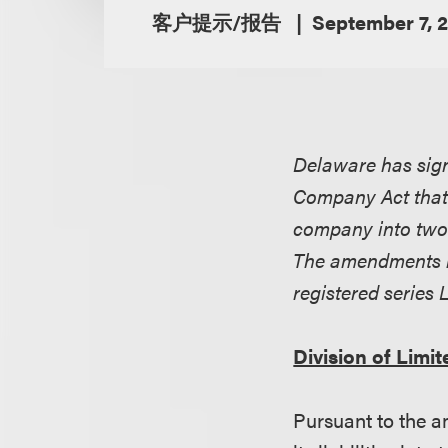
客户提示/报告
September 7, 
Delaware has sign
Company Act that p
company into two 
The amendments be
registered series 
Division of Limi
Pursuant to the a