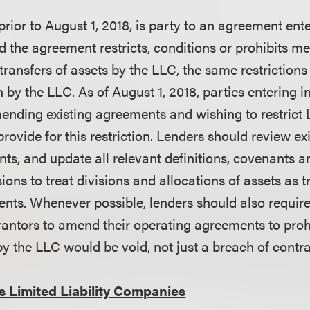
rior to August 1, 2018, is party to an agreement ente
d the agreement restricts, conditions or prohibits me
transfers of assets by the LLC, the same restrictions
 by the LLC. As of August 1, 2018, parties entering 
nding existing agreements and wishing to restrict 
provide for this restriction. Lenders should review e
s, and update all relevant definitions, covenants 
ons to treat divisions and allocations of assets as tr
nts. Whenever possible, lenders should also requir
antors to amend their operating agreements to prohi
by the LLC would be void, not just a breach of contr
s Limited Liability Companies