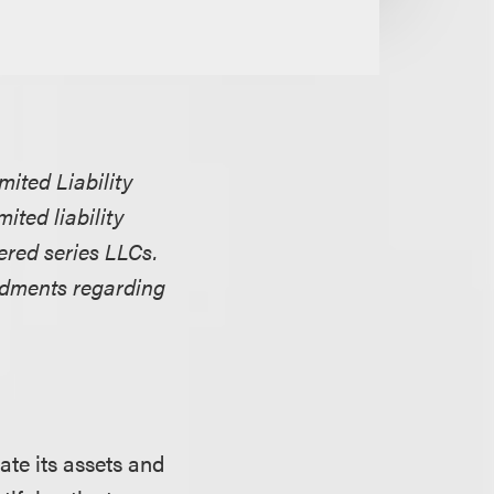
ited Liability
ited liability
ered series LLCs.
ndments regarding
ate its assets and