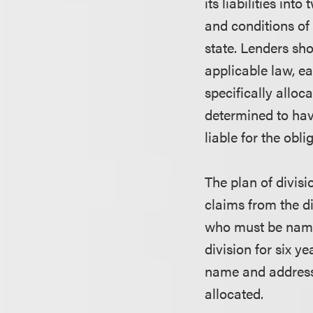
its liabilities in
and conditions of t
state. Lenders sho
applicable law, ea
specifically alloca
determined to have
liable for the obli
The plan of divisio
claims from the di
who must be named
division for six y
name and address 
allocated.