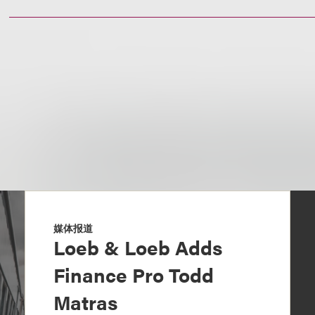
媒体报道
Loeb & Loeb Adds
Finance Pro Todd
Matras