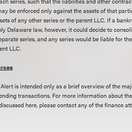
each series, such that the liabilities and other contra
ay be enforced only against the assets of that parti
sets of any other series or the parent LLC. If a bank
ply Delaware law, however, it could decide to consol
separate series, and any series would be liable for the
rent LLC.
urces
Alert is intended only as a brief overview of the 
ending transactions. For more information about the
scussed here, please contact any of the finance att