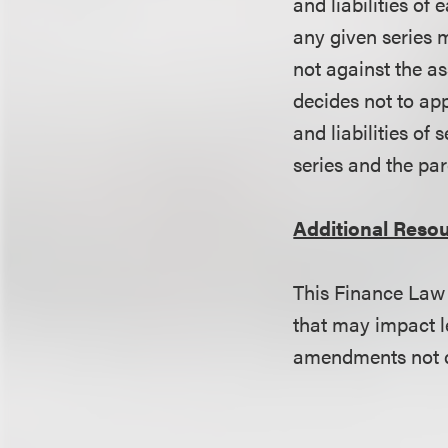
and liabilities of 
any given series m
not against the as
decides not to ap
and liabilities of 
series and the pa
Additional Reso
This Finance Law 
that may impact l
amendments not di