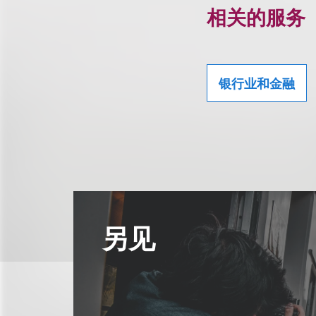
相关的服务
银行业和金融
另见