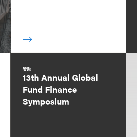
赞助
13th Annual Global
Fund Finance
Symposium