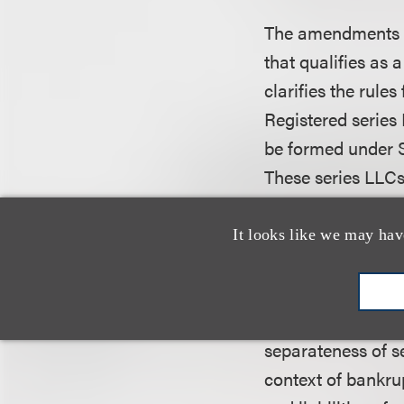
The amendments pe
that qualifies as
clarifies the rules
Registered series 
be formed under S
These series LLC
“registered series
series can merge i
It looks like we may hav
combination of ass
Despite the new a
separateness of se
context of bankrup