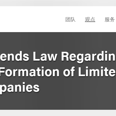
团队
观点
服务
ends Law Regardi
Formation of Limit
mpanies