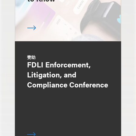
赞助
FDLI Enforcement,
Litigation, and
Compliance Conference