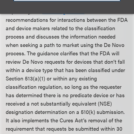
Separately, the
finalized guidance
offers
recommendations for interactions between the FDA
and device makers related to the classification
process and discusses the information needed
when seeking a path to market using the De Novo
process. The guidance clarifies that the FDA will
review De Novo requests for devices that don’t fall
within a device type that has been classified under
Section 513(a)(1) or within any existing
classification regulation, so long as the requester
has determined there is no predicate device or has
received a not substantially equivalent (NSE)
designation determination on a 510(k) submission.
It also implements the Cures Act’s removal of the
requirement that requests be submitted within 30