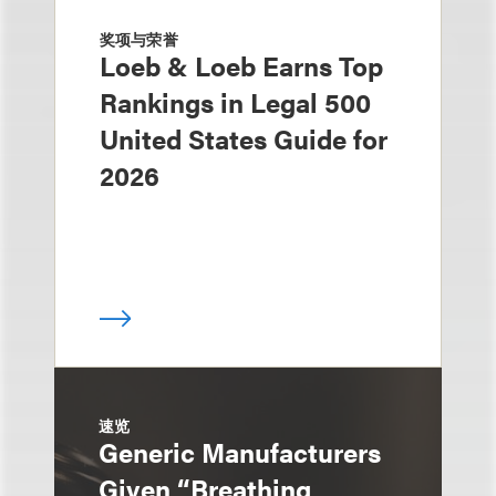
奖项与荣誉
Loeb & Loeb Earns Top
Rankings in Legal 500
United States Guide for
2026
速览
Generic Manufacturers
Given “Breathing