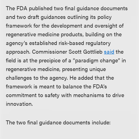
The FDA published two final guidance documents
and two draft guidances outlining its policy
framework for the development and oversight of
regenerative medicine products, building on the
agency’s established risk-based regulatory
approach. Commissioner Scott Gottlieb
said
the
field is at the precipice of a “paradigm change” in
regenerative medicine, presenting unique
challenges to the agency. He added that the
framework is meant to balance the FDA’s
commitment to safety with mechanisms to drive
innovation.
The two final guidance documents include: