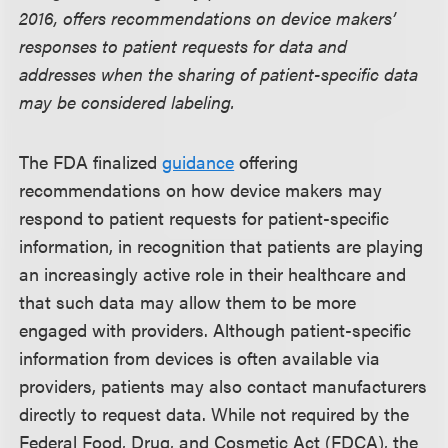
2016, offers recommendations on device makers’
responses to patient requests for data and
addresses when the sharing of patient-specific data
may be considered labeling.
The FDA finalized
guidance
offering
recommendations on how device makers may
respond to patient requests for patient-specific
information, in recognition that patients are playing
an increasingly active role in their healthcare and
that such data may allow them to be more
engaged with providers. Although patient-specific
information from devices is often available via
providers, patients may also contact manufacturers
directly to request data. While not required by the
Federal Food, Drug, and Cosmetic Act (FDCA), the