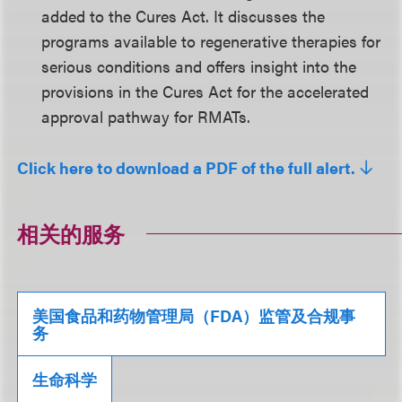
added to the Cures Act. It discusses the
programs available to regenerative therapies for
serious conditions and offers insight into the
provisions in the Cures Act for the accelerated
approval pathway for RMATs.
Click here to download a PDF of the full alert.
相关的服务
美国食品和药物管理局（FDA）监管及合规事
务
生命科学