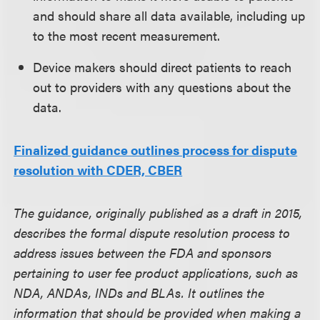
and should share all data available, including up
to the most recent measurement.
Device makers should direct patients to reach
out to providers with any questions about the
data.
Finalized guidance outlines process for dispute
resolution with CDER, CBER
The guidance, originally published as a draft in 2015,
describes the formal dispute resolution process to
address issues between the FDA and sponsors
pertaining to user fee product applications, such as
NDA, ANDAs, INDs and BLAs. It outlines the
information that should be provided when making a