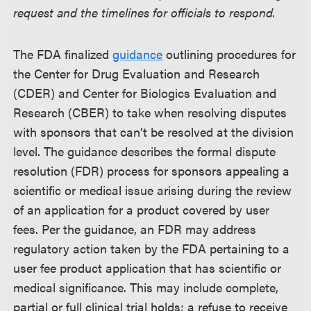
request and the timelines for officials to respond.
The FDA finalized
guidance
outlining procedures for
the Center for Drug Evaluation and Research
(CDER) and Center for Biologics Evaluation and
Research (CBER) to take when resolving disputes
with sponsors that can’t be resolved at the division
level. The guidance describes the formal dispute
resolution (FDR) process for sponsors appealing a
scientific or medical issue arising during the review
of an application for a product covered by user
fees. Per the guidance, an FDR may address
regulatory action taken by the FDA pertaining to a
user fee product application that has scientific or
medical significance. This may include complete,
partial or full clinical trial holds; a refuse to receive