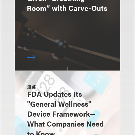
Room” with Carve-Outs
速览
FDA Updates Its
"General Wellness"
Device Framework—
What Companies Need
to Know