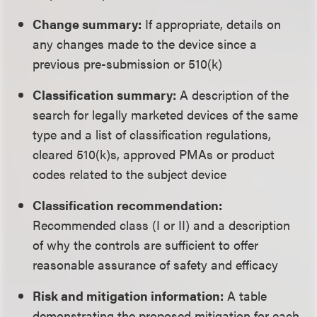
Change summary:
If appropriate, details on
any changes made to the device since a
previous pre-submission or 510(k)
Classification summary:
A description of the
search for legally marketed devices of the same
type and a list of classification regulations,
cleared 510(k)s, approved PMAs or product
codes related to the subject device
Classification recommendation:
Recommended class (I or II) and a description
of why the controls are sufficient to offer
reasonable assurance of safety and efficacy
Risk and mitigation information:
A table
demonstrating the proposed mitigation for each