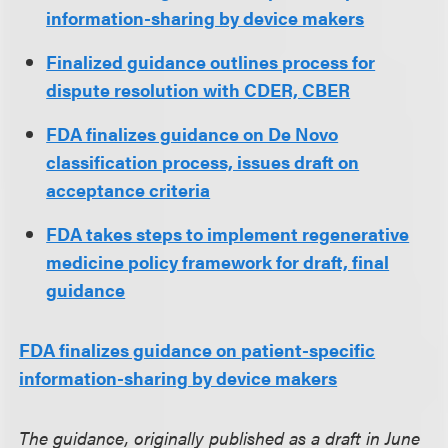
information-sharing by device makers
Finalized guidance outlines process for
dispute resolution with CDER, CBER
FDA finalizes guidance on De Novo
classification process, issues draft on
acceptance criteria
FDA takes steps to implement regenerative
medicine policy framework for draft, final
guidance
FDA finalizes guidance on patient-specific
information-sharing by device makers
The guidance, originally published as a draft in June