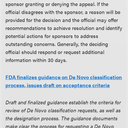
sponsor granting or denying the appeal. If the
official disagrees with the sponsor, a reason will be
provided for the decision and the official may offer
recommendations to achieve resolution and identify
potential actions for sponsors to address
outstanding concerns. Generally, the deciding
official should respond or request additional
information within 30 days.
FDA finalizes guidance on De Novo classification
process, issues draft on acceptance criteria
Draft and finalized guidance establish the criteria for
review of De Novo classification requests, as well as
the designation process. The guidance documents
make clear the process for requesting a De Novo