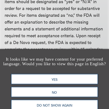
items should be designated as “yes” or “N/A” in
order for a request to be accepted for substantive
review. For items designated as “no,” the FDA will
offer an explanation to describe the missing
elements and a statement of additional information
required to meet acceptance criteria. Upon receipt
of a De Novo request, the FDA is expected to
complete the acceptance review within 15 calendar
days. The review clock begins when the Document
It looks like we may have content for your preferred
Control Center receives the most recent De Novo
language. Would you like to view this page in English?
request or additional information that resulted in an
acceptance designation for the request, so long as
YES
the user fee has been paid and a validated eCopy
has been presented. The clock does not start when
NO
a request is placed on eCopy or user fee hold or is
designated RTA.
DO NOT SHOW AGAIN