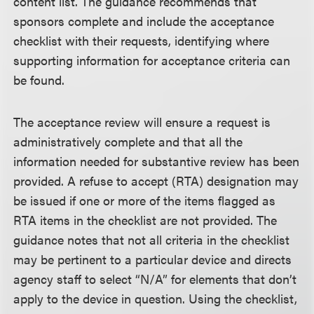
content list. The guidance recommends that
sponsors complete and include the acceptance
checklist with their requests, identifying where
supporting information for acceptance criteria can
be found.
The acceptance review will ensure a request is
administratively complete and that all the
information needed for substantive review has been
provided. A refuse to accept (RTA) designation may
be issued if one or more of the items flagged as
RTA items in the checklist are not provided. The
guidance notes that not all criteria in the checklist
may be pertinent to a particular device and directs
agency staff to select “N/A” for elements that don’t
apply to the device in question. Using the checklist,