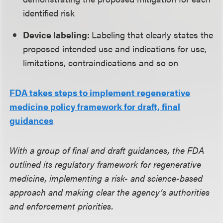
identified risk
Device labeling:
Labeling that clearly states the
proposed intended use and indications for use,
limitations, contraindications and so on
FDA takes steps to implement regenerative
medicine policy framework for draft, final
guidances
With a group of final and draft guidances, the FDA
outlined its regulatory framework for regenerative
medicine, implementing a risk- and science-based
approach and making clear the agency’s authorities
and enforcement priorities.