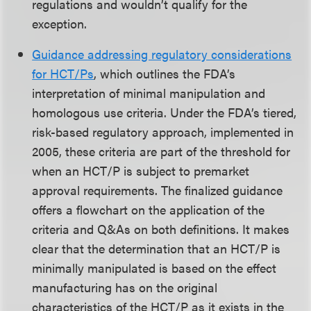
regulations and wouldn’t qualify for the
exception.
Guidance addressing regulatory considerations
for HCT/Ps
, which outlines the FDA’s
interpretation of minimal manipulation and
homologous use criteria. Under the FDA’s tiered,
risk-based regulatory approach, implemented in
2005, these criteria are part of the threshold for
when an HCT/P is subject to premarket
approval requirements. The finalized guidance
offers a flowchart on the application of the
criteria and Q&As on both definitions. It makes
clear that the determination that an HCT/P is
minimally manipulated is based on the effect
manufacturing has on the original
characteristics of the HCT/P as it exists in the