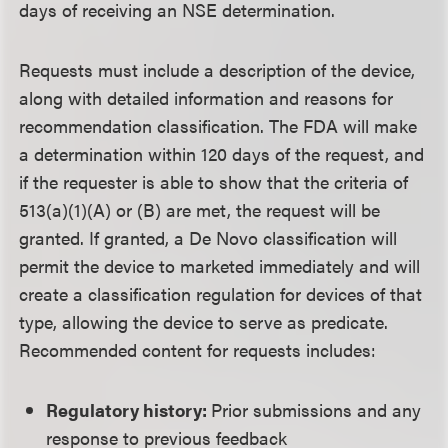
days of receiving an NSE determination.
Requests must include a description of the device,
along with detailed information and reasons for
recommendation classification. The FDA will make
a determination within 120 days of the request, and
if the requester is able to show that the criteria of
513(a)(1)(A) or (B) are met, the request will be
granted. If granted, a De Novo classification will
permit the device to marketed immediately and will
create a classification regulation for devices of that
type, allowing the device to serve as predicate.
Recommended content for requests includes:
Regulatory history:
Prior submissions and any
response to previous feedback