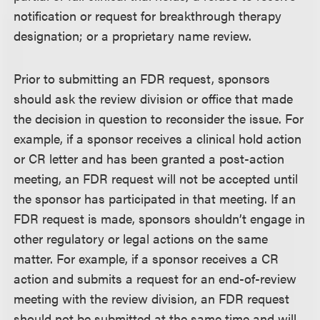
notification or request for breakthrough therapy
designation; or a proprietary name review.
Prior to submitting an FDR request, sponsors
should ask the review division or office that made
the decision in question to reconsider the issue. For
example, if a sponsor receives a clinical hold action
or CR letter and has been granted a post-action
meeting, an FDR request will not be accepted until
the sponsor has participated in that meeting. If an
FDR request is made, sponsors shouldn’t engage in
other regulatory or legal actions on the same
matter. For example, if a sponsor receives a CR
action and submits a request for an end-of-review
meeting with the review division, an FDR request
should not be submitted at the same time and will