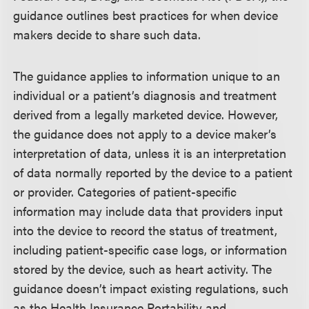
guidance outlines best practices for when device
makers decide to share such data.
The guidance applies to information unique to an
individual or a patient’s diagnosis and treatment
derived from a legally marketed device. However,
the guidance does not apply to a device maker’s
interpretation of data, unless it is an interpretation
of data normally reported by the device to a patient
or provider. Categories of patient-specific
information may include data that providers input
into the device to record the status of treatment,
including patient-specific case logs, or information
stored by the device, such as heart activity. The
guidance doesn’t impact existing regulations, such
as the Health Insurance Portability and