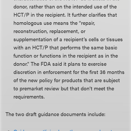
donor, rather than on the intended use of the
HCT/P in the recipient. It further clarifies that
homologous use means the “repair,
reconstruction, replacement, or
supplementation of a recipient’s cells or tissues
with an HCT/P that performs the same basic
function or functions in the recipient as in the
donor.” The FDA said it plans to exercise
discretion in enforcement for the first 36 months
of the new policy for products that are subject
to premarket review but that don’t meet the
requirements.
The two draft guidance documents include: