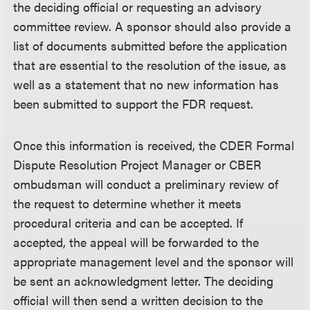
the deciding official or requesting an advisory
committee review. A sponsor should also provide a
list of documents submitted before the application
that are essential to the resolution of the issue, as
well as a statement that no new information has
been submitted to support the FDR request.
Once this information is received, the CDER Formal
Dispute Resolution Project Manager or CBER
ombudsman will conduct a preliminary review of
the request to determine whether it meets
procedural criteria and can be accepted. If
accepted, the appeal will be forwarded to the
appropriate management level and the sponsor will
be sent an acknowledgment letter. The deciding
official will then send a written decision to the