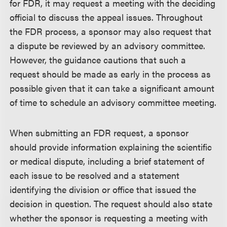
for FDR, it may request a meeting with the deciding
official to discuss the appeal issues. Throughout
the FDR process, a sponsor may also request that
a dispute be reviewed by an advisory committee.
However, the guidance cautions that such a
request should be made as early in the process as
possible given that it can take a significant amount
of time to schedule an advisory committee meeting.
When submitting an FDR request, a sponsor
should provide information explaining the scientific
or medical dispute, including a brief statement of
each issue to be resolved and a statement
identifying the division or office that issued the
decision in question. The request should also state
whether the sponsor is requesting a meeting with