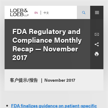
Skip
to
content
中文
EN
FDA Regulatory and
Compliance Monthly
Recap — November
2017
客户提示/报告
November 2017
FDA finalizes guidance on patient-specific