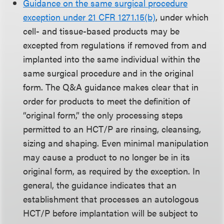
Guidance on the same surgical procedure
exception under 21 CFR 1271.15(b)
, under which
cell- and tissue-based products may be
excepted from regulations if removed from and
implanted into the same individual within the
same surgical procedure and in the original
form. The Q&A guidance makes clear that in
order for products to meet the definition of
“original form,” the only processing steps
permitted to an HCT/P are rinsing, cleansing,
sizing and shaping. Even minimal manipulation
may cause a product to no longer be in its
original form, as required by the exception. In
general, the guidance indicates that an
establishment that processes an autologous
HCT/P before implantation will be subject to