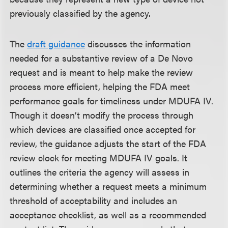
previously classified by the agency.
The
draft guidance
discusses the information
needed for a substantive review of a De Novo
request and is meant to help make the review
process more efficient, helping the FDA meet
performance goals for timeliness under MDUFA IV.
Though it doesn’t modify the process through
which devices are classified once accepted for
review, the guidance adjusts the start of the FDA
review clock for meeting MDUFA IV goals. It
outlines the criteria the agency will assess in
determining whether a request meets a minimum
threshold of acceptability and includes an
acceptance checklist, as well as a recommended