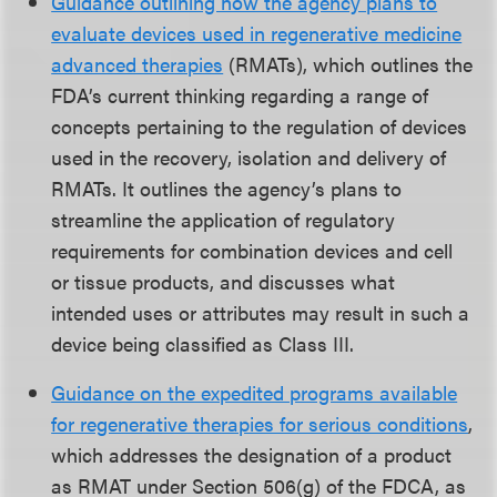
Guidance outlining how the agency plans to
evaluate devices used in regenerative medicine
advanced therapies
(RMATs), which outlines the
FDA’s current thinking regarding a range of
concepts pertaining to the regulation of devices
used in the recovery, isolation and delivery of
RMATs. It outlines the agency’s plans to
streamline the application of regulatory
requirements for combination devices and cell
or tissue products, and discusses what
intended uses or attributes may result in such a
device being classified as Class III.
Guidance on the expedited programs available
for regenerative therapies for serious conditions
,
which addresses the designation of a product
as RMAT under Section 506(g) of the FDCA, as