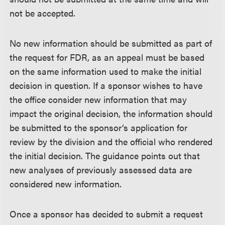
not be accepted.
No new information should be submitted as part of
the request for FDR, as an appeal must be based
on the same information used to make the initial
decision in question. If a sponsor wishes to have
the office consider new information that may
impact the original decision, the information should
be submitted to the sponsor’s application for
review by the division and the official who rendered
the initial decision. The guidance points out that
new analyses of previously assessed data are
considered new information.
Once a sponsor has decided to submit a request