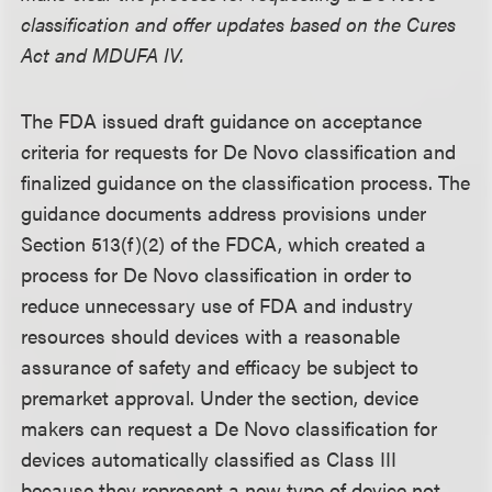
classification and offer updates based on the Cures
Act and MDUFA IV.
The FDA issued draft guidance on acceptance
criteria for requests for De Novo classification and
finalized guidance on the classification process. The
guidance documents address provisions under
Section 513(f)(2) of the FDCA, which created a
process for De Novo classification in order to
reduce unnecessary use of FDA and industry
resources should devices with a reasonable
assurance of safety and efficacy be subject to
premarket approval. Under the section, device
makers can request a De Novo classification for
devices automatically classified as Class III
because they represent a new type of device not