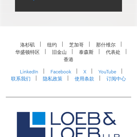
洛杉矶
纽约
芝加哥
那什维尔
华盛顿特区
旧金山
泰森斯
代表处
香港
LinkedIn
Facebook
X
YouTube
联系我们
隐私政策
使用条款
订阅中心