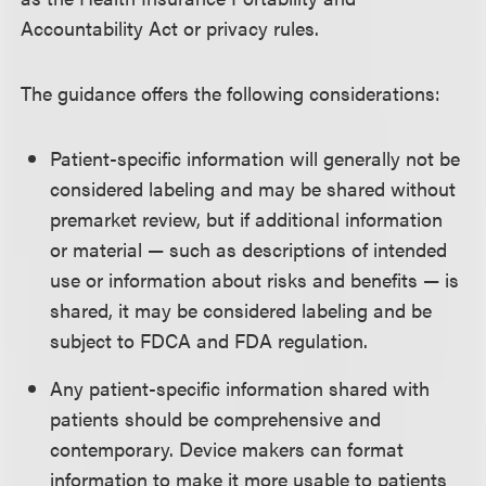
Accountability Act or privacy rules.
The guidance offers the following considerations:
Patient-specific information will generally not be
considered labeling and may be shared without
premarket review, but if additional information
or material — such as descriptions of intended
use or information about risks and benefits — is
shared, it may be considered labeling and be
subject to FDCA and FDA regulation.
Any patient-specific information shared with
patients should be comprehensive and
contemporary. Device makers can format
information to make it more usable to patients