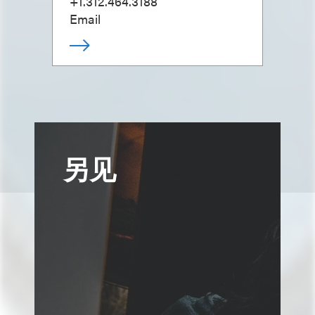
+1.312.464.3188
Email
另见