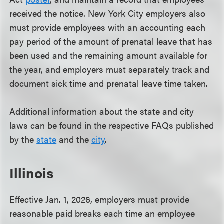
received the notice. New York City employers also
must provide employees with an accounting each
pay period of the amount of prenatal leave that has
been used and the remaining amount available for
the year, and employers must separately track and
document sick time and prenatal leave time taken.
Additional information about the state and city
laws can be found in the respective FAQs published
by the
state
and the
city
.
Illinois
Effective Jan. 1, 2026, employers must provide
reasonable paid breaks each time an employee