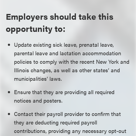
Employers should take this
opportunity to:
Update existing sick leave, prenatal leave,
parental leave and lactation accommodation
policies to comply with the recent New York and
Illinois changes, as well as other states’ and
municipalities’ laws.
Ensure that they are providing all required
notices and posters.
Contact their payroll provider to confirm that
they are deducting required payroll
contributions, providing any necessary opt-out