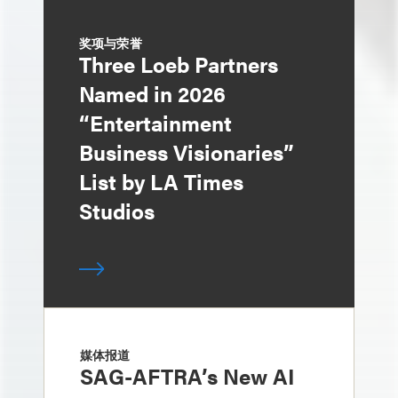
奖项与荣誉
Three Loeb Partners
Named in 2026
“Entertainment
Business Visionaries”
List by LA Times
Studios
媒体报道
SAG-AFTRA’s New AI