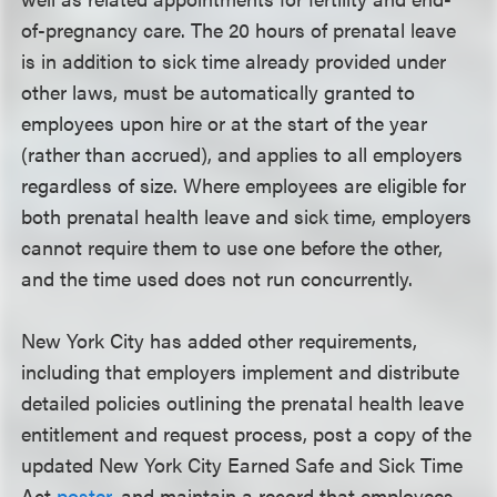
of-pregnancy care. The 20 hours of prenatal leave
is in addition to sick time already provided under
other laws, must be automatically granted to
employees upon hire or at the start of the year
(rather than accrued), and applies to all employers
regardless of size. Where employees are eligible for
both prenatal health leave and sick time, employers
cannot require them to use one before the other,
and the time used does not run concurrently.
New York City has added other requirements,
including that employers implement and distribute
detailed policies outlining the prenatal health leave
entitlement and request process, post a copy of the
updated New York City Earned Safe and Sick Time
Act
poster
, and maintain a record that employees