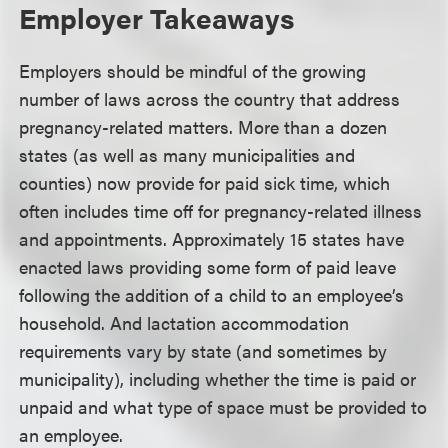
Employer Takeaways
Employers should be mindful of the growing
number of laws across the country that address
pregnancy-related matters. More than a dozen
states (as well as many municipalities and
counties) now provide for paid sick time, which
often includes time off for pregnancy-related illness
and appointments. Approximately 15 states have
enacted laws providing some form of paid leave
following the addition of a child to an employee’s
household. And lactation accommodation
requirements vary by state (and sometimes by
municipality), including whether the time is paid or
unpaid and what type of space must be provided to
an employee.