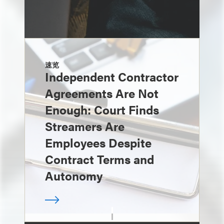
速览
Independent Contractor
Agreements Are Not
Enough: Court Finds
Streamers Are
Employees Despite
Contract Terms and
Autonomy