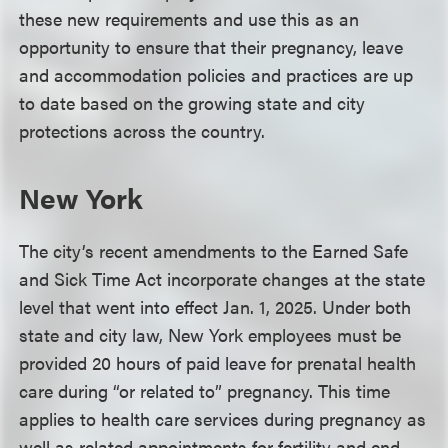
these new requirements and use this as an
opportunity to ensure that their pregnancy, leave
and accommodation policies and practices are up
to date based on the growing state and city
protections across the country.
New York
The city’s recent amendments to the Earned Safe
and Sick Time Act incorporate changes at the state
level that went into effect Jan. 1, 2025. Under both
state and city law, New York employees must be
provided 20 hours of paid leave for prenatal health
care during “or related to” pregnancy. This time
applies to health care services during pregnancy as
well as related appointments for fertility and end-