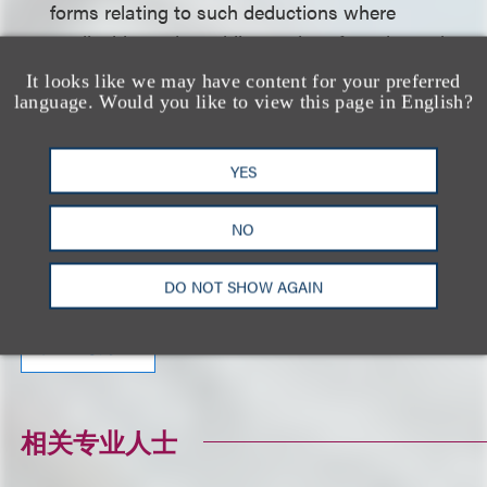
forms relating to such deductions where
applicable, and providing notice of employees’
used and outstanding sick and prenatal leave
It looks like we may have content for your preferred
balances.
language. Would you like to view this page in English?
Click here to download a PDF of the full alert.
YES
NO
相关的服务
DO NOT SHOW AGAIN
就业与劳工
相关专业人士