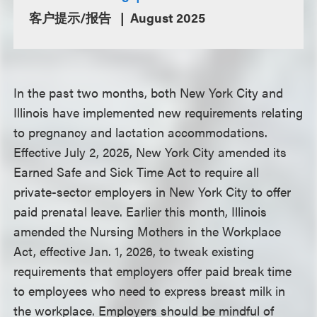
客户提示/报告
August 2025
In the past two months, both New York City and
Illinois have implemented new requirements relating
to pregnancy and lactation accommodations.
Effective July 2, 2025, New York City amended its
Earned Safe and Sick Time Act to require all
private-sector employers in New York City to offer
paid prenatal leave. Earlier this month, Illinois
amended the Nursing Mothers in the Workplace
Act, effective Jan. 1, 2026, to tweak existing
requirements that employers offer paid break time
to employees who need to express breast milk in
the workplace. Employers should be mindful of