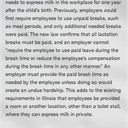
needs to express milk in the workplace for one year
after the child’s birth. Previously, employers could
first require employees to use unpaid breaks, such
as meal periods, and only additional needed breaks
were paid. The new law confirms that all lactation
breaks must be paid, and an employer cannot
“require the employee to use paid leave during the
break time or reduce the employee’s compensation
during the break time in any other manner.” An
employer must provide the paid break time as
needed by the employee unless doing so would
create an undue hardship. This adds to the existing
requirements in Illinois that employees be provided
a room or another location, other than a toilet stall,
where they can express milk in private.