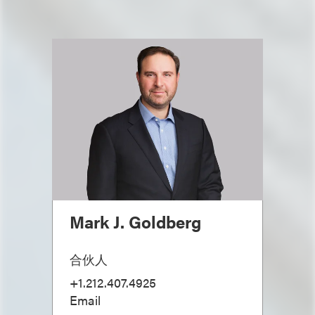
Mark J. Goldberg
合伙人
+1.212.407.4925
Email