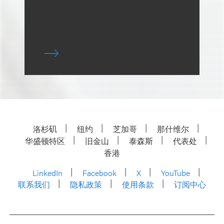
洛杉矶
纽约
芝加哥
那什维尔
华盛顿特区
旧金山
泰森斯
代表处
香港
LinkedIn
Facebook
X
YouTube
联系我们
隐私政策
使用条款
订阅中心