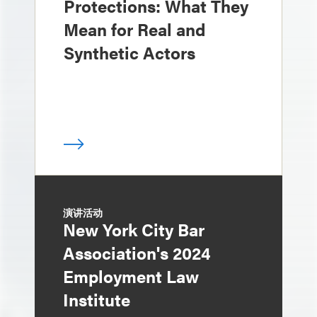
Protections: What They
Mean for Real and
Synthetic Actors
演讲活动
New York City Bar
Association's 2024
Employment Law
Institute