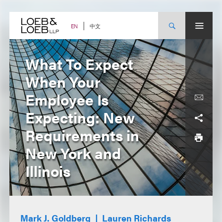
Skip
to
content
中文
EN
What To Expect
When Your
Employee Is
Expecting: New
Requirements in
New York and
Illinois
Mark J. Goldberg
Lauren Richards