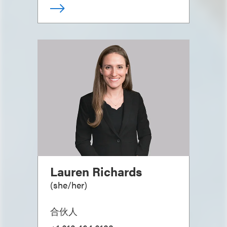
Lauren Richards
(
she/her
)
合伙人