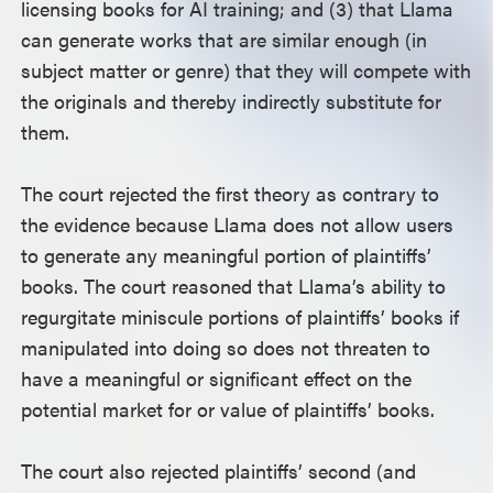
licensing books for AI training; and (3) that Llama
can generate works that are similar enough (in
subject matter or genre) that they will compete with
the originals and thereby indirectly substitute for
them.
The court rejected the first theory as contrary to
the evidence because Llama does not allow users
to generate any meaningful portion of plaintiffs’
books. The court reasoned that Llama’s ability to
regurgitate miniscule portions of plaintiffs’ books if
manipulated into doing so does not threaten to
have a meaningful or significant effect on the
potential market for or value of plaintiffs’ books.
The court also rejected plaintiffs’ second (and