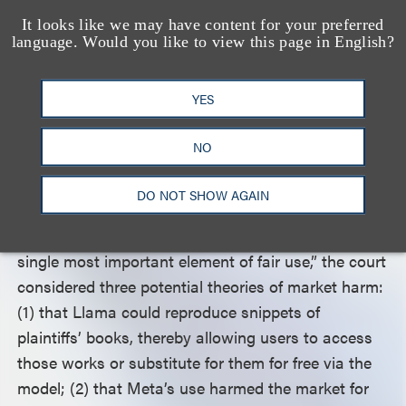
amount that it copied was reasonable given its
It looks like we may have content for your preferred
relationship to the transformative purpose, the
language. Would you like to view this page in English?
court held. Because the quality of the LLMs
depended on the quality of the material used to
YES
train them, it was reasonably necessary for Meta to
make use of the entirety of plaintiffs’ works.
NO
Moving to the fourth fair use factor—the effect of
DO NOT SHOW AGAIN
the use on the potential market for or value of the
copyrighted works—which the court deemed “the
single most important element of fair use,” the court
considered three potential theories of market harm:
(1) that Llama could reproduce snippets of
plaintiffs’ books, thereby allowing users to access
those works or substitute for them for free via the
model; (2) that Meta’s use harmed the market for