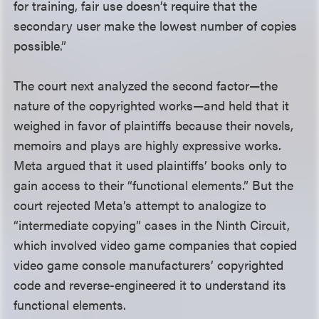
for training, fair use doesn’t require that the
secondary user make the lowest number of copies
possible.”
The court next analyzed the second factor—the
nature of the copyrighted works—and held that it
weighed in favor of plaintiffs because their novels,
memoirs and plays are highly expressive works.
Meta argued that it used plaintiffs’ books only to
gain access to their “functional elements.” But the
court rejected Meta’s attempt to analogize to
“intermediate copying” cases in the Ninth Circuit,
which involved video game companies that copied
video game console manufacturers’ copyrighted
code and reverse-engineered it to understand its
functional elements.