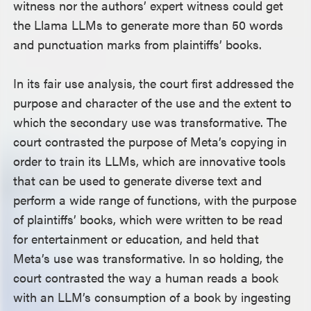
witness nor the authors’ expert witness could get
the Llama LLMs to generate more than 50 words
and punctuation marks from plaintiffs’ books.
In its fair use analysis, the court first addressed the
purpose and character of the use and the extent to
which the secondary use was transformative. The
court contrasted the purpose of Meta’s copying in
order to train its LLMs, which are innovative tools
that can be used to generate diverse text and
perform a wide range of functions, with the purpose
of plaintiffs’ books, which were written to be read
for entertainment or education, and held that
Meta’s use was transformative. In so holding, the
court contrasted the way a human reads a book
with an LLM’s consumption of a book by ingesting