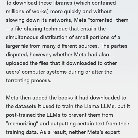
To download these libraries (which contained
millions of works) more quickly and without
slowing down its networks, Meta “torrented” them
—a file-sharing technique that entails the
simultaneous distribution of small portions of a
larger file from many different sources. The parties
disputed, however, whether Meta had also
uploaded the files that it downloaded to other
users’ computer systems during or after the
torrenting process.
Meta then added the books it had downloaded to
the datasets it used to train the Llama LLMs, but it
post-trained the LLMs to prevent them from
“memorizing” and outputting certain text from their
training data. As a result, neither Meta’s expert