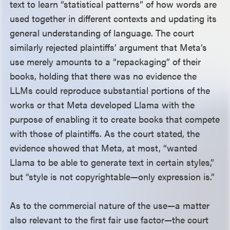
text to learn “statistical patterns” of how words are
used together in different contexts and updating its
general understanding of language. The court
similarly rejected plaintiffs’ argument that Meta’s
use merely amounts to a “repackaging” of their
books, holding that there was no evidence the
LLMs could reproduce substantial portions of the
works or that Meta developed Llama with the
purpose of enabling it to create books that compete
with those of plaintiffs. As the court stated, the
evidence showed that Meta, at most, “wanted
Llama to be able to generate text in certain styles,”
but “style is not copyrightable—only expression is.”
As to the commercial nature of the use—a matter
also relevant to the first fair use factor—the court