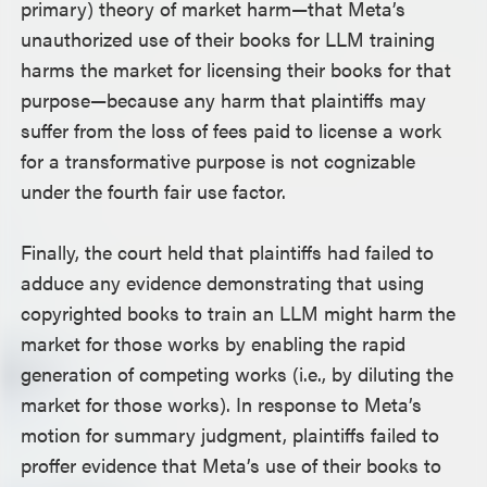
primary) theory of market harm—that Meta’s
unauthorized use of their books for LLM training
harms the market for licensing their books for that
purpose—because any harm that plaintiffs may
suffer from the loss of fees paid to license a work
for a transformative purpose is not cognizable
under the fourth fair use factor.
Finally, the court held that plaintiffs had failed to
adduce any evidence demonstrating that using
copyrighted books to train an LLM might harm the
market for those works by enabling the rapid
generation of competing works (i.e., by diluting the
market for those works). In response to Meta’s
motion for summary judgment, plaintiffs failed to
proffer evidence that Meta’s use of their books to