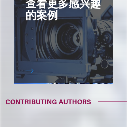
查看更多感兴趣
的案例
CONTRIBUTING AUTHORS