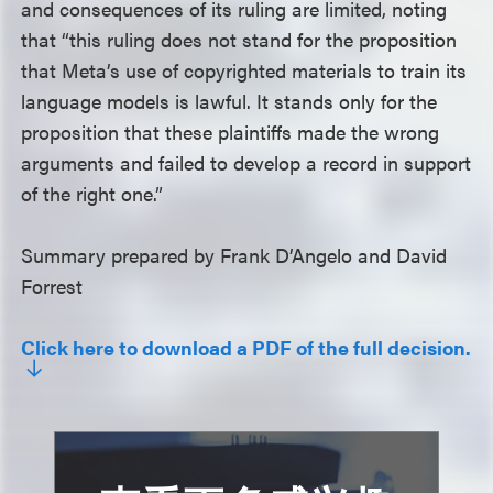
and consequences of its ruling are limited, noting
that “this ruling does not stand for the proposition
that Meta’s use of copyrighted materials to train its
language models is lawful. It stands only for the
proposition that these plaintiffs made the wrong
arguments and failed to develop a record in support
of the right one.”
Summary prepared by Frank D’Angelo and David
Forrest
Click here to download a PDF of the full decision.