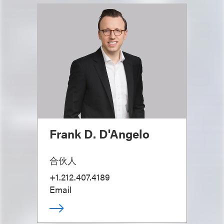
Frank D. D'Angelo
合伙人
+1.212.407.4189
Email