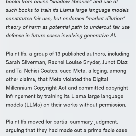
books from online “shadow libraries” and use of
such books to train its Llama large language models
constitutes fair use, but endorses “market dilution”
theory of harm as potential path to undercut fair use
defense in future cases involving generative AI.
Plaintiffs, a group of 13 published authors, including
Sarah Silverman, Rachel Louise Snyder, Junot Diaz
and Ta-Nehisi Coates, sued Meta, alleging, among
other claims, that Meta violated the Digital
Millennium Copyright Act and committed copyright
infringement by training its Llama large language
models (LLMs) on their works without permission.
Plaintiffs moved for partial summary judgment,
arguing that they had made out a prima facie case