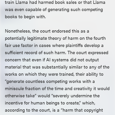
train Llama had harmed book sales or that Llama
was even capable of generating such competing
books to begin with.
Nonetheless, the court endorsed this as a
potentially legitimate theory of harm on the fourth
fair use factor in cases where plaintiffs develop a
sufficient record of such harm. The court expressed
concern that even if AI systems did not output
material that was substantially similar to any of the
works on which they were trained, their ability to
“generate countless competing works with a
miniscule fraction of the time and creativity it would
otherwise take” would “severely undermine the
incentive for human beings to create,” which,
according to the court, is a “harm that copyright