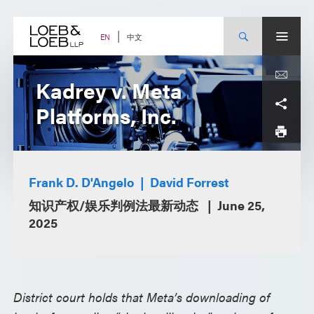
Skip
to
content
中文
EN
Kadrey v. Meta
Platforms, Inc.
Frank D. D'Angelo
David Forrest
知识产权/娱乐判例法最新动态
June 25,
2025
District court holds that Meta’s downloading of