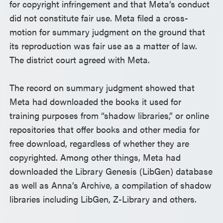
for copyright infringement and that Meta’s conduct
did not constitute fair use. Meta filed a cross-
motion for summary judgment on the ground that
its reproduction was fair use as a matter of law.
The district court agreed with Meta.
The record on summary judgment showed that
Meta had downloaded the books it used for
training purposes from “shadow libraries,” or online
repositories that offer books and other media for
free download, regardless of whether they are
copyrighted. Among other things, Meta had
downloaded the Library Genesis (LibGen) database
as well as Anna’s Archive, a compilation of shadow
libraries including LibGen, Z-Library and others.