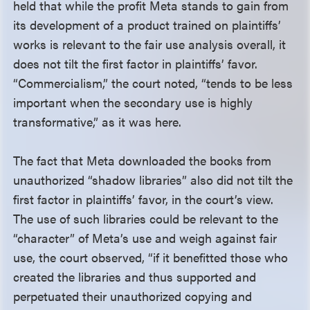
held that while the profit Meta stands to gain from
its development of a product trained on plaintiffs’
works is relevant to the fair use analysis overall, it
does not tilt the first factor in plaintiffs’ favor.
“Commercialism,” the court noted, “tends to be less
important when the secondary use is highly
transformative,” as it was here.
The fact that Meta downloaded the books from
unauthorized “shadow libraries” also did not tilt the
first factor in plaintiffs’ favor, in the court’s view.
The use of such libraries could be relevant to the
“character” of Meta’s use and weigh against fair
use, the court observed, “if it benefitted those who
created the libraries and thus supported and
perpetuated their unauthorized copying and