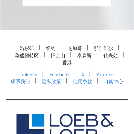
洛杉矶
纽约
芝加哥
那什维尔
华盛顿特区
旧金山
泰森斯
代表处
香港
LinkedIn
Facebook
X
YouTube
联系我们
隐私政策
使用条款
订阅中心