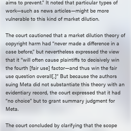
aims to prevent.” It noted that particular types of
work—such as news articles—might be more
vulnerable to this kind of market dilution.
The court cautioned that a market dilution theory of
copyright harm had “never made a difference in a
case before,” but nevertheless expressed the view
that it “will often cause plaintiffs to decisively win
the fourth [fair use] factor—and thus win the fair
use question overall[.]” But because the authors
suing Meta did not substantiate this theory with an
evidentiary record, the court expressed that it had
“no choice” but to grant summary judgment for
Meta.
The court concluded by clarifying that the scope