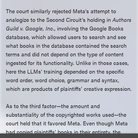
The court similarly rejected Meta’s attempt to
analogize to the Second Circuit’s holding in
Authors
Guild v. Google, Inc
., involving the Google Books
database, which allowed users to search and see
what books in the database contained the search
terms and did not depend on the type of content
ingested for its functionality. Unlike in those cases,
here the LLMs’ training depended on the specific
word order, word choice, grammar and syntax,
which are products of plaintiffs’ creative expression.
As to the third factor—the amount and
substantiality of the copyrighted works used—the
court held that it favored Meta. Even though Meta
had copied plaintiffs’ books in their entirety, the