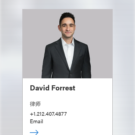
David Forrest
律师
+1.212.407.4877
Email