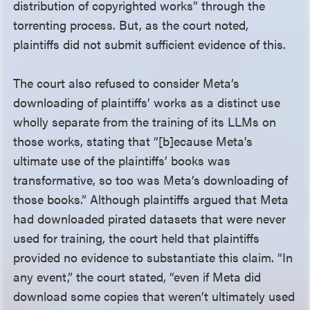
distribution of copyrighted works” through the
torrenting process. But, as the court noted,
plaintiffs did not submit sufficient evidence of this.
The court also refused to consider Meta’s
downloading of plaintiffs’ works as a distinct use
wholly separate from the training of its LLMs on
those works, stating that “[b]ecause Meta’s
ultimate use of the plaintiffs’ books was
transformative, so too was Meta’s downloading of
those books.” Although plaintiffs argued that Meta
had downloaded pirated datasets that were never
used for training, the court held that plaintiffs
provided no evidence to substantiate this claim. “In
any event,” the court stated, “even if Meta did
download some copies that weren’t ultimately used