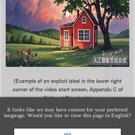
(Example of an explicit label in the lower right
corner of the video start screen, Appendix C of
National Standards)
It looks like we may have content for your preferred
language. Would you like to view this page in English?
相关的服务
YES