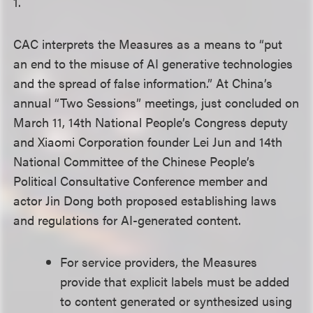
1.
CAC interprets the Measures as a means to “put
an end to the misuse of AI generative technologies
and the spread of false information.” At China’s
annual “Two Sessions” meetings, just concluded on
March 11, 14th National People’s Congress deputy
and Xiaomi Corporation founder Lei Jun and 14th
National Committee of the Chinese People’s
Political Consultative Conference member and
actor Jin Dong both proposed establishing laws
and regulations for AI-generated content.
For service providers, the Measures
provide that explicit labels must be added
to content generated or synthesized using