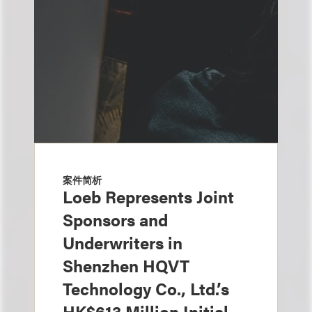
案件简析
Loeb Represents Joint
Sponsors and
Underwriters in
Shenzhen HQVT
Technology Co., Ltd.’s
HK$613 Million Initial