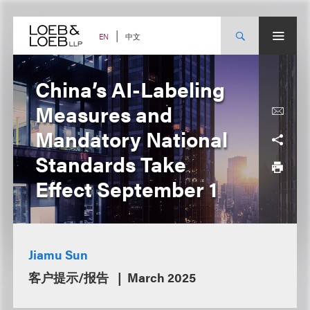
Skip
to
content
中文
EN
China’s AI-Labeling
Measures and
Mandatory National
Standards Take
Effect September 1
Jiamu Sun
客户提示/报告
March 2025