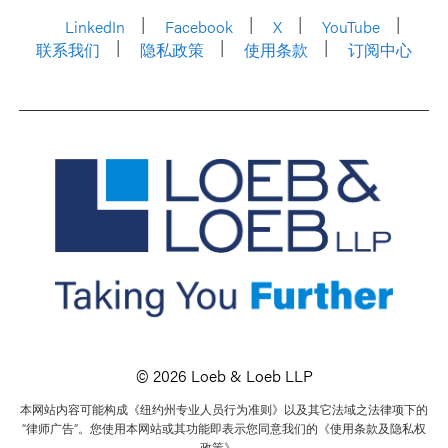
LinkedIn
Facebook
X
YouTube
联系我们
隐私政策
使用条款
订阅中心
© 2026 Loeb & Loeb LLP
本网站内容可能构成《纽约州专业人员行为准则》以及其它法域之法律项下的
“律师广告”。您使用本网站或其功能即表示您同意我们的《使用条款及隐私权
政策》。