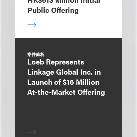
Public Offering
案件简析
Loeb Represents
Linkage Global Inc. in
Launch of $16 Million
At-the-Market Offering