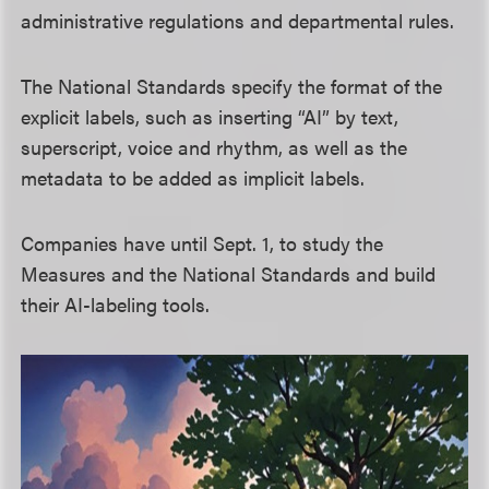
administrative regulations and departmental rules.
The National Standards specify the format of the
explicit labels, such as inserting “AI” by text,
superscript, voice and rhythm, as well as the
metadata to be added as implicit labels.
Companies have until Sept. 1, to study the
Measures and the National Standards and build
their AI-labeling tools.