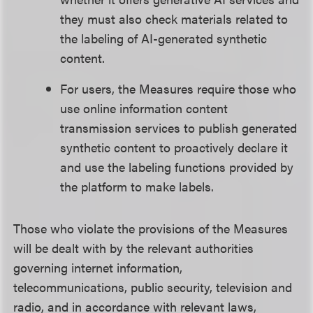
they must also check materials related to
the labeling of AI-generated synthetic
content.
For users, the Measures require those who
use online information content
transmission services to publish generated
synthetic content to proactively declare it
and use the labeling functions provided by
the platform to make labels.
Those who violate the provisions of the Measures
will be dealt with by the relevant authorities
governing internet information,
telecommunications, public security, television and
radio, and in accordance with relevant laws,