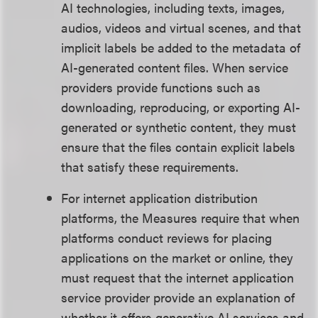
AI technologies, including texts, images,
audios, videos and virtual scenes, and that
implicit labels be added to the metadata of
AI-generated content files. When service
providers provide functions such as
downloading, reproducing, or exporting AI-
generated or synthetic content, they must
ensure that the files contain explicit labels
that satisfy these requirements.
For internet application distribution
platforms, the Measures require that when
platforms conduct reviews for placing
applications on the market or online, they
must request that the internet application
service provider provide an explanation of
whether it offers generative AI services and