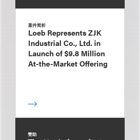
案件简析
Loeb Represents ZJK
Industrial Co., Ltd. in
Launch of $9.8 Million
At-the-Market Offering
赞助