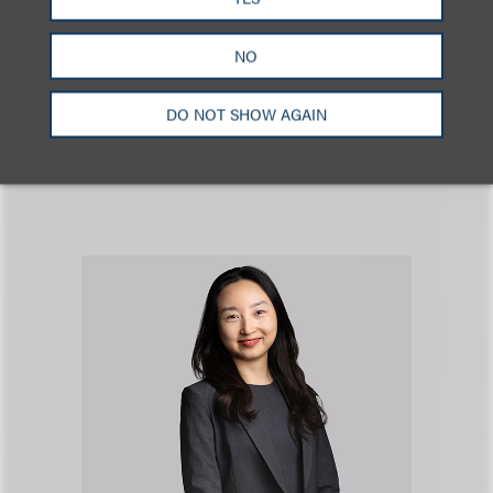
公司业务
NO
DO NOT SHOW AGAIN
RELATED PROFESSIONAL