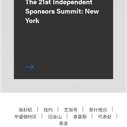
The 21st Independent
Sponsors Summit: New
York
洛杉矶
纽约
芝加哥
那什维尔
华盛顿特区
旧金山
泰森斯
代表处
香港