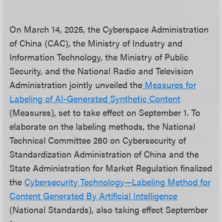
On March 14, 2025, the Cyberspace Administration
of China (CAC), the Ministry of Industry and
Information Technology, the Ministry of Public
Security, and the National Radio and Television
Administration jointly unveiled the
Measures for
Labeli
ng of AI-Generated Synthetic Content
(Measures), set to take effect on September 1. To
elaborate on the labeling methods, the National
Technical Committee 260 on Cybersecurity of
Standardization Administration of China and the
State Administration for Market Regulation finalized
the
Cybersecurity Technology—Labeling Method for
Content Generated By Artificial Intelligence
(National Standards), also taking effect September