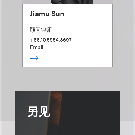
Jiamu Sun
顾问律师
+86.10.5954.3697
Email
另见