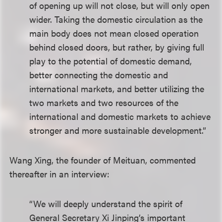
of opening up will not close, but will only open
wider. Taking the domestic circulation as the
main body does not mean closed operation
behind closed doors, but rather, by giving full
play to the potential of domestic demand,
better connecting the domestic and
international markets, and better utilizing the
two markets and two resources of the
international and domestic markets to achieve
stronger and more sustainable development.”
Wang Xing, the founder of Meituan, commented
thereafter in an interview:
“We will deeply understand the spirit of
General Secretary Xi Jinping’s important