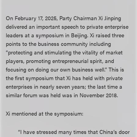
On February 17, 2025, Party Chairman Xi Jinping
delivered an important speech to private enterprise
leaders at a symposium in Beijing. Xi raised three
points to the business community including
“protecting and stimulating the vitality of market
players, promoting entrepreneurial spirit, and
focusing on doing our own business well.” This is
the first symposium that Xi has held with private
enterprises in nearly seven years; the last time a
similar forum was held was in November 2018.
Xi mentioned at the symposium:
“I have stressed many times that China’s door