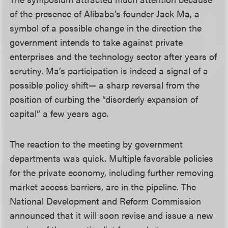
of the presence of Alibaba’s founder Jack Ma, a
symbol of a possible change in the direction the
government intends to take against private
enterprises and the technology sector after years of
scrutiny. Ma’s participation is indeed a signal of a
possible policy shift— a sharp reversal from the
position of curbing the “disorderly expansion of
capital” a few years ago.
The reaction to the meeting by government
departments was quick. Multiple favorable policies
for the private economy, including further removing
market access barriers, are in the pipeline. The
National Development and Reform Commission
announced that it will soon revise and issue a new