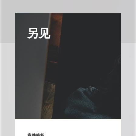
另见
案件简析