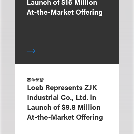
Launch of $16 Million
At-the-Market Offering
案件简析
Loeb Represents ZJK
Industrial Co., Ltd. in
Launch of $9.8 Million
At-the-Market Offering