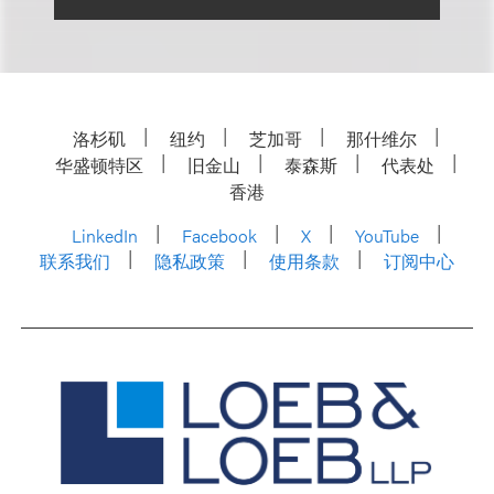
洛杉矶
纽约
芝加哥
那什维尔
华盛顿特区
旧金山
泰森斯
代表处
香港
LinkedIn
Facebook
X
YouTube
联系我们
隐私政策
使用条款
订阅中心