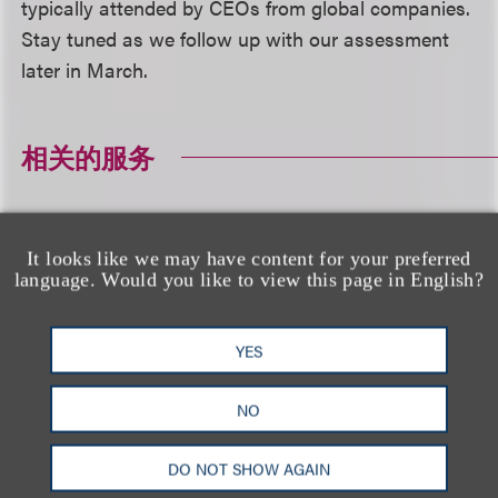
typically attended by CEOs from global companies.
Stay tuned as we follow up with our assessment
later in March.
相关的服务
公司业务
It looks like we may have content for your preferred
language. Would you like to view this page in English?
相关专业人士
YES
NO
DO NOT SHOW AGAIN