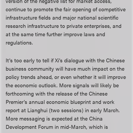
version of the negative list for market access,
continue to promote the fair opening of competitive
infrastructure fields and major national scientific
research infrastructure to private enterprises, and
at the same time further improve laws and
regulations.
It’s too early to tell if Xi’s dialogue with the Chinese
business community will have much impact on the
policy trends ahead, or even whether it will improve
the economic outlook. More signals will likely be
forthcoming with the release of the Chinese
Premier’s annual economic blueprint and work
report at Lianghui (two sessions) in early March.
More messaging is expected at the China
Development Forum in mid-March, which is