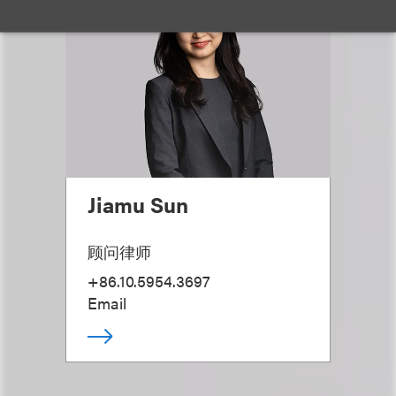
Jiamu Sun
顾问律师
+86.10.5954.3697
Email