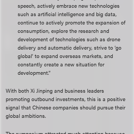
speech, actively embrace new technologies
such as artificial intelligence and big data,
continue to actively promote the expansion of
consumption, explore the research and
development of technologies such as drone
delivery and automatic delivery, strive to ‘go
global’ to expand overseas markets, and
constantly create a new situation for
development.”
With both Xi Jinping and business leaders
promoting outbound investments, this is a positive
signal that Chinese companies should pursue their
global ambitions.
The symposium attracted much attention because