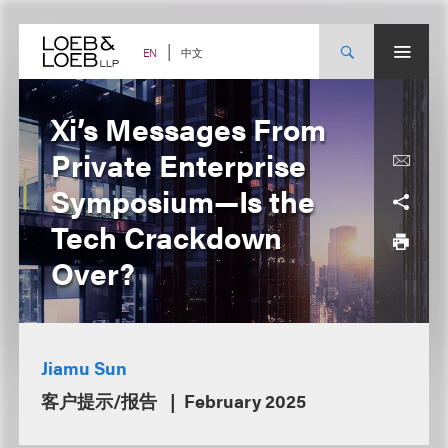
Skip
to
content
中文
EN
Xi’s Messages From
Private Enterprise
Symposium—Is the
Tech Crackdown
Over?
Jiamu Sun
客户提示/报告
February 2025