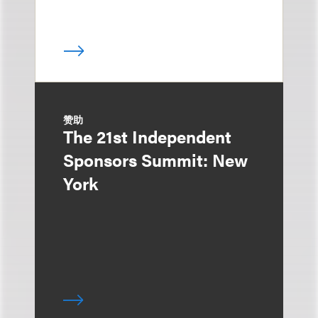
赞助
The 21st Independent
Sponsors Summit: New
York