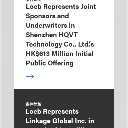
Loeb Represents Joint
Sponsors and
Underwriters in
Shenzhen HQVT
Technology Co., Ltd.’s
HK$613 Million Initial
Public Offering
案件简析
Loeb Represents
Linkage Global Inc. in