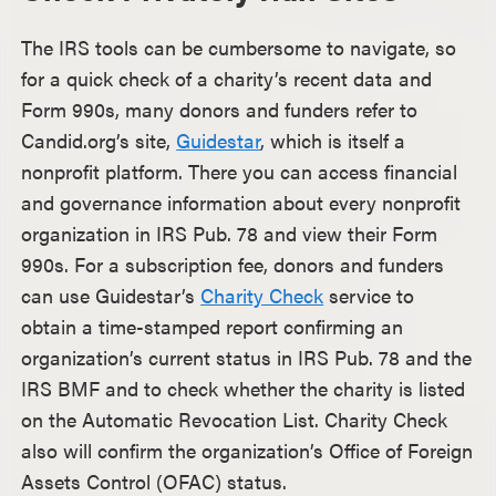
The IRS tools can be cumbersome to navigate, so
for a quick check of a charity’s recent data and
Form 990s, many donors and funders refer to
Candid.org’s site,
Guidestar
, which is itself a
nonprofit platform. There you can access financial
and governance information about every nonprofit
organization in IRS Pub. 78 and view their Form
990s. For a subscription fee, donors and funders
can use Guidestar’s
Charity Check
service to
obtain a time-stamped report confirming an
organization’s current status in IRS Pub. 78 and the
IRS BMF and to check whether the charity is listed
on the Automatic Revocation List. Charity Check
also will confirm the organization’s Office of Foreign
Assets Control (OFAC) status.