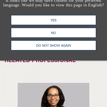
It looks like we may have content for your preferred
相关的服务
language. Would you like to view this page in English?
YES
私人客户
家族办公室
NO
非营利组织与免税机构
DO NOT SHOW AGAIN
RELATED PROFESSIONAL