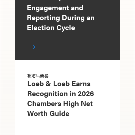
Engagement and
Reporting During an
Election Cycle
奖项与荣誉
Loeb & Loeb Earns
Recognition in 2026
Chambers High Net
Worth Guide