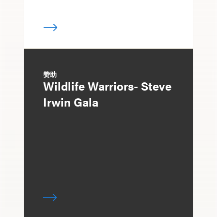
赞助
Wildlife Warriors- Steve
Irwin Gala