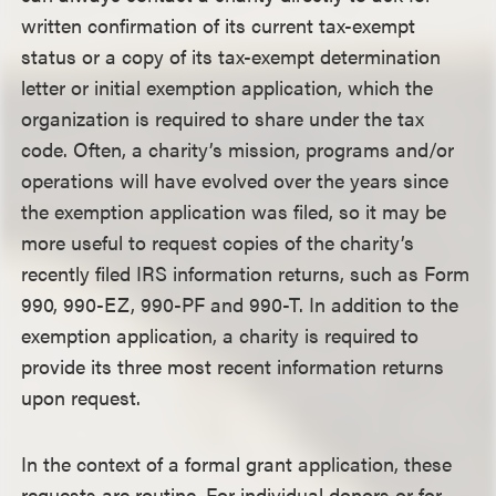
written confirmation of its current tax-exempt
status or a copy of its tax-exempt determination
letter or initial exemption application, which the
organization is required to share under the tax
code. Often, a charity’s mission, programs and/or
operations will have evolved over the years since
the exemption application was filed, so it may be
more useful to request copies of the charity’s
recently filed IRS information returns, such as Form
990, 990-EZ, 990-PF and 990-T. In addition to the
exemption application, a charity is required to
provide its three most recent information returns
upon request.
In the context of a formal grant application, these
requests are routine. For individual donors or for