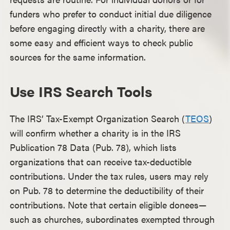
funders who prefer to conduct initial due diligence
before engaging directly with a charity, there are
some easy and efficient ways to check public
sources for the same information.
Use IRS Search Tools
The IRS’ Tax-Exempt Organization Search (
TEOS
)
will confirm whether a charity is in the IRS
Publication 78 Data (Pub. 78), which lists
organizations that can receive tax-deductible
contributions. Under the tax rules, users may rely
on Pub. 78 to determine the deductibility of their
contributions. Note that certain eligible donees—
such as churches, subordinates exempted through