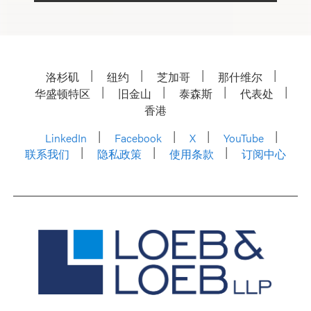
洛杉矶
纽约
芝加哥
那什维尔
华盛顿特区
旧金山
泰森斯
代表处
香港
LinkedIn
Facebook
X
YouTube
联系我们
隐私政策
使用条款
订阅中心