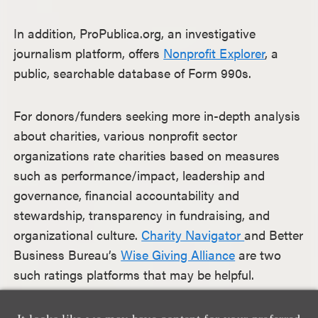
In addition, ProPublica.org, an investigative
journalism platform, offers
Nonprofit Explorer
, a
public, searchable database of Form 990s.
For donors/funders seeking more in-depth analysis
about charities, various nonprofit sector
organizations rate charities based on measures
such as performance/impact, leadership and
governance, financial accountability and
stewardship, transparency in fundraising, and
organizational culture.
Charity Navigator
and Better
Business Bureau’s
Wise Giving Alliance
are two
such ratings platforms that may be helpful.