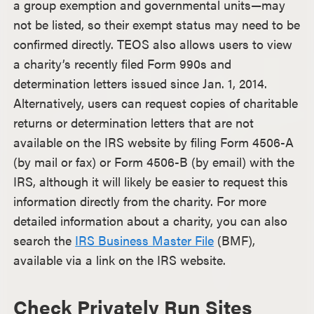
a group exemption and governmental units—may
not be listed, so their exempt status may need to be
confirmed directly. TEOS also allows users to view
a charity’s recently filed Form 990s and
determination letters issued since Jan. 1, 2014.
Alternatively, users can request copies of charitable
returns or determination letters that are not
available on the IRS website by filing Form 4506-A
(by mail or fax) or Form 4506-B (by email) with the
IRS, although it will likely be easier to request this
information directly from the charity. For more
detailed information about a charity, you can also
search the
IRS Business Master File
(BMF),
available via a link on the IRS website.
Check Privately Run Sites