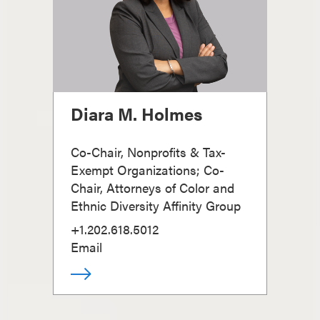
Diara M. Holmes
Co-Chair, Nonprofits & Tax-
Exempt Organizations; Co-
Chair, Attorneys of Color and
Ethnic Diversity Affinity Group
+1.202.618.5012
Email