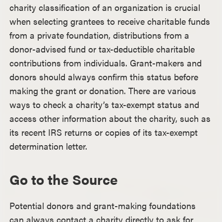
charity classification of an organization is crucial
when selecting grantees to receive charitable funds
from a private foundation, distributions from a
donor-advised fund or tax-deductible charitable
contributions from individuals. Grant-makers and
donors should always confirm this status before
making the grant or donation. There are various
ways to check a charity’s tax-exempt status and
access other information about the charity, such as
its recent IRS returns or copies of its tax-exempt
determination letter.
Go to the Source
Potential donors and grant-making foundations
can always contact a charity directly to ask for