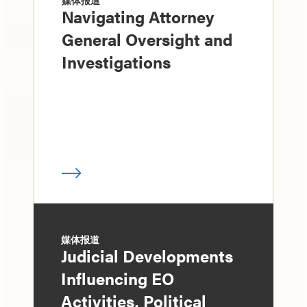
媒体报道
Navigating Attorney
General Oversight and
Investigations
媒体报道
Judicial Developments
Influencing EO
Activities, Political