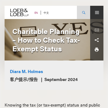
Skip
to
content
中文
EN
Charitable Planning
– How to Check Tax-
Exempt Status
Diara M. Holmes
客户提示/报告
September 2024
Knowing the tax (or tax-exempt) status and public