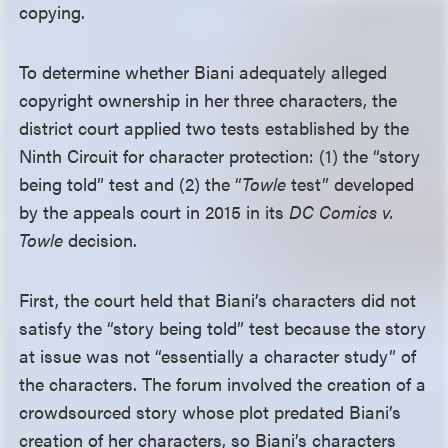
copying.
To determine whether Biani adequately alleged
copyright ownership in her three characters, the
district court applied two tests established by the
Ninth Circuit for character protection: (1) the “story
being told” test and (2) the “
Towle
test” developed
by the appeals court in 2015 in its
DC Comics v.
Towle
decision.
First, the court held that Biani’s characters did not
satisfy the “story being told” test because the story
at issue was not “essentially a character study” of
the characters. The forum involved the creation of a
crowdsourced story whose plot predated Biani’s
creation of her characters, so Biani’s characters