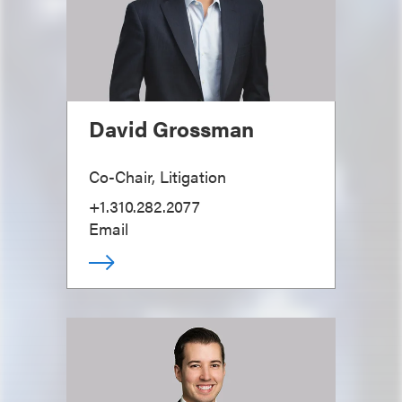
David Grossman
Co-Chair, Litigation
+1.310.282.2077
Email