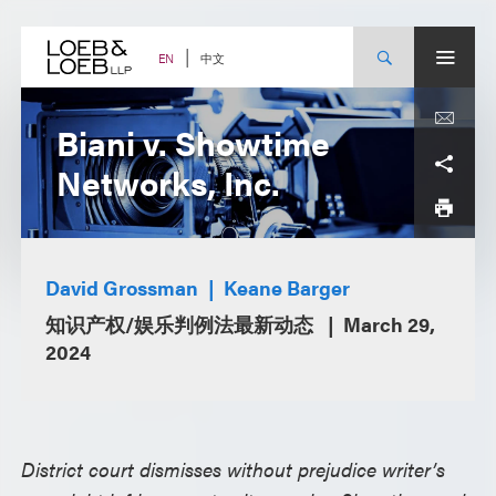
Skip
to
content
中文
EN
Biani v. Showtime
Networks, Inc.
David Grossman
Keane Barger
知识产权/娱乐判例法最新动态
March 29,
2024
District court dismisses without prejudice writer’s