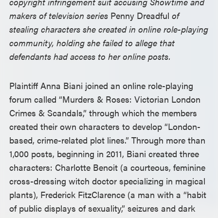
copyright infringement suit accusing Showtime and
makers of television series
Penny Dreadful
of
stealing characters she created in online role-playing
community, holding she failed to allege that
defendants had access to her online posts.
Plaintiff Anna Biani joined an online role-playing
forum called “Murders & Roses: Victorian London
Crimes & Scandals,” through which the members
created their own characters to develop “London-
based, crime-related plot lines.” Through more than
1,000 posts, beginning in 2011, Biani created three
characters: Charlotte Benoit (a courteous, feminine
cross-dressing witch doctor specializing in magical
plants), Frederick FitzClarence (a man with a “habit
of public displays of sexuality,” seizures and dark