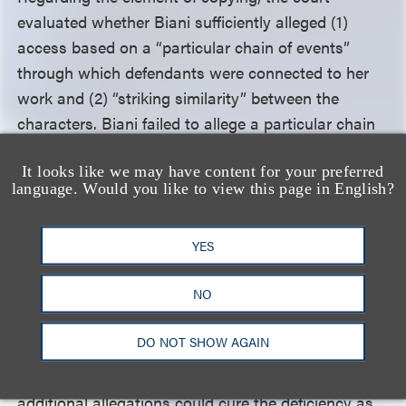
evaluated whether Biani sufficiently alleged (1)
access based on a “particular chain of events”
through which defendants were connected to her
work and (2) “striking similarity” between the
characters. Biani failed to allege a particular chain
of events establishing access and instead relied on
It looks like we may have content for your preferred
only a conclusory, one-sentence allegation. Further,
language. Would you like to view this page in English?
Biani failed to establish an inference of copying
based on striking similarity because most of the
YES
characters’ similarities were “stock” aspects of the
Victorian-era crime genre. While some similarities
NO
existed, it remained possible that defendants
independently created the
Penny Dreadful
DO NOT SHOW AGAIN
characters. The court dismissed the complaint, with
leave to amend, noting it was “unclear whether
additional allegations could cure the deficiency as