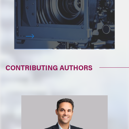
CONTRIBUTING AUTHORS