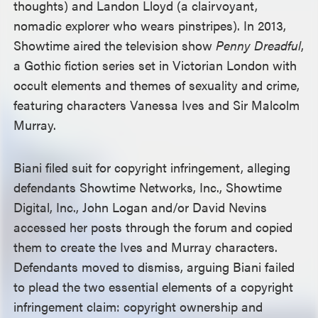
thoughts) and Landon Lloyd (a clairvoyant,
nomadic explorer who wears pinstripes). In 2013,
Showtime aired the television show
Penny Dreadful
,
a Gothic fiction series set in Victorian London with
occult elements and themes of sexuality and crime,
featuring characters Vanessa Ives and Sir Malcolm
Murray.
Biani filed suit for copyright infringement, alleging
defendants Showtime Networks, Inc., Showtime
Digital, Inc., John Logan and/or David Nevins
accessed her posts through the forum and copied
them to create the Ives and Murray characters.
Defendants moved to dismiss, arguing Biani failed
to plead the two essential elements of a copyright
infringement claim: copyright ownership and