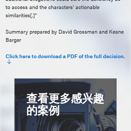
to access and the characters’ actionable
similarities[.]”
Summary prepared by David Grossman and Keane
Barger
Click here to download a PDF of the full decision.
查看更多感兴趣
的案例