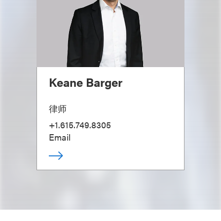
Keane Barger
律师
+1.615.749.8305
Email