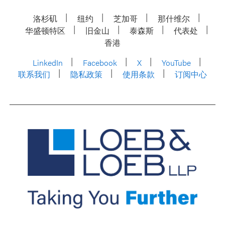
洛杉矶
纽约
芝加哥
那什维尔
华盛顿特区
旧金山
泰森斯
代表处
香港
LinkedIn
Facebook
X
YouTube
联系我们
隐私政策
使用条款
订阅中心