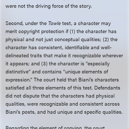
were not the driving force of the story.
Second, under the
Towle
test, a character may
merit copyright protection if (1) the character has
physical and not just conceptual qualities; (2) the
character has consistent, identifiable and well-
delineated traits that make it recognizable wherever
it appears; and (3) the character is “especially
distinctive” and contains “unique elements of
expression.” The court held that Biani’s characters
satisfied all three elements of this test. Defendants
did not dispute that the characters had physical
qualities, were recognizable and consistent across
Biani’s posts, and had unique and specific qualities.
Regarding the element of copying, the court