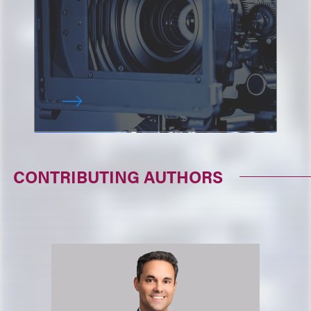
CONTRIBUTING AUTHORS