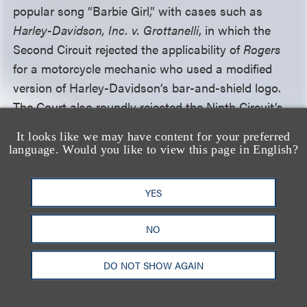
popular song “Barbie Girl,” with cases such as
Harley-Davidson, Inc. v. Grottanelli
, in which the
Second Circuit rejected the applicability of
Rogers
for a motorcycle mechanic who used a modified
version of Harley-Davidson’s bar-and-shield logo.
The Court also roundly rejected the Ninth Circuit’s
holding that
Rogers
should apply so long as a
It looks like we may have content for your preferred
source-identifying mark includes some expressive
language. Would you like to view this page in English?
content. The Court wrote that, under such a view,
“
Rogers
might take over much of the world,” given
YES
how commonplace it is for a mark to both convey
expressive messages and identify sources. Instead,
NO
the Court took the view that “[w]hen a mark is
used as a mark …, the likelihood-of-confusion
DO NOT SHOW AGAIN
inquiry” offers sufficient protection for consumers
and producers alike.