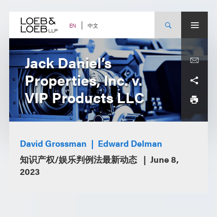
Skip
to
content
中文
EN
Jack Daniel’s
Properties, Inc. v.
VIP Products LLC
David Grossman
Edward Delman
知识产权/娱乐判例法最新动态
June 8,
2023