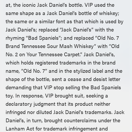
at, the iconic Jack Daniel’s bottle. VIP used the
same shape as a Jack Daniel’s bottle of whiskey;
the same or a similar font as that which is used by
Jack Daniel’s; replaced “Jack Daniel’s” with the
rhyming “Bad Spaniels”; and replaced “Old No. 7
Brand Tennessee Sour Mash Whiskey” with “Old
No. 2 on Your Tennessee Carpet.” Jack Daniel’s,
which holds registered trademarks in the brand
name, “Old No. 7” and in the stylized label and the
shape of the bottle, sent a cease and desist letter
demanding that VIP stop selling the Bad Spaniels
toy. In response, VIP brought suit, seeking a
declaratory judgment that its product neither
infringed nor diluted Jack Daniel’s trademarks. Jack
Daniel’s, in turn, brought counterclaims under the
Lanham Act for trademark infringement and