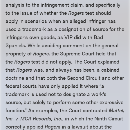
analysis to the infringement claim, and specifically
to the issue of whether the
Rogers
test should
apply in scenarios when an alleged infringer has
used a trademark as a designation of source for the
infringer’s own goods, as VIP did with Bad
Spaniels. While avoiding comment on the general
propriety of
Rogers
, the Supreme Court held that
the
Rogers
test did not apply. The Court explained
that
Rogers
was, and always has been, a cabined
doctrine and that both the Second Circuit and other
federal courts have only applied it where “a
trademark is used not to designate a work’s
source, but solely to perform some other expressive
function.” As examples, the Court contrasted
Mattel,
Inc. v. MCA Records, Inc.
, in which the Ninth Circuit
correctly applied
Rogers
in a lawsuit about the