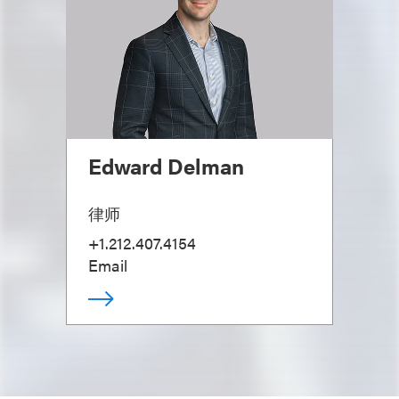
Edward Delman
律师
+1.212.407.4154
Email