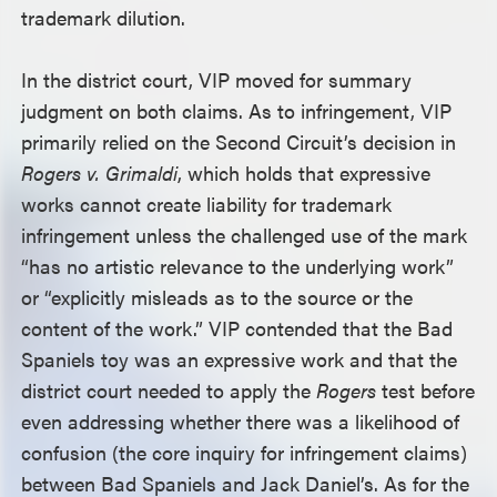
trademark dilution.
In the district court, VIP moved for summary
judgment on both claims. As to infringement, VIP
primarily relied on the Second Circuit’s decision in
Rogers v. Grimaldi
, which holds that expressive
works cannot create liability for trademark
infringement unless the challenged use of the mark
“has no artistic relevance to the underlying work”
or “explicitly misleads as to the source or the
content of the work.” VIP contended that the Bad
Spaniels toy was an expressive work and that the
district court needed to apply the
Rogers
test before
even addressing whether there was a likelihood of
confusion (the core inquiry for infringement claims)
between Bad Spaniels and Jack Daniel’s. As for the