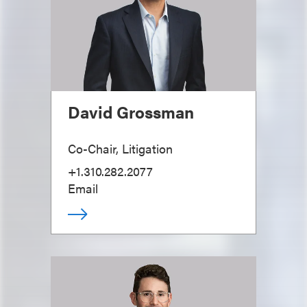
David Grossman
Co-Chair, Litigation
+1.310.282.2077
Email