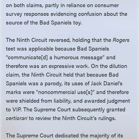
on both claims, partly in reliance on consumer
survey responses evidencing confusion about the
source of the Bad Spaniels toy.
The Ninth Circuit reversed, holding that the
Rogers
test was applicable because Bad Spaniels
“communicate[d] a humorous message” and
therefore was an expressive work. On the dilution
claim, the Ninth Circuit held that because Bad
Spaniels was a parody, its uses of Jack Daniel’s
marks were “noncommercial use[s]” and therefore
were shielded from liability, and awarded judgment
to VIP. The Supreme Court subsequently granted
certiorari
to review the Ninth Circuit’s rulings.
The Supreme Court dedicated the majority of its