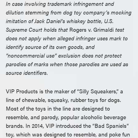
In case involving trademark infringement and
dilution stemming from dog toy company’s mocking
imitation of Jack Daniel’s whiskey bottle, U.S.
Supreme Court holds that
Rogers v. Grimaldi
test
does not apply when alleged infringer uses mark to
identify source of its own goods, and
“noncommercial use” exclusion does not protect
parodies of marks when those parodies are used as
source identifiers.
VIP Products is the maker of “Silly Squeakers,” a
line of chewable, squeaky, rubber toys for dogs.
Most of the toys in the line are designed to
resemble, and parody, popular alcoholic beverage
brands. In 2014, VIP introduced the “Bad Spaniels”
toy, which was designed to resemble, and poke fun