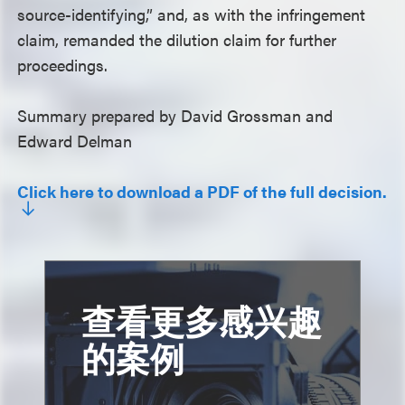
source-identifying,” and, as with the infringement
claim, remanded the dilution claim for further
proceedings.
Summary prepared by David Grossman and
Edward Delman
Click here to download a PDF of the full decision.
查看更多感兴趣
的案例