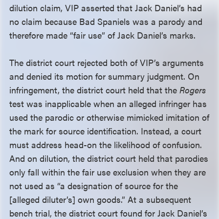
dilution claim, VIP asserted that Jack Daniel’s had
no claim because Bad Spaniels was a parody and
therefore made “fair use” of Jack Daniel’s marks.
The district court rejected both of VIP’s arguments
and denied its motion for summary judgment. On
infringement, the district court held that the
Rogers
test was inapplicable when an alleged infringer has
used the parodic or otherwise mimicked imitation of
the mark for source identification. Instead, a court
must address head-on the likelihood of confusion.
And on dilution, the district court held that parodies
only fall within the fair use exclusion when they are
not used as “a designation of source for the
[alleged diluter’s] own goods.” At a subsequent
bench trial, the district court found for Jack Daniel’s