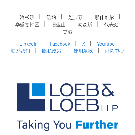
洛杉矶
纽约
芝加哥
那什维尔
华盛顿特区
旧金山
泰森斯
代表处
香港
LinkedIn
Facebook
X
YouTube
联系我们
隐私政策
使用条款
订阅中心