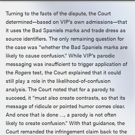
Turning to the facts of the dispute, the Court
determined—based on VIP’s own admissions—that
it uses the Bad Spaniels marks and trade dress as
source identifiers. The only remaining question for
the case was “whether the Bad Spaniels marks are
likely to cause confusion.” While VIP’s parodic
messaging was insufficient to trigger application of
the
Rogers
test, the Court explained that it could
still play a role in the likelihood-of-confusion
analysis. The Court noted that for a parody to
succeed, it “must also create contrasts, so that its
message of ridicule or pointed humor comes clear.
And once that is done …, a parody is not often
likely to create confusion.” With that guidance, the
Court remanded the infringement claim back to the