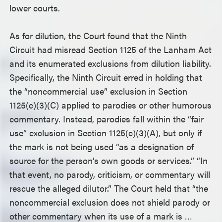
lower courts.
As for dilution, the Court found that the Ninth
Circuit had misread Section 1125 of the Lanham Act
and its enumerated exclusions from dilution liability.
Specifically, the Ninth Circuit erred in holding that
the “noncommercial use” exclusion in Section
1125(c)(3)(C) applied to parodies or other humorous
commentary. Instead, parodies fall within the “fair
use” exclusion in Section 1125(c)(3)(A), but only if
the mark is not being used “as a designation of
source for the person’s own goods or services.” “In
that event, no parody, criticism, or commentary will
rescue the alleged dilutor.” The Court held that “the
noncommercial exclusion does not shield parody or
other commentary when its use of a mark is …