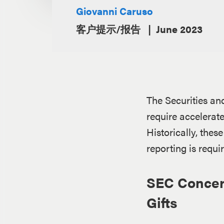
Giovanni Caruso
客户提示/报告
June 2023
The Securities an
require accelerat
Historically, thes
reporting is requi
SEC Concern
Gifts