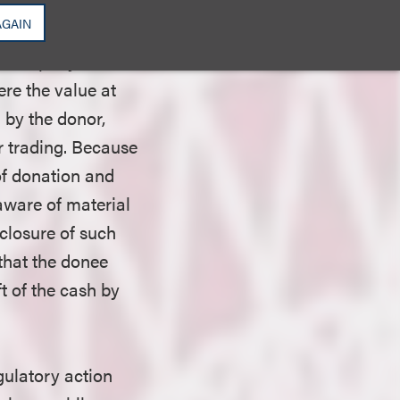
ility rules, which
AGAIN
take place within
ic company stock
ere the value at
d by the donor,
 trading. Because
 of donation and
aware of material
closure of such
that the donee
ft of the cash by
ulatory action