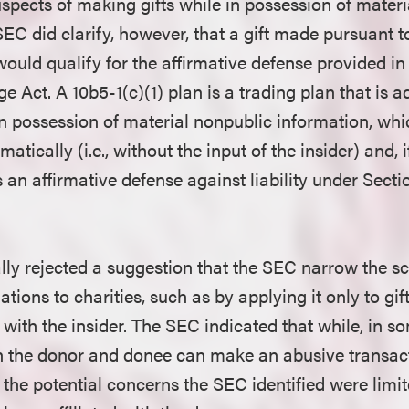
uspects of making gifts while in possession of mater
SEC did clarify, however, that a gift made pursuant 
would qualify for the affirmative defense provided in
 Act. A 10b5-1(c)(1) plan is a trading plan that is 
 in possession of material nonpublic information, whi
atically (i.e., without the input of the insider) and, 
s an affirmative defense against liability under Secti
lly rejected a suggestion that the SEC narrow the sco
ations to charities, such as by applying it only to gi
ed with the insider. The SEC indicated that while, in s
en the donor and donee can make an abusive transact
 the potential concerns the SEC identified were limite