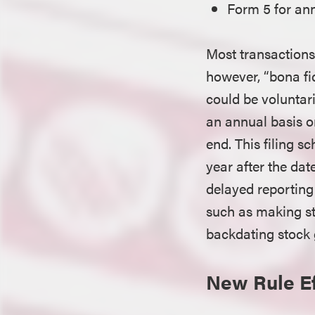
Form 5 for ann
Most transactions 
however, “bona fid
could be voluntari
an annual basis o
end. This filing s
year after the da
delayed reporting 
such as making st
backdating stock g
New Rule Ef