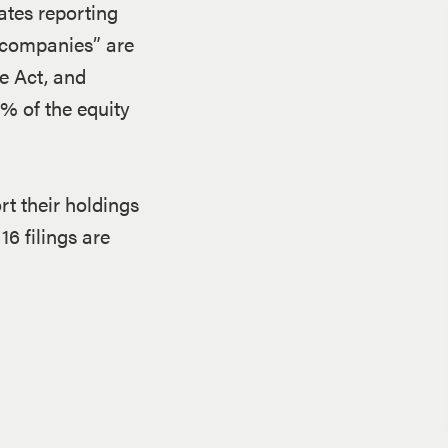
ates reporting
c companies” are
e Act, and
0% of the equity
rt their holdings
16 filings are