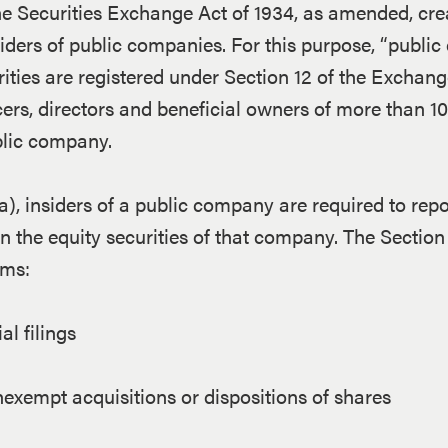
the Securities Exchange Act of 1934, as amended, cre
siders of public companies. For this purpose, “publi
ities are registered under Section 12 of the Exchang
icers, directors and beneficial owners of more than 1
ublic company.
), insiders of a public company are required to repo
n the equity securities of that company. The Section 
rms:
al filings
exempt acquisitions or dispositions of shares