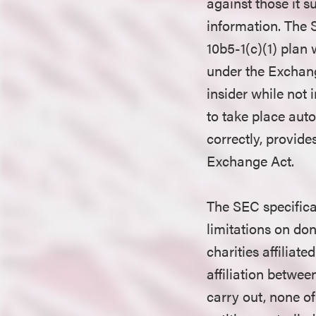
against those it s
information. The 
10b5-1(c)(1) plan 
under the Exchange
insider while not
to take place autom
correctly, provide
Exchange Act.
The SEC specifica
limitations on don
charities affiliat
affiliation betwe
carry out, none of