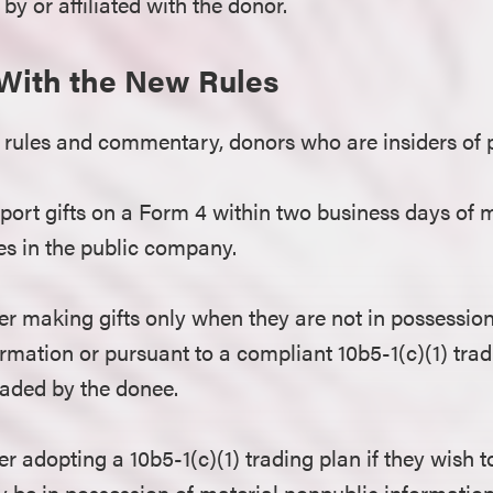
 by or affiliated with the donor.
With the New Rules
rules and commentary, donors who are insiders of 
eport gifts on a Form 4 within two business days of m
ies in the public company.
r making gifts only when they are not in possession
rmation or pursuant to a compliant 10b5-1(c)(1) tradi
raded by the donee.
r adopting a 10b5-1(c)(1) trading plan if they wish
 be in possession of material nonpublic information