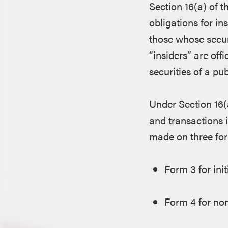
Section 16(a) of 
obligations for in
those whose secur
“insiders” are off
securities of a p
Under Section 16(a
and transactions i
made on three fo
Form 3 for initi
Form 4 for non