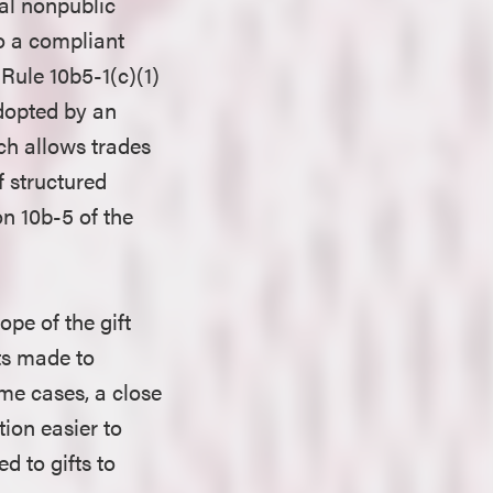
ial nonpublic
to a compliant
 Rule 10b5-1(c)(1)
adopted by an
ch allows trades
if structured
on 10b-5 of the
pe of the gift
fts made to
ome cases, a close
ion easier to
d to gifts to