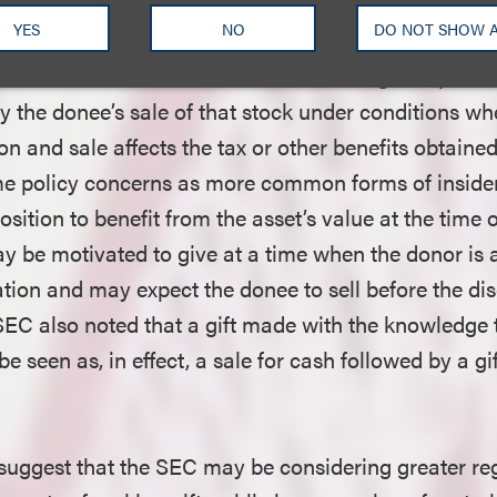
 the operation of the Section 16(b) short swing liab
YES
NO
DO NOT SHOW 
o disgorge profits from nonexempt transactions that 
h other. The SEC noted, however, that a gift of publ
y the donee’s sale of that stock under conditions wh
on and sale affects the tax or other benefits obtaine
me policy concerns as more common forms of insider
position to benefit from the asset’s value at the time
ay be motivated to give at a time when the donor is 
tion and may expect the donee to sell before the dis
SEC also noted that a gift made with the knowledge 
be seen as, in effect, a sale for cash followed by a gi
uggest that the SEC may be considering greater reg