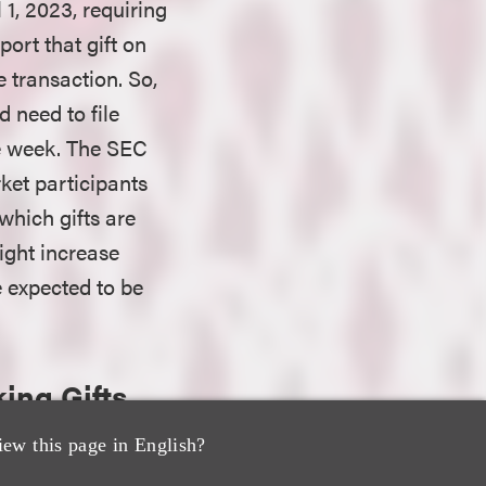
 1, 2023, requiring
ort that gift on
 transaction. So,
d need to file
e week. The SEC
rket participants
which gifts are
ight increase
e expected to be
ing Gifts
iew this page in English?
o bona fide gifts