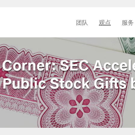
团队
观点
服务
e Corner: SEC Accel
 Public Stock Gifts 