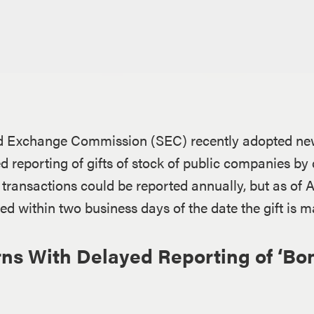
d Exchange Commission (SEC) recently adopted new 
ed reporting of gifts of stock of public companies by
e transactions could be reported annually, but as of Ap
red within two business days of the date the gift is m
s With Delayed Reporting of ‘Bon