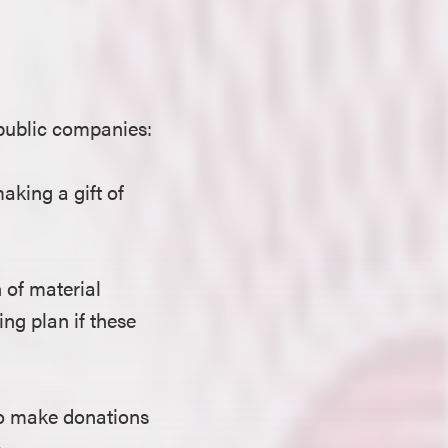
public companies:
aking a gift of
 of material
ng plan if these
 to make donations
.