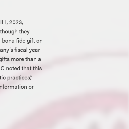
l 1, 2023,
although they
 bona fide gift on
ny’s fiscal year
 gifts more than a
C noted that this
ic practices,”
information or