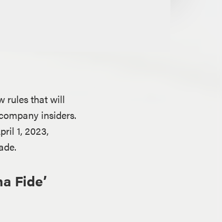
rules that will
 company insiders.
ril 1, 2023,
ade.
a Fide’