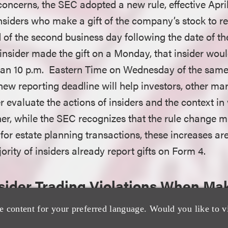
oncerns, the SEC adopted a new rule, effective April
siders who make a gift of the company’s stock to rep
 of the second business day following the date of the
 insider made the gift on a Monday, that insider woul
than 10 p.m. Eastern Time on Wednesday of the sam
 new reporting deadline will help investors, other ma
 evaluate the actions of insiders and the context in 
er, while the SEC recognizes that the rule change m
for estate planning transactions, these increases ar
jority of insiders already report gifts on Form 4.
nsider Trading Violations When Mak
e content for your preferred language. Would you like to v
sition and disposition of equity securities pursuant t