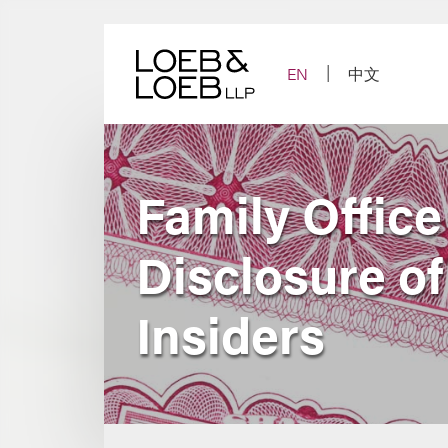
Skip
to
content
EN
中文
Family Offic
Disclosure of
Insiders