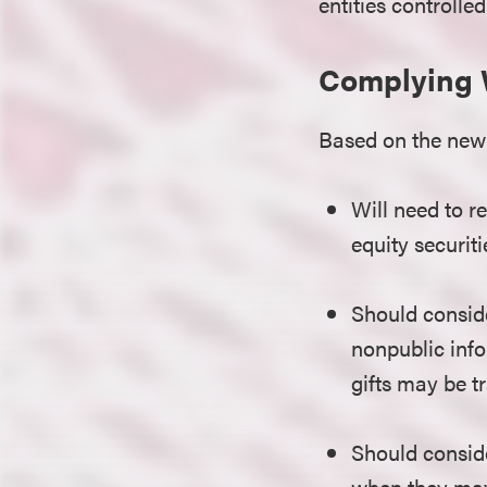
entities controlled
Complying 
Based on the new 
Will need to r
equity securit
Should conside
nonpublic info
gifts may be t
Should conside
when they may