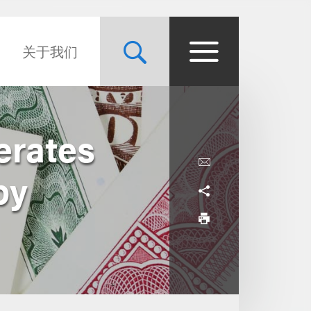
关于我们
erates
by