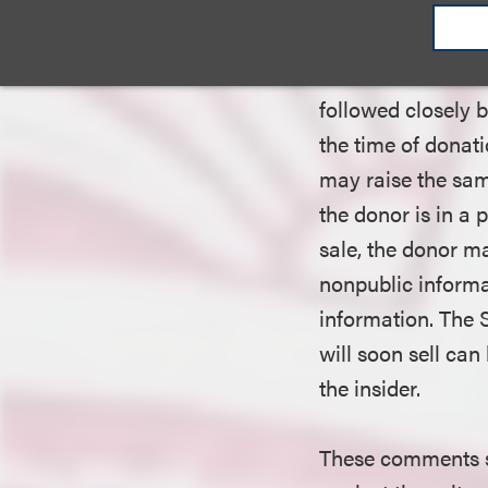
remain exempt from
require insiders t
six months of eac
followed closely b
the time of donati
may raise the sa
the donor is in a 
sale, the donor m
nonpublic informa
information. The 
will soon sell can 
the insider.
These comments s