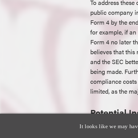
To address these c
public company in
Form 4 by the end
for example, if an
Form 4 no later 
believes that this
and the SEC better
being made. Furth
compliance costs 
limited, as the ma
Potential I
It looks like we may hav
An insider’s acqui