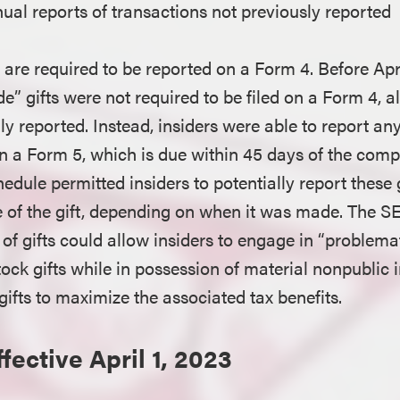
ual reports of transactions not previously reported
are required to be reported on a Form 4. Before Apri
e” gifts were not required to be filed on a Form 4, 
ly reported. Instead, insiders were able to report any
n a Form 5, which is due within 45 days of the compa
chedule permitted insiders to potentially report these
te of the gift, depending on when it was made. The SE
of gifts could allow insiders to engage in “problemat
ock gifts while in possession of material nonpublic 
ifts to maximize the associated tax benefits.
fective April 1, 2023