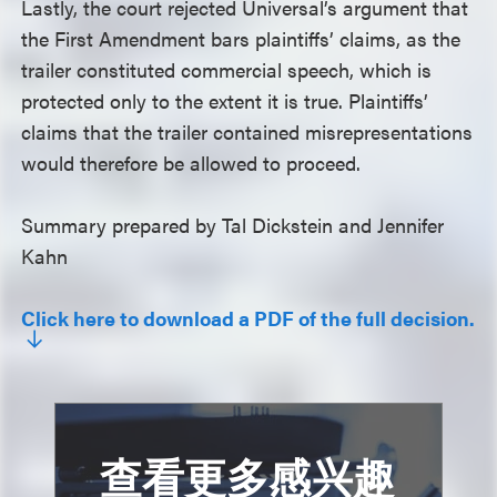
Lastly, the court rejected Universal’s argument that
the First Amendment bars plaintiffs’ claims, as the
trailer constituted commercial speech, which is
protected only to the extent it is true. Plaintiffs’
claims that the trailer contained misrepresentations
would therefore be allowed to proceed.
Summary prepared by Tal Dickstein and Jennifer
Kahn
Click here to download a PDF of the full decision.
查看更多感兴趣