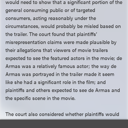
would need to show that a significant portion of the
general consuming public or of targeted
consumers, acting reasonably under the
circumstances, would probably be misled based on
the trailer. The court found that plaintiffs’
misrepresentation claims were made plausible by
their allegations that viewers of movie trailers
expected to see the featured actors in the movie; de
Armas was a relatively famous actor; the way de
Armas was portrayed in the trailer made it seem
like she had a significant role in the film; and
plaintiffs and others expected to see de Armas and
the specific scene in the movie.
The court also considered whether plaintiffs would
be permitted to seek monetary restitution under the