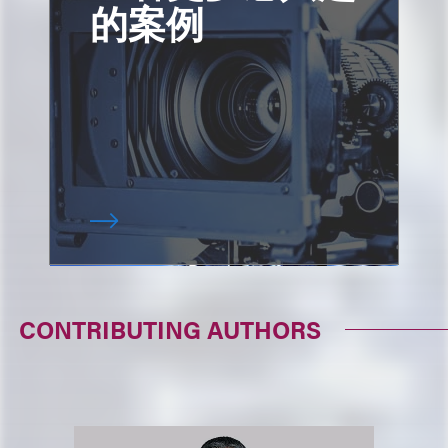
的案例
CONTRIBUTING AUTHORS