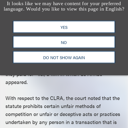
UCL and FAL and for unjust enrichment. Because
It looks like we may have content for your preferred
language. Would you like to view this page in English?
the court held that plaintiffs failed to plead a
plausible claim for legal damages, it held plaintiffs
necessarily did not have an adequate remedy at
YES
law, which would have defeated their restitution
claims. The court also rejected Universal’s
NO
argument that plaintiffs had already received the
full value of what they paid for, as plaintiffs alleged
DO NOT SHOW AGAIN
that they had not received the full value of what
they paid for—i.e., a film in which de Armas
appeared.
With respect to the CLRA, the court noted that the
statute prohibits certain unfair methods of
competition or unfair or deceptive acts or practices
undertaken by any person in a transaction that is