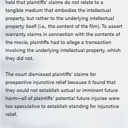
held that plaintiffs’ claims do not relate to a
tangible medium that embodies the intellectual
property, but rather to the underlying intellectual
property itself (i.e., the content of the film). To assert
warranty claims in connection with the contents of
the movie, plaintiffs had to allege a transaction
involving the underlying intellectual property, which
they did not.
The court dismissed plaintiffs’ claims for
prospective injunctive relief because it found that
they could not establish actual or imminent future
harm—all of plaintiffs’ potential future injuries were
too speculative to establish standing for injunctive
relief.