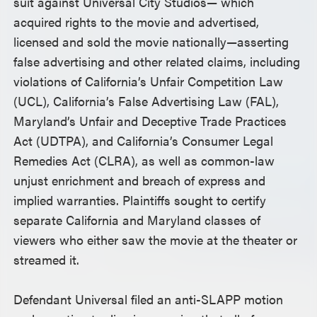
suit against Universal City Studios— which
acquired rights to the movie and advertised,
licensed and sold the movie nationally—asserting
false advertising and other related claims, including
violations of California’s Unfair Competition Law
(UCL), California’s False Advertising Law (FAL),
Maryland’s Unfair and Deceptive Trade Practices
Act (UDTPA), and California’s Consumer Legal
Remedies Act (CLRA), as well as common-law
unjust enrichment and breach of express and
implied warranties. Plaintiffs sought to certify
separate California and Maryland classes of
viewers who either saw the movie at the theater or
streamed it.
Defendant Universal filed an anti-SLAPP motion