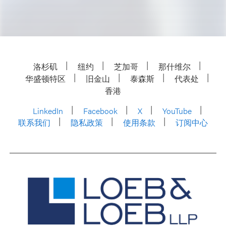
洛杉矶
纽约
芝加哥
那什维尔
华盛顿特区
旧金山
泰森斯
代表处
香港
LinkedIn
Facebook
X
YouTube
联系我们
隐私政策
使用条款
订阅中心