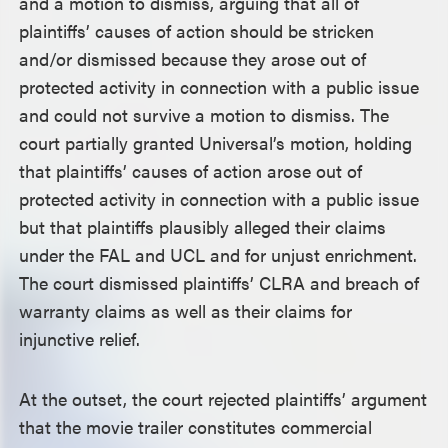
and a motion to dismiss, arguing that all of
plaintiffs’ causes of action should be stricken
and/or dismissed because they arose out of
protected activity in connection with a public issue
and could not survive a motion to dismiss. The
court partially granted Universal’s motion, holding
that plaintiffs’ causes of action arose out of
protected activity in connection with a public issue
but that plaintiffs plausibly alleged their claims
under the FAL and UCL and for unjust enrichment.
The court dismissed plaintiffs’ CLRA and breach of
warranty claims as well as their claims for
injunctive relief.
At the outset, the court rejected plaintiffs’ argument
that the movie trailer constitutes commercial