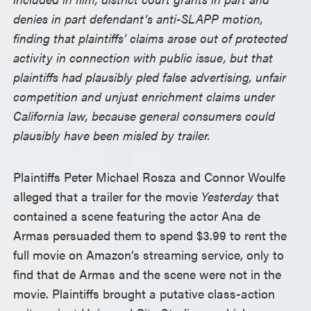
denies in part defendant’s anti-SLAPP motion,
finding that plaintiffs’ claims arose out of protected
activity in connection with public issue, but that
plaintiffs had plausibly pled false advertising, unfair
competition and unjust enrichment claims under
California law, because general consumers could
plausibly have been misled by trailer.
Plaintiffs Peter Michael Rosza and Connor Woulfe
alleged that a trailer for the movie
Yesterday
that
contained a scene featuring the actor Ana de
Armas persuaded them to spend $3.99 to rent the
full movie on Amazon’s streaming service, only to
find that de Armas and the scene were not in the
movie. Plaintiffs brought a putative class-action