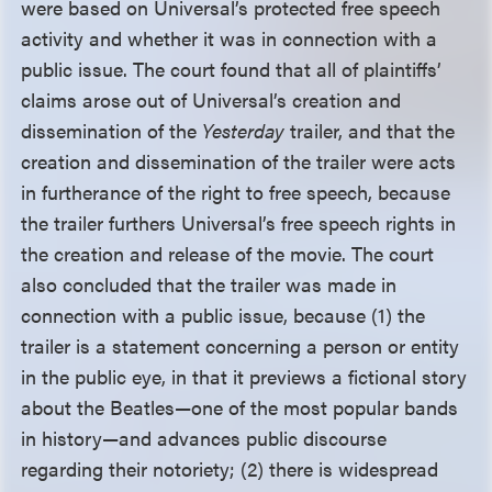
were based on Universal’s protected free speech
activity and whether it was in connection with a
public issue. The court found that all of plaintiffs’
claims arose out of Universal’s creation and
dissemination of the
Yesterday
trailer, and that the
creation and dissemination of the trailer were acts
in furtherance of the right to free speech, because
the trailer furthers Universal’s free speech rights in
the creation and release of the movie. The court
also concluded that the trailer was made in
connection with a public issue, because (1) the
trailer is a statement concerning a person or entity
in the public eye, in that it previews a fictional story
about the Beatles—one of the most popular bands
in history—and advances public discourse
regarding their notoriety; (2) there is widespread