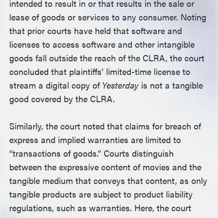
intended to result in or that results in the sale or
lease of goods or services to any consumer. Noting
that prior courts have held that software and
licenses to access software and other intangible
goods fall outside the reach of the CLRA, the court
concluded that plaintiffs’ limited-time license to
stream a digital copy of
Yesterday
is not a tangible
good covered by the CLRA.
Similarly, the court noted that claims for breach of
express and implied warranties are limited to
“transactions of goods.” Courts distinguish
between the expressive content of movies and the
tangible medium that conveys that content, as only
tangible products are subject to product liability
regulations, such as warranties. Here, the court