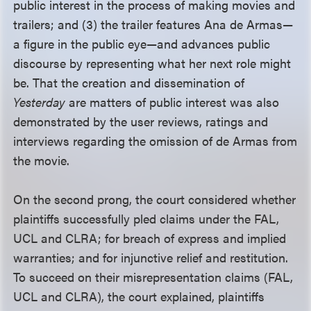
public interest in the process of making movies and
trailers; and (3) the trailer features Ana de Armas—
a figure in the public eye—and advances public
discourse by representing what her next role might
be. That the creation and dissemination of
Yesterday
are matters of public interest was also
demonstrated by the user reviews, ratings and
interviews regarding the omission of de Armas from
the movie.
On the second prong, the court considered whether
plaintiffs successfully pled claims under the FAL,
UCL and CLRA; for breach of express and implied
warranties; and for injunctive relief and restitution.
To succeed on their misrepresentation claims (FAL,
UCL and CLRA), the court explained, plaintiffs