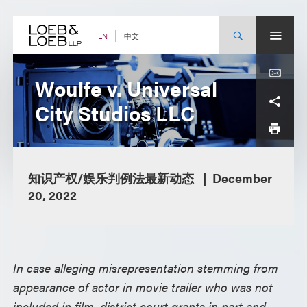
Skip
to
content
中文
EN
Woulfe v. Universal
City Studios LLC
知识产权/娱乐判例法最新动态
December
20, 2022
In case alleging misrepresentation stemming from
appearance of actor in movie trailer who was not
included in film, district court grants in part and