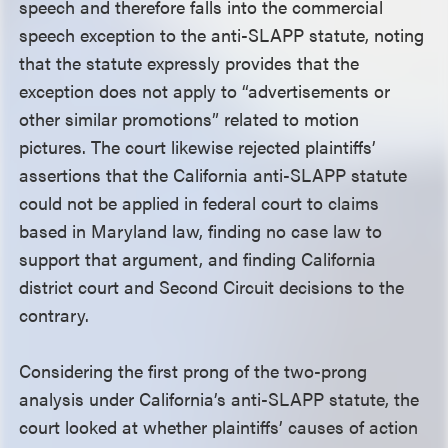
speech and therefore falls into the commercial
speech exception to the anti-SLAPP statute, noting
that the statute expressly provides that the
exception does not apply to “advertisements or
other similar promotions” related to motion
pictures. The court likewise rejected plaintiffs’
assertions that the California anti-SLAPP statute
could not be applied in federal court to claims
based in Maryland law, finding no case law to
support that argument, and finding California
district court and Second Circuit decisions to the
contrary.
Considering the first prong of the two-prong
analysis under California’s anti-SLAPP statute, the
court looked at whether plaintiffs’ causes of action