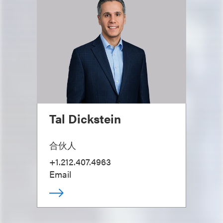
Tal Dickstein
合伙人
+1.212.407.4963
Email