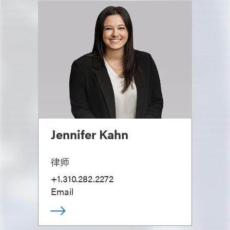
Jennifer Kahn
律师
+1.310.282.2272
Email