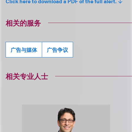
Click here to download a PDF of the full alert.
相关的服务
广告与媒体
广告争议
相关专业人士