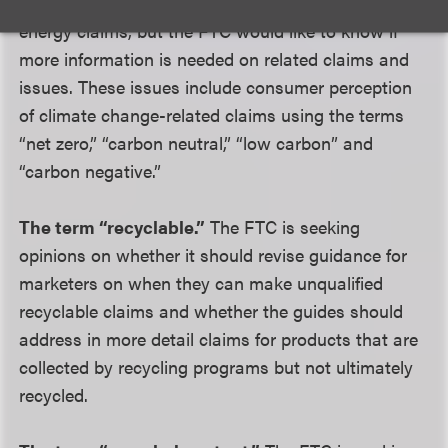
currently address carbon offset and renewable
energy claims, but the FTC would like to know if
more information is needed on related claims and
issues. These issues include consumer perception
of climate change-related claims using the terms
“net zero,” “carbon neutral,” “low carbon” and
“carbon negative.”
The term “recyclable.”
The FTC is seeking
opinions on whether it should revise guidance for
marketers on when they can make unqualified
recyclable claims and whether the guides should
address in more detail claims for products that are
collected by recycling programs but not ultimately
recycled.