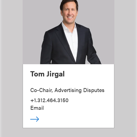
Tom Jirgal
Co-Chair, Advertising Disputes
+1.312.464.3150
Email