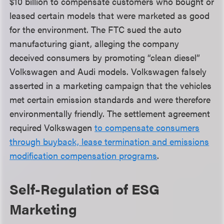
$10 billion to compensate customers who bought or
leased certain models that were marketed as good
for the environment. The FTC sued the auto
manufacturing giant, alleging the company
deceived consumers by promoting “clean diesel”
Volkswagen and Audi models. Volkswagen falsely
asserted in a marketing campaign that the vehicles
met certain emission standards and were therefore
environmentally friendly. The settlement agreement
required Volkswagen
to compensate consumers
through buyback, lease termination and emissions
modification compensation programs
.
Self-Regulation of ESG
Marketing