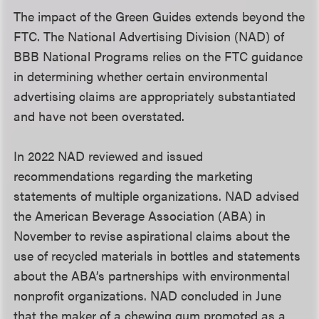
The impact of the Green Guides extends beyond the
FTC. The National Advertising Division (NAD) of
BBB National Programs relies on the FTC guidance
in determining whether certain environmental
advertising claims are appropriately substantiated
and have not been overstated.
In 2022 NAD reviewed and issued
recommendations regarding the marketing
statements of multiple organizations. NAD advised
the American Beverage Association (ABA) in
November to revise aspirational claims about the
use of recycled materials in bottles and statements
about the ABA’s partnerships with environmental
nonprofit organizations. NAD concluded in June
that the maker of a chewing gum promoted as a