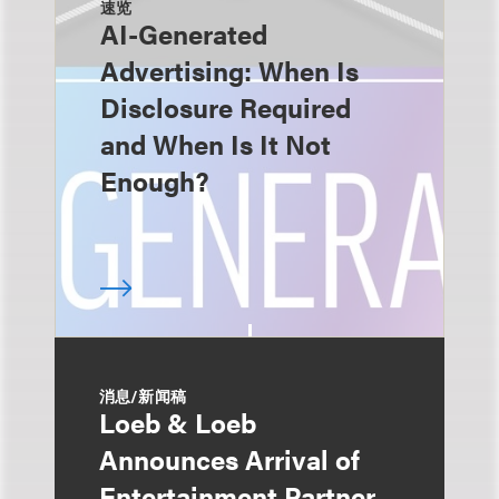
速览
AI-Generated
Advertising: When Is
Disclosure Required
and When Is It Not
Enough?
消息/新闻稿
Loeb & Loeb
Announces Arrival of
Entertainment Partner