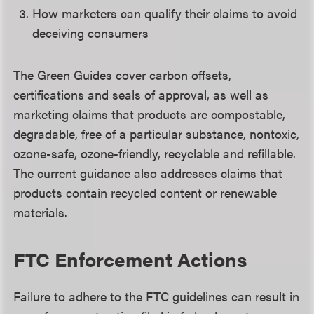
How marketers can qualify their claims to avoid
deceiving consumers
The Green Guides cover carbon offsets,
certifications and seals of approval, as well as
marketing claims that products are compostable,
degradable, free of a particular substance, nontoxic,
ozone-safe, ozone-friendly, recyclable and refillable.
The current guidance also addresses claims that
products contain recycled content or renewable
materials.
FTC Enforcement Actions
Failure to adhere to the FTC guidelines can result in