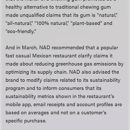
healthy alternative to traditional chewing gum
made unqualified claims that its gum is “natural,”
“all-natural,” “100% natural,” “plant-based” and
“eco-friendly.”
And in March, NAD recommended that a popular
fast casual Mexican restaurant clarify claims it
made about reducing greenhouse gas emissions by
optimizing its supply chain. NAD also advised the
brand to modify claims related to its sustainability
program and to inform consumers that its
sustainability metrics shown in the restaurant’s
mobile app, email receipts and account profiles are
based on averages and not on a customer’s
specific purchase.