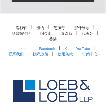
洛杉矶
纽约
芝加哥
那什维尔
华盛顿特区
旧金山
泰森斯
代表处
香港
LinkedIn
Facebook
X
YouTube
联系我们
隐私政策
使用条款
订阅中心