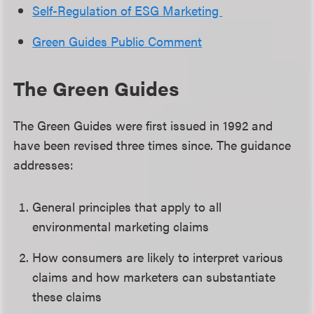
Self-Regulation of ESG Marketing
Green Guides Public Comment
The Green Guides
The Green Guides were first issued in 1992 and
have been revised three times since. The guidance
addresses:
General principles that apply to all
environmental marketing claims
How consumers are likely to interpret various
claims and how marketers can substantiate
these claims