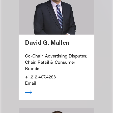
David G. Mallen
Co-Chair, Advertising Disputes;
Chair, Retail & Consumer
Brands
+1.212.407.4286
Email