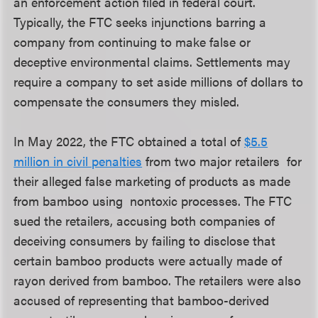
an enforcement action filed in federal court.
Typically, the FTC seeks injunctions barring a
company from continuing to make false or
deceptive environmental claims. Settlements may
require a company to set aside millions of dollars to
compensate the consumers they misled.
In May 2022, the FTC obtained a total of
$5.5
million in civil penalties
from two major retailers for
their alleged false marketing of products as made
from bamboo using nontoxic processes. The FTC
sued the retailers, accusing both companies of
deceiving consumers by failing to disclose that
certain bamboo products were actually made of
rayon derived from bamboo. The retailers were also
accused of representing that bamboo-derived