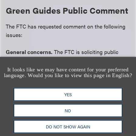
Green Guides Public Comment
The FTC has requested comment on the following
issues:
General concerns.
The FTC is soliciting public
opinion on whether there is a continuing need for
the guides, what benefits the guides have provided
It looks like we may have content for your preferred
language. Would you like to view this page in English?
consumers, how those benefits can be increased,
how the guides can be modified to reduce costs
imposed on consumers and how the guides can be
YES
modified to increase benefits to businesses,
NO
especially small businesses.
DO NOT SHOW AGAIN
Carbon offsets and climate change.
The guides