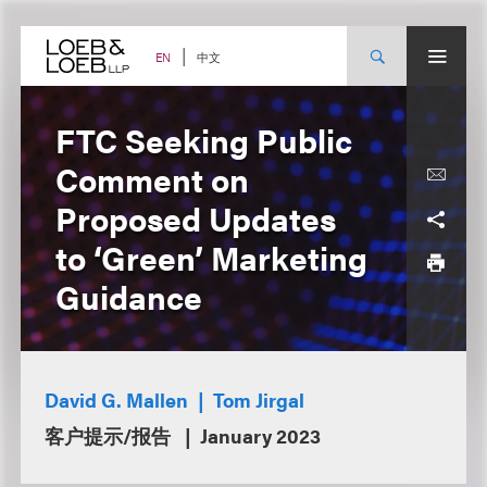
Skip
to
content
中文
EN
FTC Seeking Public
Comment on
Proposed Updates
to ‘Green’ Marketing
Guidance
David G. Mallen
Tom Jirgal
客户提示/报告
January 2023