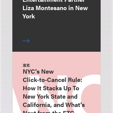
Liza Montesano in New
York
速览
NYC's New
Click‑to‑Cancel Rule:
How It Stacks Up To
New York State and
California, and What's
Next from the FTC