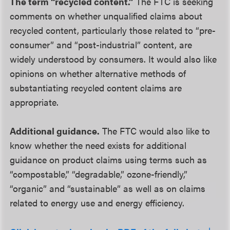
The term “recycled content.”
The FTC is seeking
comments on whether unqualified claims about
recycled content, particularly those related to “pre-
consumer” and “post-industrial” content, are
widely understood by consumers. It would also like
opinions on whether alternative methods of
substantiating recycled content claims are
appropriate.
Additional guidance.
The FTC would also like to
know whether the need exists for additional
guidance on product claims using terms such as
“compostable,” “degradable,” ozone-friendly,”
“organic” and “sustainable” as well as on claims
related to energy use and energy efficiency.