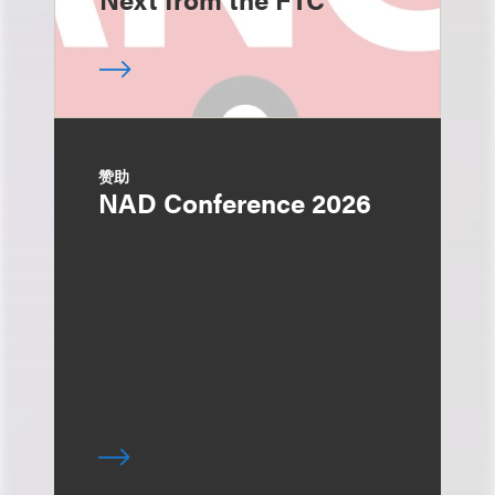
赞助
NAD Conference 2026