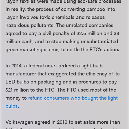
rayon textiles were made using eco-safe processes.
In reality, the process of converting bamboo into
rayon involves toxic chemicals and releases
hazardous pollutants. The unrelated companies
agreed to pay a civil penalty of $2.5 million and $3
million each, and to stop making unsubstantiated
green marketing claims, to settle the FTC’s action.
In 2014, a federal court ordered a light bulb
manufacturer that exaggerated the efficiency of its
LED bulbs on packaging and in brochures to pay
$21 million to the FTC. The FTC used most of the
money to
refund consumers who bought the light
bulbs
.
Volkswagen agreed in 2016 to set aside more than