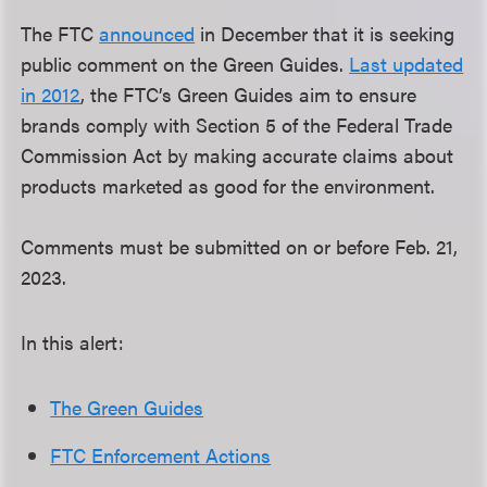
The FTC
announced
in December that it is seeking
public comment on the Green Guides.
Last updated
in 2012
, the FTC’s Green Guides aim to ensure
brands comply with Section 5 of the Federal Trade
Commission Act by making accurate claims about
products marketed as good for the environment.
Comments must be submitted on or before Feb. 21,
2023.
In this alert:
The Green Guides
FTC Enforcement Actions