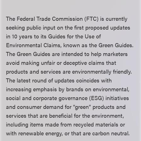
The Federal Trade Commission (FTC) is currently
seeking public input on the first proposed updates
in 10 years to its Guides for the Use of
Environmental Claims, known as the Green Guides.
The Green Guides are intended to help marketers
avoid making unfair or deceptive claims that
products and services are environmentally friendly.
The latest round of updates coincides with
increasing emphasis by brands on environmental,
social and corporate governance (ESG) initiatives
and consumer demand for “green” products and
services that are beneficial for the environment,
including items made from recycled materials or
with renewable energy, or that are carbon neutral.